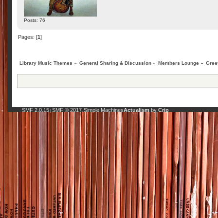
Posts: 76
Pages: [
1
]
Library Music Themes
»
General Sharing & Discussion
»
Members Lounge
»
Gree
SMF 2.0.15
SMF © 2017
Simple Machines
Actualism
by
Crip
|
,