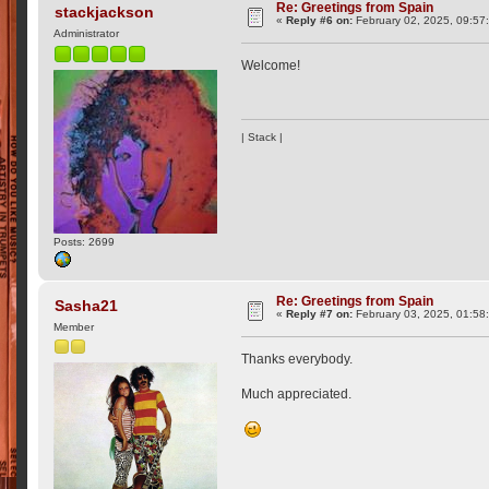
Re: Greetings from Spain
stackjackson
«
Reply #6 on:
February 02, 2025, 09:57
Administrator
Welcome!
| Stack |
Posts: 2699
Re: Greetings from Spain
Sasha21
«
Reply #7 on:
February 03, 2025, 01:58
Member
Thanks everybody.
Much appreciated.