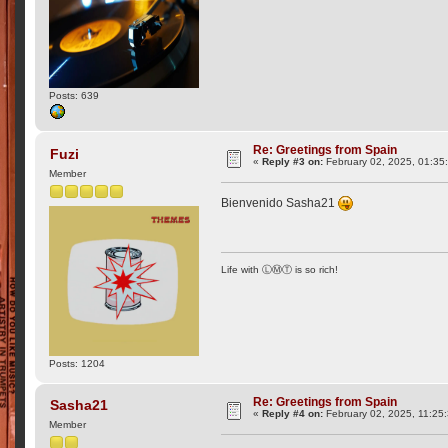
Posts: 639
Re: Greetings from Spain
Fuzi
«
Reply #3 on:
February 02, 2025, 01:35
Member
Bienvenido Sasha21
Life with ⓁⓂⓉ is so rich!
Posts: 1204
Re: Greetings from Spain
Sasha21
«
Reply #4 on:
February 02, 2025, 11:25
Member