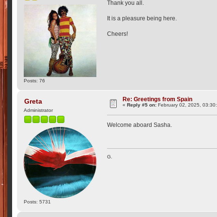
Thank you all.
It is a pleasure being here.
Cheers!
Posts: 76
Re: Greetings from Spain
Greta
«
Reply #5 on:
February 02, 2025, 03:30
Administrator
Welcome aboard Sasha.
G.
Posts: 5731