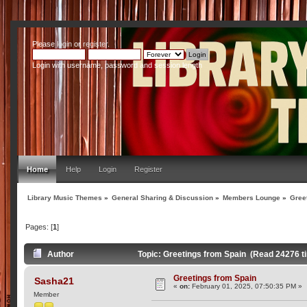
Please
login
or
register
.
Login with username, password and session length
Home
Help
Login
Register
Library Music Themes
»
General Sharing & Discussion
»
Members Lounge
»
Gree
Pages: [
1
]
Author
Topic: Greetings from Spain (Read 24276 t
Greetings from Spain
Sasha21
«
on:
February 01, 2025, 07:50:35 PM »
Member