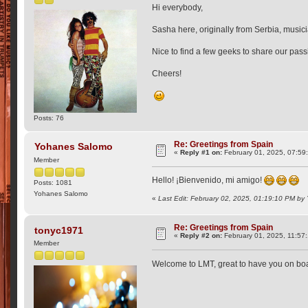
Hi everybody,
Sasha here, originally from Serbia, musici
Nice to find a few geeks to share our pass
Cheers!
Posts: 76
Re: Greetings from Spain
Yohanes Salomo
«
Reply #1 on:
February 01, 2025, 07:59
Member
Hello! ¡Bienvenido, mi amigo!
Posts: 1081
Yohanes Salomo
«
Last Edit: February 02, 2025, 01:19:10 PM b
Re: Greetings from Spain
tonyc1971
«
Reply #2 on:
February 01, 2025, 11:57
Member
Welcome to LMT, great to have you on boa