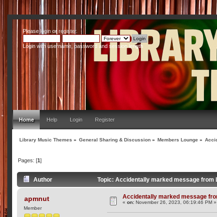
Please
login
or
register
.
Login with username, password and session length
Home
Help
Login
Register
Library Music Themes
»
General Sharing & Discussion
»
Members Lounge
»
Acci
Pages: [
1
]
Author
Topic: Accidentally marked message from
Accidentally marked message fr
apmnut
«
on:
November 26, 2023, 06:19:46 PM »
Member