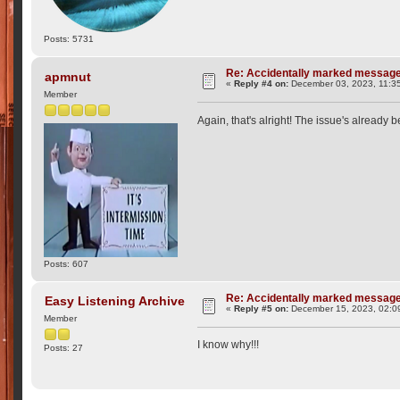
Posts: 5731
Re: Accidentally marked messag
apmnut
«
Reply #4 on:
December 03, 2023, 11:3
Member
Again, that's alright! The issue's already 
Posts: 607
Re: Accidentally marked messag
Easy Listening Archive
«
Reply #5 on:
December 15, 2023, 02:0
Member
I know why!!!
Posts: 27