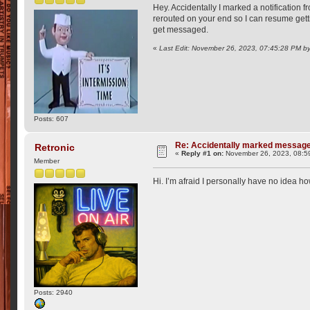
Hey. Accidentally I marked a notification f
rerouted on your end so I can resume getti
get messaged.
«
Last Edit: November 26, 2023, 07:45:28 PM b
Posts: 607
Re: Accidentally marked messag
Retronic
«
Reply #1 on:
November 26, 2023, 08:5
Member
Hi. I’m afraid I personally have no idea how
Posts: 2940