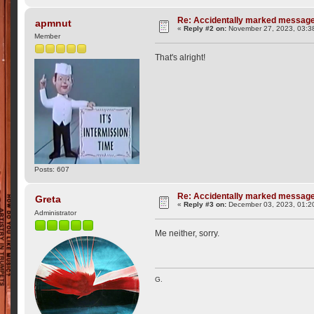
Re: Accidentally marked messag
apmnut
«
Reply #2 on:
November 27, 2023, 03:3
Member
That's alright!
Posts: 607
Re: Accidentally marked messag
Greta
«
Reply #3 on:
December 03, 2023, 01:2
Administrator
Me neither, sorry.
G.