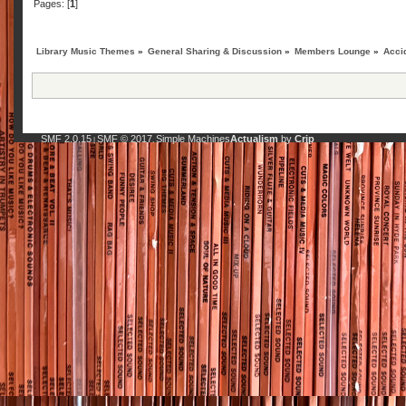
Pages: [
1
]
Library Music Themes
»
General Sharing & Discussion
»
Members Lounge
»
Acci
SMF 2.0.15
SMF © 2017
Simple Machines
Actualism
by
Crip
|
,