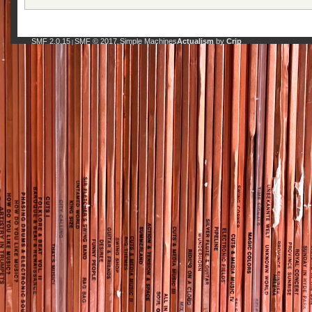
SMF 2.0.15
SMF © 2017
Simple Machines
Actualism
by
Crip
|
,