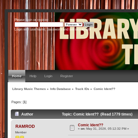
Please
login
or
register
.
Login with username, password and session length
Home
Help
Login
Register
Library Music Themes
»
Info Database
»
Track IDs
»
Comic Ident??
Pages: [
1
]
Author
Topic: Comic Ident?? (Read 1779 times)
Comic Ident??
RAMROD
«
on:
May 31, 2026, 05:12:32 PM »
Member