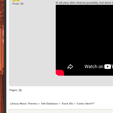
hi all,very slim chance,possibly, but does
Posts: 98
Pages: [
1
]
Library Music Themes
»
Info Database
»
Track IDs
»
Comic Ident??