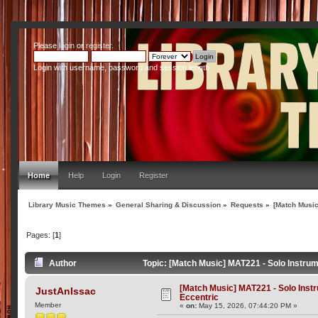
Please
login
or
register
.
Login with username, password and session length
Home
Help
Login
Register
Library Music Themes
»
General Sharing & Discussion
»
Requests
»
[Match Music
Pages: [
1
]
Author
Topic: [Match Music] MAT221 - Solo Instru
[Match Music] MAT221 - Solo Ins
JustAnIssac
Eccentric
Member
«
on:
May 15, 2026, 07:44:20 PM »