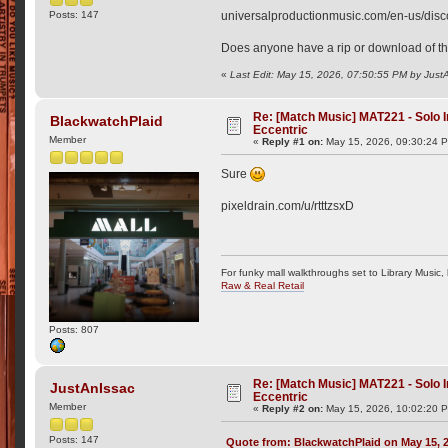
Posts: 147
universalproductionmusic.com/en-us/disc
Does anyone have a rip or download of thi
«
Last Edit: May 15, 2026, 07:50:55 PM by Just
Re: [Match Music] MAT221 - Solo
BlackwatchPlaid
Eccentric
Member
«
Reply #1 on:
May 15, 2026, 09:30:24 
Sure
pixeldrain.com/u/rtttzsxD
For funky mall walkthroughs set to Library Music,
Raw & Real Retail
Posts: 807
Re: [Match Music] MAT221 - Solo
JustAnIssac
Eccentric
Member
«
Reply #2 on:
May 15, 2026, 10:02:20 
Posts: 147
Quote from: BlackwatchPlaid on May 15, 2