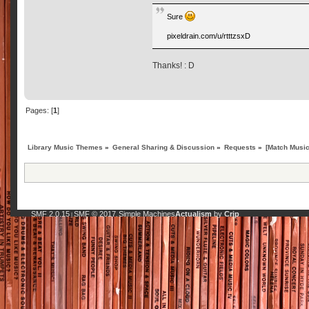
Sure
pixeldrain.com/u/rtttzsxD
Thanks! : D
Pages: [
1
]
Library Music Themes
»
General Sharing & Discussion
»
Requests
»
[Match Music
SMF 2.0.15
SMF © 2017
Simple Machines
Actualism
by
Crip
|
,