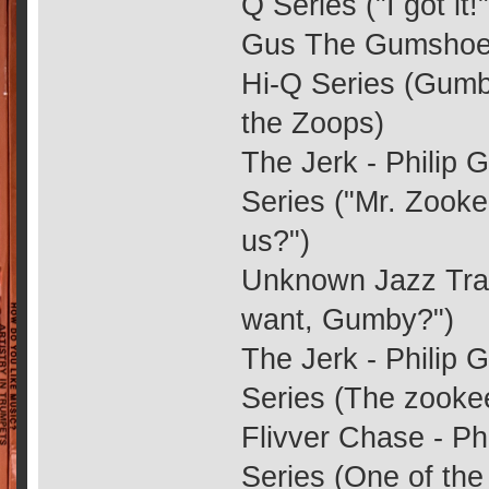
Q Series ("I got it!"
Gus The Gumshoe -
Hi-Q Series (Gumby
the Zoops)
The Jerk - Philip 
Series ("Mr. Zooke
us?")
Unknown Jazz Trac
want, Gumby?")
The Jerk - Philip 
Series (The zooke
Flivver Chase - Ph
Series (One of th