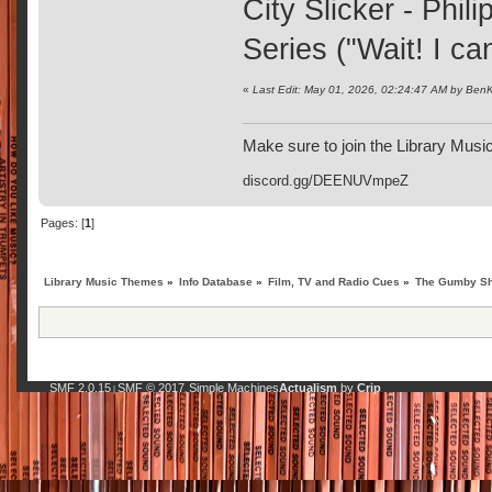
City Slicker - Phil
Series ("Wait! I can
«
Last Edit: May 01, 2026, 02:24:47 AM by BenK
Make sure to join the Library Musi
discord.gg/DEENUVmpeZ
Pages: [
1
]
Library Music Themes
»
Info Database
»
Film, TV and Radio Cues
»
The Gumby Sh
SMF 2.0.15
SMF © 2017
Simple Machines
Actualism
by
Crip
|
,