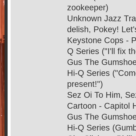
zookeeper)
Unknown Jazz Trac
delish, Pokey! Let
Keystone Cops - Ph
Q Series ("I'll fix t
Gus The Gumshoe -
Hi-Q Series ("Com
present!")
Sez Oi To Him, Sez
Cartoon - Capitol 
Gus The Gumshoe -
Hi-Q Series (Gumb