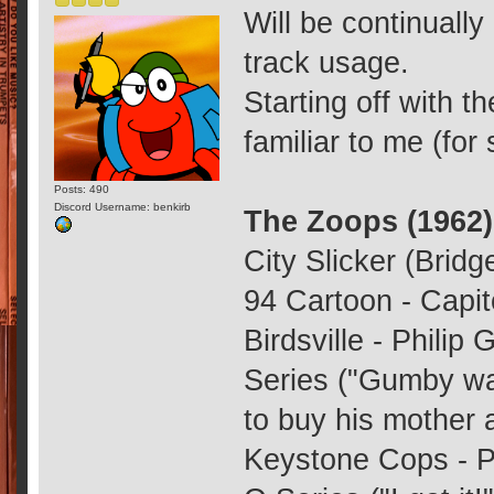
Will be continually
track usage.
Starting off with 
familiar to me (fo
Posts: 490
Discord Username: benkirb
The Zoops (1962)
City Slicker (Bridg
94 Cartoon - Capit
Birdsville - Philip
Series ("Gumby wa
to buy his mother a
Keystone Cops - Ph