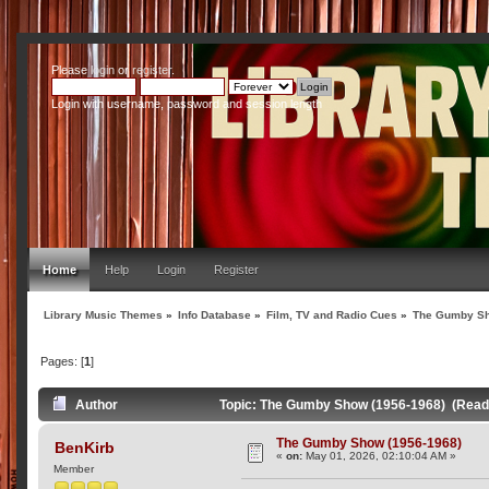
Please
login
or
register
.
Login with username, password and session length
Home
Help
Login
Register
Library Music Themes
»
Info Database
»
Film, TV and Radio Cues
»
The Gumby Sh
Pages: [
1
]
Author
Topic: The Gumby Show (1956-1968) (Read
The Gumby Show (1956-1968)
BenKirb
«
on:
May 01, 2026, 02:10:04 AM »
Member