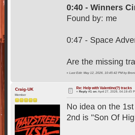
0:40 - Winners Ci
Found by: me
0:47 - Space Adven
Are the missing tr
«
Last Edit: May 12, 2026, 10:45:42 PM by Bron
Re: Help with Valentino(?) tracks
Craig-UK
«
Reply #1 on:
April 27, 2026, 04:19:45 
Member
No idea on the 1st 
2nd is "Son Of Hi