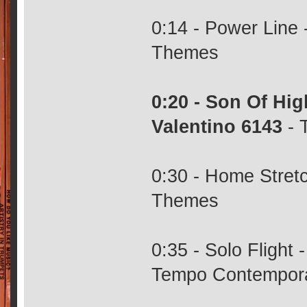
0:14 - Power Line 
Themes
0:20 - Son Of Hi
Valentino 6143
- 
0:30 - Home Stretc
Themes
0:35 - Solo Flight
Tempo Contempor