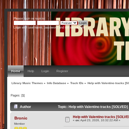
Please
login
or
register
.
Login with username, password and session length
Home
Help
Login
Register
Library Music Themes
»
Info Database
»
Track IDs
»
Help with Valentino tracks [
Pages: [
1
]
Author
Topic: Help with Valentino tracks [SOLVED]
Help with Valentino tracks [SOLVE
Bronic
«
on:
April 23, 2026, 10:32:22 AM »
Member