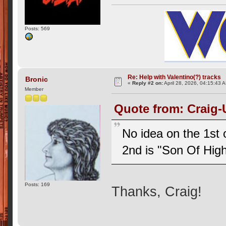
Posts: 569
Re: Help with Valentino(?) tracks
Bronic
«
Reply #2 on:
April 28, 2026, 04:15:43 
Member
Quote from: Craig-
No idea on the 1st 
2nd is "Son Of Hig
Posts: 169
Thanks, Craig!