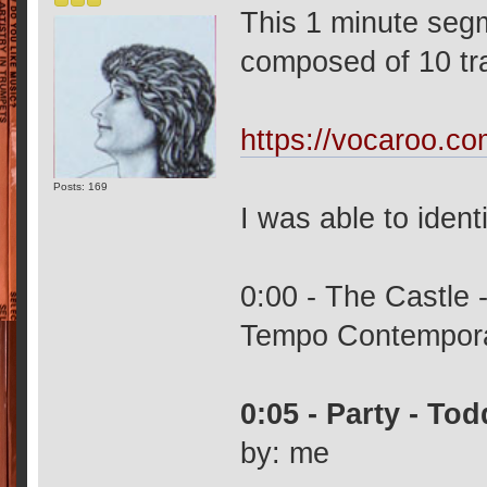
This 1 minute seg
composed of 10 tr
https://vocaroo.c
Posts: 169
I was able to ident
0:00 - The Castle 
Tempo Contempor
0:05 - Party - To
by: me