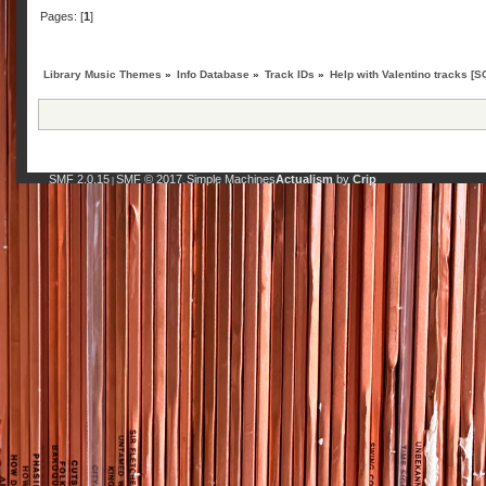
Pages: [
1
]
Library Music Themes
»
Info Database
»
Track IDs
»
Help with Valentino tracks [
SMF 2.0.15
SMF © 2017
Simple Machines
Actualism
by
Crip
|
,