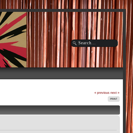
« previous
next »
PRINT