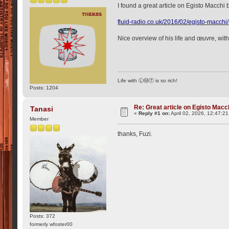
I found a great article on Egisto Macchi
fluid-radio.co.uk/2016/02/egisto-macchi/
Nice overview of his life and œuvre, with
Life with ⓁⓂⓉ is so rich!
Posts: 1204
Re: Great article on Egisto Macc
Tanasi
«
Reply #1 on:
April 02, 2026, 12:47:2
Member
thanks, Fuzi.
Posts: 372
formerly wfoster00