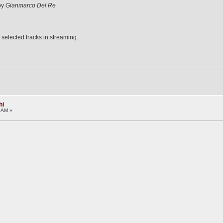
 by
Gianmarco Del Re
 selected tracks in streaming.
hi
1 AM »