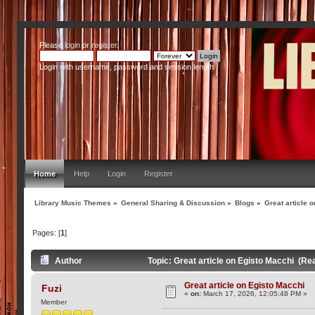
Please
login
or
register
.
Login with username, password and session length
Home
Help
Login
Register
Library Music Themes
»
General Sharing & Discussion
»
Blogs
»
Great article 
Pages: [
1
]
Author
Topic: Great article on Egisto Macchi (Re
Great article on Egisto Macchi
Fuzi
«
on:
March 17, 2026, 12:05:48 PM »
Member