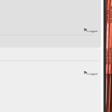
Logged
Logged