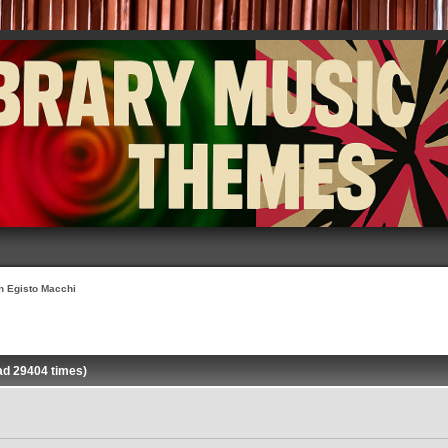
on Egisto Macchi
ad 29404 times)