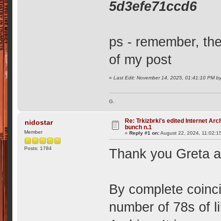
5d3efe71ccd6
ps - remember, the 
of my post
«
Last Edit: November 14, 2025, 01:41:10 PM b
G.
Re: Trkizbrki's edited Internet Arc
nidostar
bunch n.1
Member
«
Reply #1 on:
August 22, 2024, 11:02:1
Posts: 1784
Thank you Greta an
By complete coinci
number of 78s of li