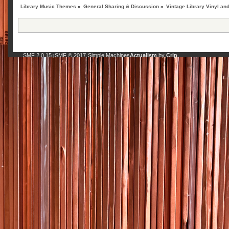
Library Music Themes
»
General Sharing & Discussion
»
Vintage Library Vinyl an
SMF 2.0.15
SMF © 2017
Simple Machines
Actualism
by
Crip
|
,