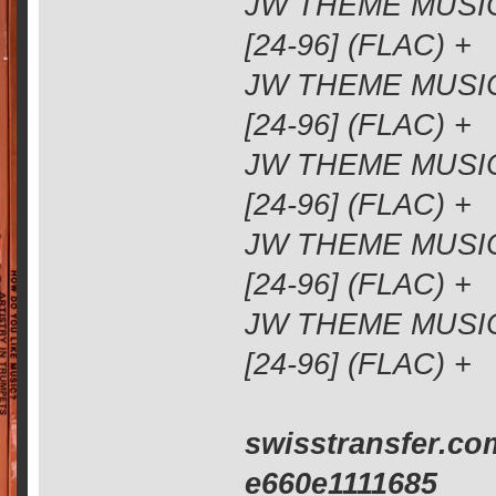
JW THEME MUSIC
[24-96] (FLAC) +
JW THEME MUSIC
[24-96] (FLAC) +
JW THEME MUSIC
[24-96] (FLAC) +
JW THEME MUSIC
[24-96] (FLAC) +
JW THEME MUSIC
[24-96] (FLAC) +
swisstransfer.co
e660e1111685