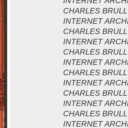
INTERNET ARCHIV
CHARLES BRULL 
INTERNET ARCHIV
CHARLES BRULL 
INTERNET ARCHIV
CHARLES BRULL 
INTERNET ARCHIV
CHARLES BRULL 
INTERNET ARCHIV
CHARLES BRULL 
INTERNET ARCHIV
CHARLES BRULL 
INTERNET ARCHIV