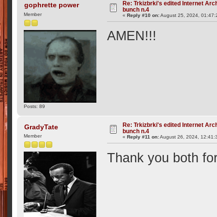
Re: Trkizbrki's edited Internet Arc
gophrette power
bunch n.4
Member
«
Reply #10 on:
August 25, 2024, 01:47
AMEN!!!
Posts: 89
Re: Trkizbrki's edited Internet Arc
GradyTate
bunch n.4
Member
«
Reply #11 on:
August 26, 2024, 12:41:
Thank you both for