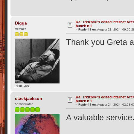
Re: Trkizbrki's edited Internet Arc
Digga
bunch n.1
Member
«
Reply #3 on:
August 23, 2024, 09:06:2
Thank you Greta a
Posts: 201
Re: Trkizbrki's edited Internet Arc
stackjackson
bunch n.1
Administrator
«
Reply #4 on:
August 24, 2024, 02:28:0
A valuable service