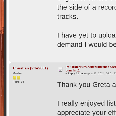
the side of a recor
tracks.
I have yet to uploa
demand I would be 
Re: Trkizbrki's edited Internet Arc
Christian (vfbr2001)
bunch n.1
Member
«
Reply #2 on:
August 23, 2024, 06:51:4
Posts: 95
Thank you Greta an
I really enjoyed li
appreciate your eff