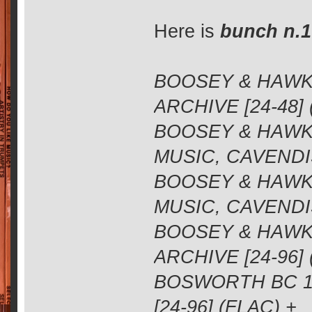
Here is
bunch n.1
BOOSEY & HAWKE
ARCHIVE [24-48] 
BOOSEY & HAWKE
MUSIC, CAVENDIS
BOOSEY & HAWKE
MUSIC, CAVENDIS
BOOSEY & HAWKE
ARCHIVE [24-96]
BOSWORTH BC 11
[24-96] (FLAC) +