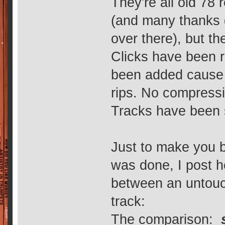
They're all old 78 
(and many thanks go
over there), but the
Clicks have been 
been added cause t
rips. No compressio
Tracks have been 
Just to make you b
was done, I post 
between an untouc
track:
The comparison: