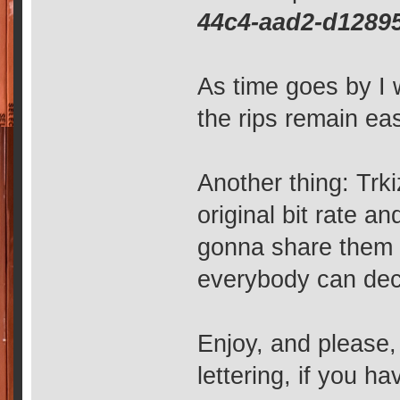
44c4-aad2-d1289
As time goes by I w
the rips remain eas
Another thing: Trki
original bit rate an
gonna share them 
everybody can deci
Enjoy, and please
lettering, if you ha