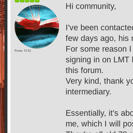
Hi community,
I've been contacte
few days ago, his
For some reason I 
Posts: 5731
signing in on LMT 
this forum.
Very kind, thank yo
intermediary.
Essentially, it's 
me, which I will po