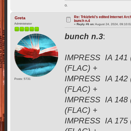
G.
Re: Trkizbrki's edited Internet Arc
Greta
bunch n.4
Administrator
«
Reply #6 on:
August 24, 2024, 09:10:0
bunch n.3
:
IMPRESS IA 141 
(FLAC) +
IMPRESS IA 142 
Posts: 5731
(FLAC) +
IMPRESS IA 148 
(FLAC) +
IMPRESS IA 175 