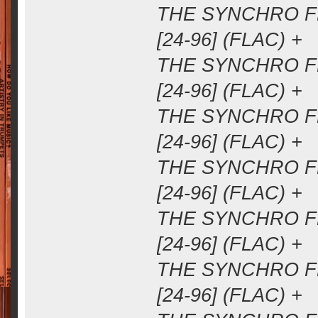
THE SYNCHRO FM
[24-96] (FLAC) +
THE SYNCHRO FM
[24-96] (FLAC) +
THE SYNCHRO FM
[24-96] (FLAC) +
THE SYNCHRO FM
[24-96] (FLAC) +
THE SYNCHRO FM
[24-96] (FLAC) +
THE SYNCHRO FM
[24-96] (FLAC) +