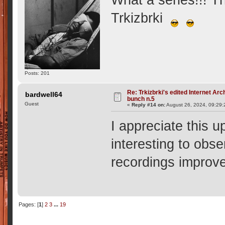
What a series!!! 
Trkizbrki
Posts: 201
Re: Trkizbrki's edited Internet Arc
bardwell64
bunch n.5
Guest
«
Reply #14 on:
August 26, 2024, 09:29
I appreciate this u
interesting to obs
recordings improv
Pages: [
1
]
2
3
...
19