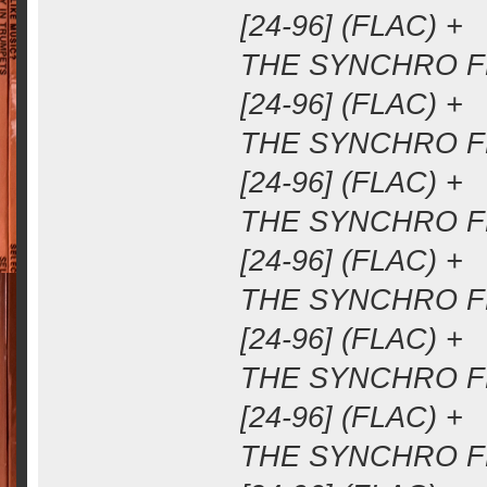
[24-96] (FLAC) +
THE SYNCHRO FM
[24-96] (FLAC) +
THE SYNCHRO FM
[24-96] (FLAC) +
THE SYNCHRO FM
[24-96] (FLAC) +
THE SYNCHRO FM
[24-96] (FLAC) +
THE SYNCHRO FM
[24-96] (FLAC) +
THE SYNCHRO FM