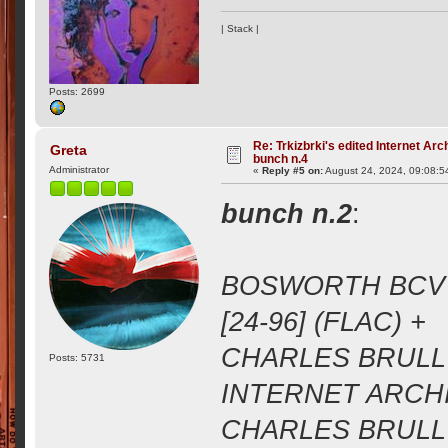
| Stack |
Posts: 2699
Re: Trkizbrki's edited Internet Arc
Greta
bunch n.4
Administrator
«
Reply #5 on:
August 24, 2024, 09:08:5
bunch n.2
:
BOSWORTH BCV 1
[24-96] (FLAC) +
CHARLES BRULL 
Posts: 5731
INTERNET ARCHIV
CHARLES BRULL 