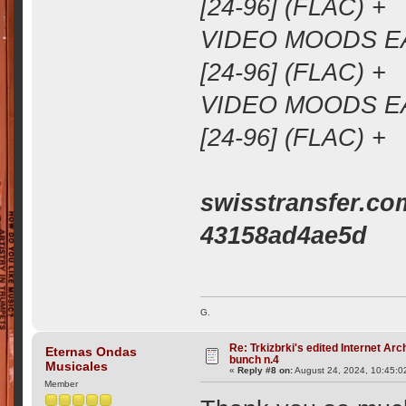
[24-96] (FLAC) +
VIDEO MOODS EA
[24-96] (FLAC) +
VIDEO MOODS EA
[24-96] (FLAC) +
swisstransfer.co
43158ad4ae5d
G.
Re: Trkizbrki's edited Internet Arc
Eternas Ondas
bunch n.4
Musicales
«
Reply #8 on:
August 24, 2024, 10:45:0
Member