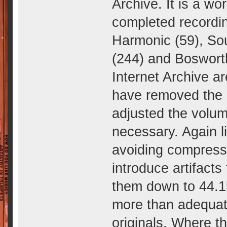
Archive. It is a wo
completed recordin
Harmonic (59), So
(244) and Bosworth
Internet Archive ar
have removed the c
adjusted the volu
necessary. Again l
avoiding compressio
introduce artifacts
them down to 44.1k
more than adequat
originals. Where t