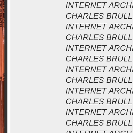
INTERNET ARCHIV
CHARLES BRULL 
INTERNET ARCHIV
CHARLES BRULL 
INTERNET ARCHIV
CHARLES BRULL 
INTERNET ARCHIV
CHARLES BRULL 
INTERNET ARCHIV
CHARLES BRULL 
INTERNET ARCHIV
CHARLES BRULL 