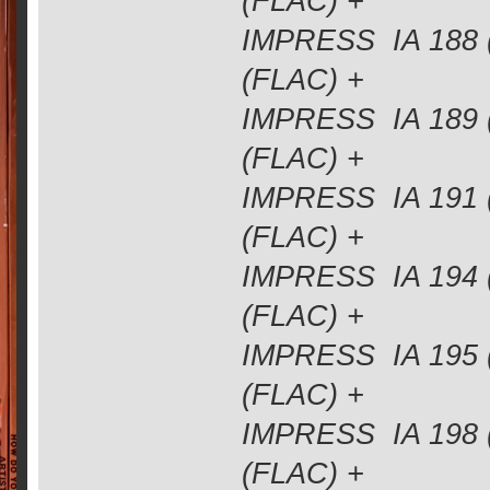
(FLAC) +
IMPRESS IA 188 
(FLAC) +
IMPRESS IA 189 
(FLAC) +
IMPRESS IA 191 
(FLAC) +
IMPRESS IA 194 
(FLAC) +
IMPRESS IA 195 
(FLAC) +
IMPRESS IA 198 
(FLAC) +