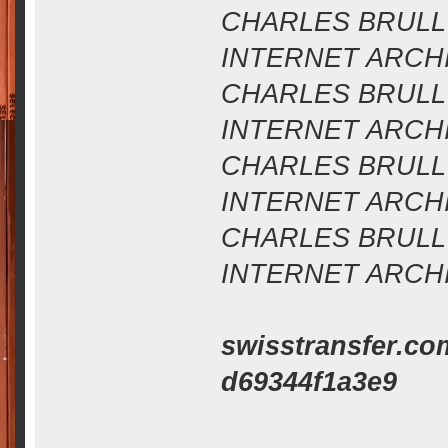
CHARLES BRULL 
INTERNET ARCHIV
CHARLES BRULL 
INTERNET ARCHIV
CHARLES BRULL 
INTERNET ARCHIV
CHARLES BRULL 
INTERNET ARCHIV
swisstransfer.co
d69344f1a3e9