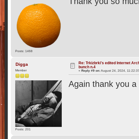
Thank you so muc
Posts: 1468
Re: Trkizbrki's edited Internet Arc
Digga
bunch n.4
Member
«
Reply #9 on:
August 24, 2024, 11:22:3
Again thank you a 
Posts: 201