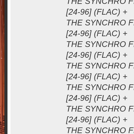
THE SYNCHRO FM
[24-96] (FLAC) +
THE SYNCHRO FM
[24-96] (FLAC) +
THE SYNCHRO FM
[24-96] (FLAC) +
THE SYNCHRO FM
[24-96] (FLAC) +
THE SYNCHRO FM
[24-96] (FLAC) +
THE SYNCHRO FM
[24-96] (FLAC) +
THE SYNCHRO FM