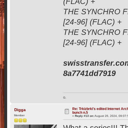
(FLAC) +
THE SYNCHRO FM
[24-96] (FLAC) +
THE SYNCHRO FM
[24-96] (FLAC) +
swisstransfer.co
8a7741dd7919
G.
Re: Trkizbrki's edited Internet Arc
Digga
bunch n.5
Member
«
Reply #13 on:
August 26, 2024, 09:07