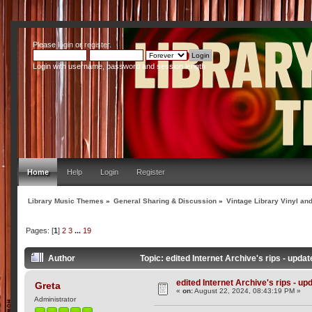
Please
login
or
register
.
Login with username, password and session length
Home
Help
Login
Register
Library Music Themes
»
General Sharing & Discussion
»
Vintage Library Vinyl an
Pages: [
1
]
2
3
...
19
Author
Topic: edited Internet Archive's rips - upd
edited Internet Archive's rips - up
Greta
«
on:
August 22, 2024, 08:43:19 PM »
Administrator