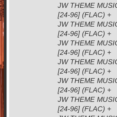
JW THEME MUSIC
[24-96] (FLAC) +
JW THEME MUSIC
[24-96] (FLAC) +
JW THEME MUSIC
[24-96] (FLAC) +
JW THEME MUSIC
[24-96] (FLAC) +
JW THEME MUSIC
[24-96] (FLAC) +
JW THEME MUSIC
[24-96] (FLAC) +