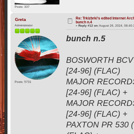
Posts: 337
Re: Trkizbrki's edited Internet Arc
Greta
bunch n.4
Administrator
«
Reply #12 on:
August 26, 2024, 08:40
bunch n.5
BOSWORTH BCV 1
[24-96] (FLAC)
MAJOR RECORDS 
Posts: 5731
[24-96] (FLAC) +
MAJOR RECORDS 
[24-96] (FLAC) +
PAXTON PR 530 (