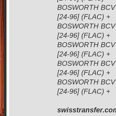
BOSWORTH BCV 1
[24-96] (FLAC) +
BOSWORTH BCV 1
[24-96] (FLAC) +
BOSWORTH BCV 1
[24-96] (FLAC) +
BOSWORTH BCV 1
[24-96] (FLAC) +
BOSWORTH BCV 1
[24-96] (FLAC) +
swisstransfer.co