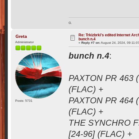
G.
Re: Trkizbrki's edited Internet Arc
Greta
bunch n.4
Administrator
«
Reply #7 on:
August 24, 2024, 09:11:0
bunch n.4
:
PAXTON PR 463 (
(FLAC) +
PAXTON PR 464 (
Posts: 5731
(FLAC) +
THE SYNCHRO FM
[24-96] (FLAC) +