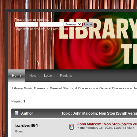
Please
login
or
register
.
Login with username, password and session length
Home
Help
Login
Register
Library Music Themes
»
General Sharing & Discussion
»
General Discussion
»
Jo
Pages: [
1
]
Author
Topic: John Malcolm: Non Stop (Synth vers
John Malcolm: Non Stop (Synth ve
bardwell64
«
on:
February 16, 2024, 11:00:44 AM »
Guest