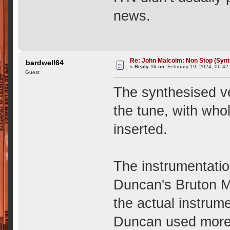
news.
Re: John Malcolm: Non Stop (Synt
bardwell64
«
Reply #5 on:
February 19, 2024, 06:42
Guest
The synthesised ve
the tune, with wh
inserted.
The instrumentatio
Duncan's Bruton M
the actual instrume
Duncan used more