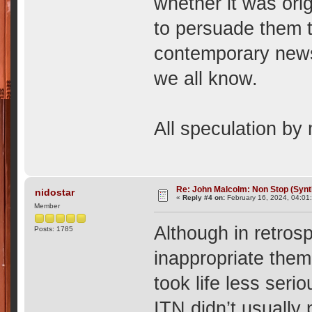
whether it was ori
to persuade them to
contemporary news-
we all know.
All speculation by m
Re: John Malcolm: Non Stop (Synt
nidostar
«
Reply #4 on:
February 16, 2024, 04:01
Member
Although in retro
Posts: 1785
inappropriate theme
took life less seri
ITN didn’t usually 