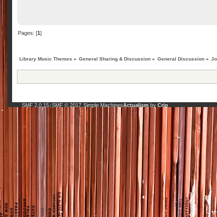
Pages: [
1
]
Library Music Themes
»
General Sharing & Discussion
»
General Discussion
»
Jo
SMF 2.0.15
SMF © 2017
Simple Machines
Actualism
by
Crip
|
,