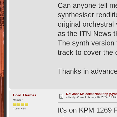
Can anyone tell m
synthesiser rendit
original orchestra
as the ITN News t
The synth version
track to cover the
Thanks in advanc
Re: John Malcolm: Non Stop (Synt
Lord Thames
«
Reply #1 on:
February 16, 2024, 11:46
Member
It's on KPM 1269 F
Posts: 414