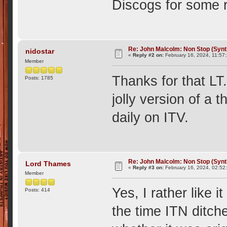
Discogs for some r
Re: John Malcolm: Non Stop (Synt
nidostar
«
Reply #2 on:
February 16, 2024, 11:57
Member
Thanks for that LT.
Posts: 1785
jolly version of a
daily on ITV.
Re: John Malcolm: Non Stop (Synt
Lord Thames
«
Reply #3 on:
February 16, 2024, 02:52
Member
Yes, I rather like 
Posts: 414
the time ITN ditch