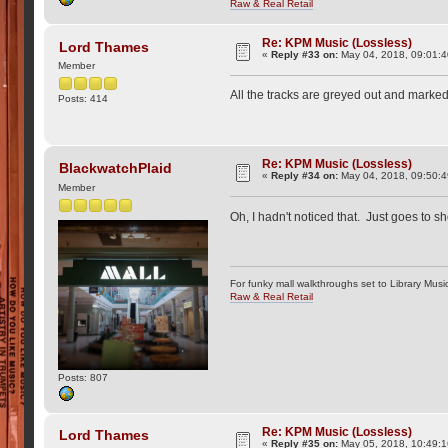
Raw & Real Retail
Re: KPM Music (Lossless)
Lord Thames
«
Reply #33 on:
May 04, 2018, 09:01:
Member
All the tracks are greyed out and marked 
Posts: 414
Re: KPM Music (Lossless)
BlackwatchPlaid
«
Reply #34 on:
May 04, 2018, 09:50:
Member
Oh, I hadn't noticed that. Just goes to 
For funky mall walkthroughs set to Library Musi
Raw & Real Retail
Posts: 807
Re: KPM Music (Lossless)
Lord Thames
«
Reply #35 on:
May 05, 2018, 10:49:1