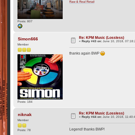
Raw & Real Retail
Posts: 807
Re: KPM Music (Lossless)
Simon666
«
Reply #43 on:
June 10, 2018, 07:18:
Member
thanks again BWP
Posts: 184
Re: KPM Music (Lossless)
niknak
«
Reply #44 on:
June 10, 2018, 11:40:
Member
Legend! thanks BWP!
Posts: 78