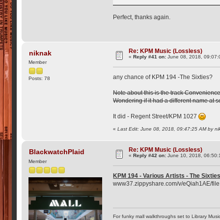
Perfect, thanks again.
Re: KPM Music (Lossless)
niknak
«
Reply #41 on:
June 08, 2018, 09:07:
Member
any chance of KPM 194 -The Sixties?
Posts: 78
Note about this is the track Convenience
Wondering if it had a different name at 
It did - Regent Street/KPM 1027
«
Last Edit: June 08, 2018, 09:47:25 AM by n
Re: KPM Music (Lossless)
BlackwatchPlaid
«
Reply #42 on:
June 10, 2018, 06:50:
Member
KPM 194 - Various Artists - The Sixti
www37.zippyshare.com/v/eQiah1AE/file
For funky mall walkthroughs set to Library Musi