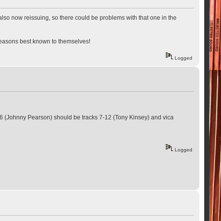
lso now reissuing, so there could be problems with that one in the
r reasons best known to themselves!
Logged
 1-6 (Johnny Pearson) should be tracks 7-12 (Tony Kinsey) and vica
Logged