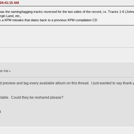
 04:41:15 AM
as the naming/tagging tracks reversed for the two sides of the record, i.e. Tracks 1-6 (Jo
rgin Land, etc,.
 is a KPM mistake that dates back to a previous KPM compilation CD
36 PM »
d preview and tag every available album on this thread. I just wanted to say thank y
ailable. Could they be reshared please?
d