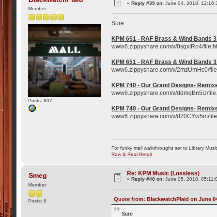
«
Reply #39 on:
June 04, 2018, 12:16:
Member
Sure
KPM 651 - RAF Brass & Wind Bands 3
www6.zippyshare.com/v/0sgxlRo4/file.h
KPM 651 - RAF Brass & Wind Bands 3
www6.zippyshare.com/v/2mzUmHc0/file
KPM 740 - Our Grand Designs- Remixe
www6.zippyshare.com/v/ddmqBn5U/file
Posts: 807
KPM 740 - Our Grand Designs- Remixe
www6.zippyshare.com/v/d20CYw5m/file
For funky mall walkthroughs set to Library Musi
Raw & Real Retail
Re: KPM Music (Lossless)
Smeg
«
Reply #40 on:
June 05, 2018, 05:11:
Member
Quote from: BlackwatchPlaid on June 04
Posts: 8
Sure