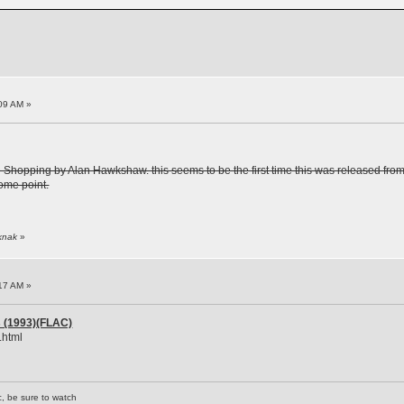
09 AM »
 Shopping by Alan Hawkshaw. this seems to be the first time this was released from w
some point.
iknak
»
17 AM »
es (1993)(FLAC)
.html
c, be sure to watch