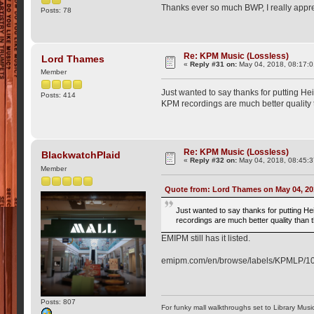
Thanks ever so much BWP, I really apprec
Posts: 78
Re: KPM Music (Lossless)
Lord Thames
«
Reply #31 on:
May 04, 2018, 08:17:
Member
Just wanted to say thanks for putting He
Posts: 414
KPM recordings are much better quality 
Re: KPM Music (Lossless)
BlackwatchPlaid
«
Reply #32 on:
May 04, 2018, 08:45:
Member
Quote from: Lord Thames on May 04, 20
Just wanted to say thanks for putting He
recordings are much better quality than
EMIPM still has it listed.
emipm.com/en/browse/labels/KPMLP/1
Posts: 807
For funky mall walkthroughs set to Library Musi