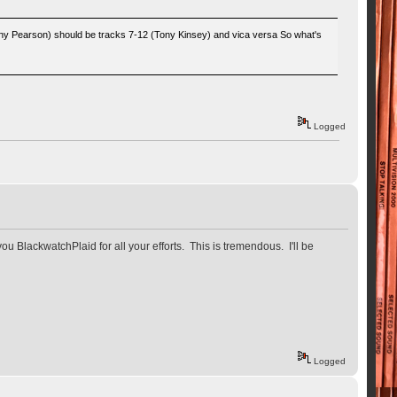
hnny Pearson) should be tracks 7-12 (Tony Kinsey) and vica versa So what's
Logged
ou BlackwatchPlaid for all your efforts. This is tremendous. I'll be
Logged