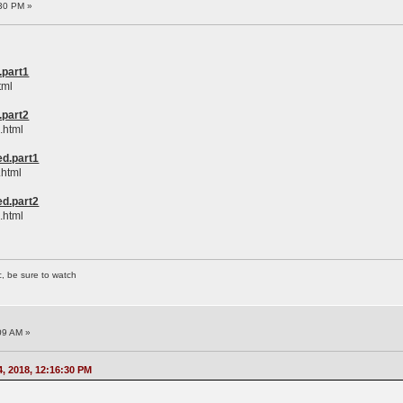
30 PM »
.part1
tml
.part2
.html
d.part1
.html
d.part2
.html
c, be sure to watch
09 AM »
, 2018, 12:16:30 PM