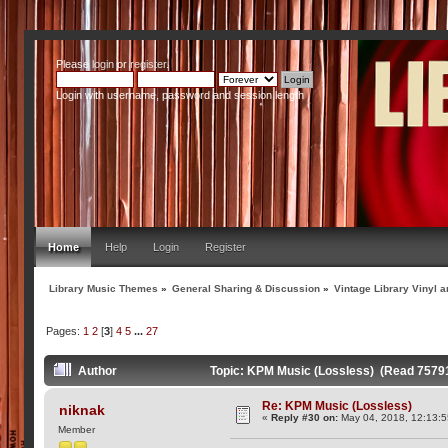
Please
login
or
register
.
Login with username, password and session length
Home
Help
Login
Register
Library Music Themes
»
General Sharing & Discussion
»
Vintage Library Vinyl a
Pages:
1
2
[
3
]
4
5
...
27
Author
Topic: KPM Music (Lossless) (Read 75791
Re: KPM Music (Lossless)
niknak
«
Reply #30 on:
May 04, 2018, 12:13:
Member