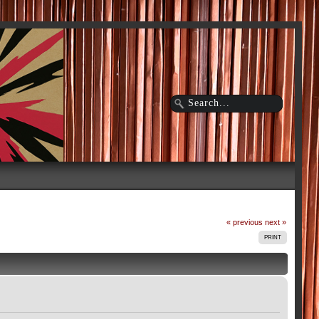
« previous
next »
PRINT