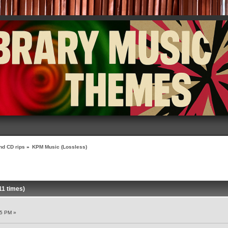
nd CD rips
»
KPM Music (Lossless)
1 times)
55 PM »