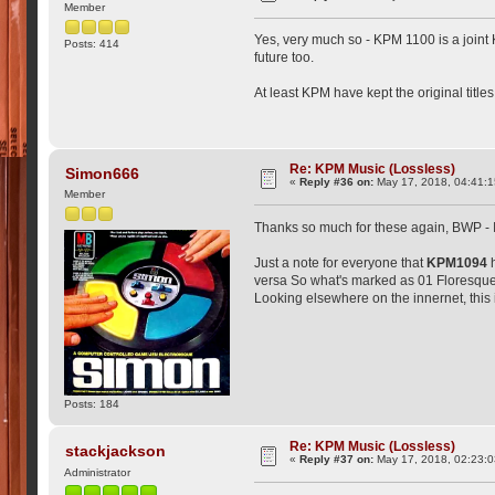
Member
Yes, very much so - KPM 1100 is a joint
Posts: 414
future too.
At least KPM have kept the original titl
Re: KPM Music (Lossless)
Simon666
«
Reply #36 on:
May 17, 2018, 04:41:1
Member
Thanks so much for these again, BWP -
Just a note for everyone that
KPM1094
h
versa So what's marked as 01 Floresque i
Looking elsewhere on the innernet, this
Posts: 184
Re: KPM Music (Lossless)
stackjackson
«
Reply #37 on:
May 17, 2018, 02:23:
Administrator