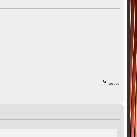
Logged