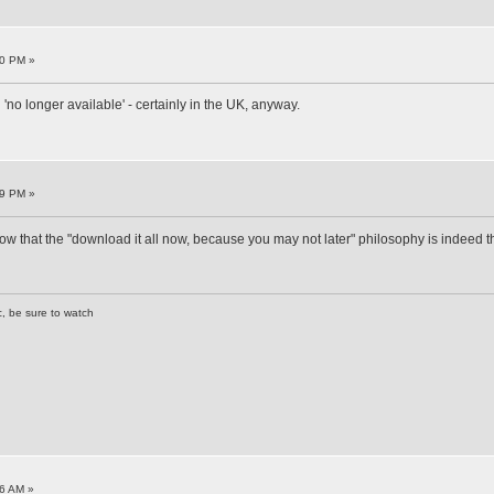
40 PM »
'no longer available' - certainly in the UK, anyway.
49 PM »
show that the "download it all now, because you may not later" philosophy is indeed t
c, be sure to watch
6 AM »