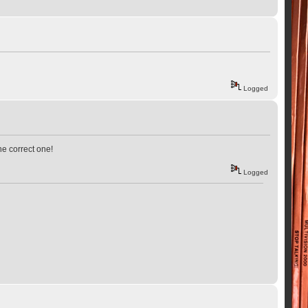
Logged
he correct one!
Logged