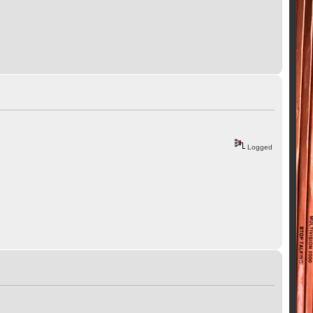
Logged