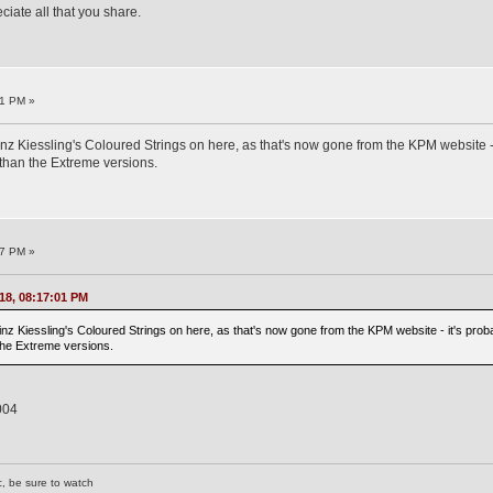
iate all that you share.
01 PM »
inz Kiessling's Coloured Strings on here, as that's now gone from the KPM website - i
than the Extreme versions.
37 PM »
18, 08:17:01 PM
inz Kiessling's Coloured Strings on here, as that's now gone from the KPM website - it's prob
 the Extreme versions.
004
c, be sure to watch