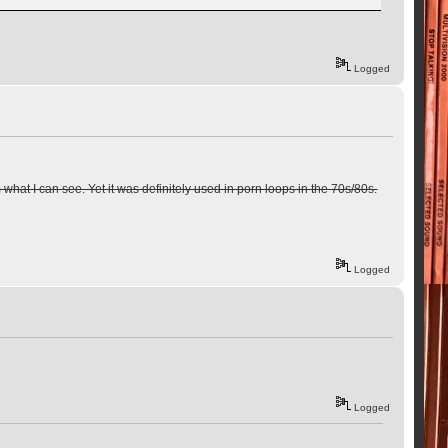
Logged
hat I can see. Yet it was definitely used in porn loops in the 70s/80s.
Logged
Logged