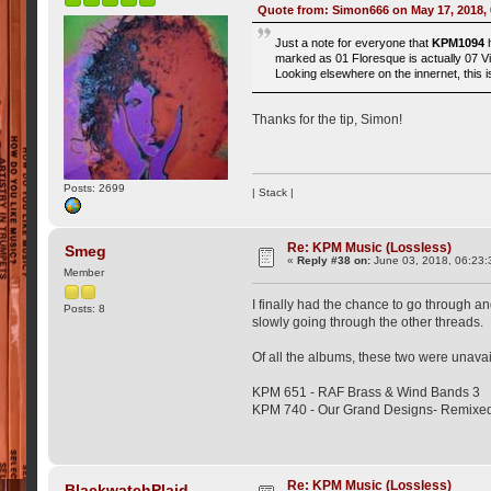
Quote from: Simon666 on May 17, 2018,
Just a note for everyone that
KPM1094
h
marked as 01 Floresque is actually 07 Vi
Looking elsewhere on the innernet, this
Thanks for the tip, Simon!
Posts: 2699
| Stack |
Re: KPM Music (Lossless)
Smeg
«
Reply #38 on:
June 03, 2018, 06:23:
Member
I finally had the chance to go through an
Posts: 8
slowly going through the other threads.
Of all the albums, these two were unav
KPM 651 - RAF Brass & Wind Bands 3
KPM 740 - Our Grand Designs- Remixe
Re: KPM Music (Lossless)
BlackwatchPlaid