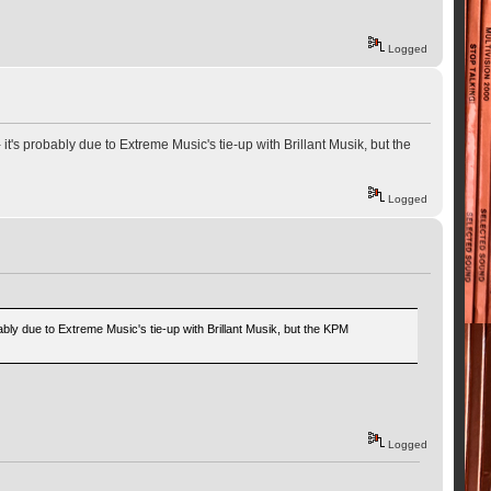
Logged
t's probably due to Extreme Music's tie-up with Brillant Musik, but the
Logged
ably due to Extreme Music's tie-up with Brillant Musik, but the KPM
Logged