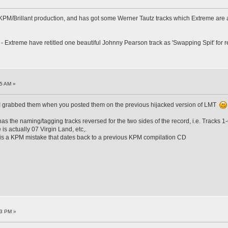
 KPM/Brillant production, and has got some Werner Tautz tracks which Extreme are a
es - Extreme have retitled one beautiful Johnny Pearson track as 'Swapping Spit' fo
5 AM »
 I grabbed them when you posted them on the previous hijacked version of LMT
as the naming/tagging tracks reversed for the two sides of the record, i.e. Tracks
s actually 07 Virgin Land, etc,.
 is a KPM mistake that dates back to a previous KPM compilation CD
03 PM »