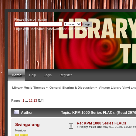
Please
login
or
register
.
Login with username, password and session length
Home
Help
Login
Register
Library Music Themes
»
General Sharing & Discussion
»
Vintage Library Vinyl an
Pages:
1
...
12
13
[
14
]
Author
Topic: KPM 1000 Series FLACs (Read 2976
Re: KPM 1000 Series FLACs
Swingalong
«
Reply #195 on:
May 01, 2026, 11:39:5
Member