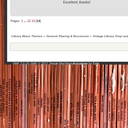
Excellent, thanks!
Pages:
1
...
12
13
[
14
]
Library Music Themes
»
General Sharing & Discussion
»
Vintage Library Vinyl an
SMF 2.0.15
SMF © 2017
Simple Machines
Actualism
by
Crip
|
,