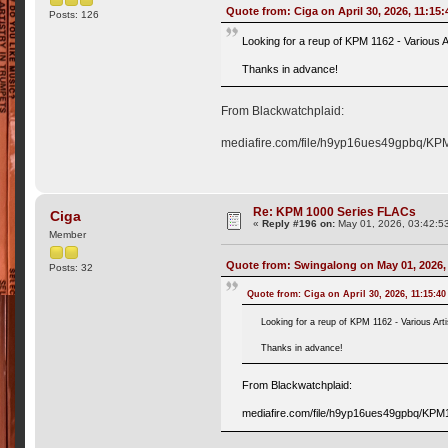
Quote from: Ciga on April 30, 2026, 11:15
Posts: 126
Looking for a reup of KPM 1162 - Various Ar
Thanks in advance!
From Blackwatchplaid:
mediafire.com/file/h9yp16ues49gpbq/KPM1
Re: KPM 1000 Series FLACs
Ciga
«
Reply #196 on:
May 01, 2026, 03:42:5
Member
Quote from: Swingalong on May 01, 2026,
Posts: 32
Quote from: Ciga on April 30, 2026, 11:15:4
Looking for a reup of KPM 1162 - Various Arti
Thanks in advance!
From Blackwatchplaid:
mediafire.com/file/h9yp16ues49gpbq/KPM11