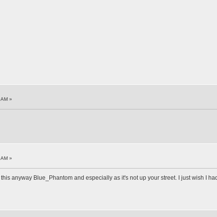
1 AM »
4 AM »
 this anyway Blue_Phantom and especially as it's not up your street. I just wish I had