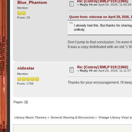
Re: [Conroy] BMLP 019 [1966]
Blue_Phantom
«
Reply #4 on:
April 29, 2026, 11:00:2
Member
Quote from: nidostar on April 29, 2026,
Posts: 25
I already had this. But thanks for sharin
unlikely.
Don’t jump to that conclusion. I’m even fu
It was a copy distributed with an old “L'i
Re: [Conroy] BMLP 019 [1966]
nidostar
«
Reply #5 on:
April 29, 2026, 11:11:0
Member
Thanks for your encouragement. I'll kee
Posts: 1788
Pages: [
1
]
Library Music Themes
»
General Sharing & Discussion
»
Vintage Library Vinyl a