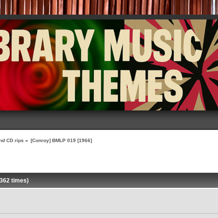
nd CD rips
»
[Conroy] BMLP 019 [1966]
362 times)