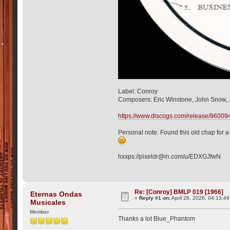
Label: Conroy
Composers: Eric Winstone, John Snow, J
https://www.discogs.com/release/960094
Personal note. Found this old chap for a f
hxxps://pixeldr@in.com/u/EDXGJfwN
Re: [Conroy] BMLP 019 [1966]
Eternas Ondas
«
Reply #1 on:
April 28, 2026, 04:13:4
Musicales
Member
Thanks a lot Blue_Phantom