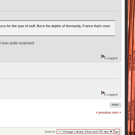
urce for this type of stuff. But in the depths of Normandy, France that's most
 I was quite surprised.
Logged
Logged
PRINT
« previous
next »
Jump to: