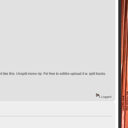
ke this. Unsplit mono rip. Fel free to edit/re-upload it w. split tracks.
Logged