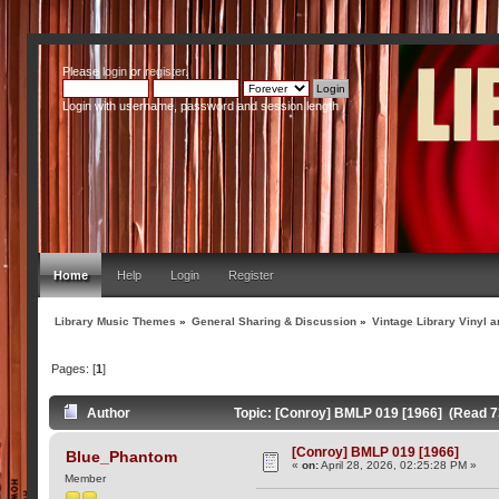
Please
login
or
register
.
Login with username, password and session length
Home
Help
Login
Register
Library Music Themes
»
General Sharing & Discussion
»
Vintage Library Vinyl a
Pages: [
1
]
Author
Topic: [Conroy] BMLP 019 [1966] (Read 7
[Conroy] BMLP 019 [1966]
Blue_Phantom
«
on:
April 28, 2026, 02:25:28 PM »
Member