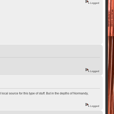
Logged
Logged
 local source for this type of stuff. But in the depths of Normandy,
Logged