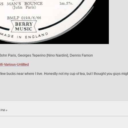
ohn Paris, Georges Teperino [Nino Nardini], Dennis Farnon
6-Various-Untitled
ew bucks near where I live. Honestly not my cup of tea, but I thought you guys might li
9 PM »