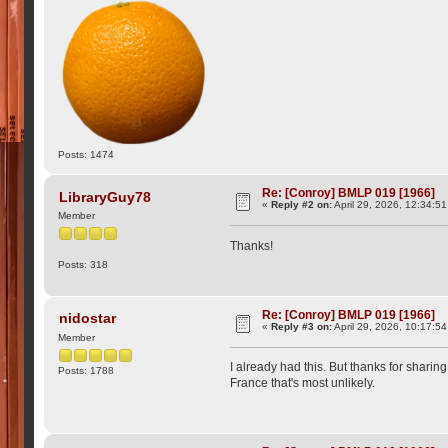
Posts: 1474
Re: [Conroy] BMLP 019 [1966]
LibraryGuy78
«
Reply #2 on:
April 29, 2026, 12:34:5
Member
Thanks!
Posts: 318
Re: [Conroy] BMLP 019 [1966]
nidostar
«
Reply #3 on:
April 29, 2026, 10:17:5
Member
I already had this. But thanks for sharing
Posts: 1788
France that's most unlikely.