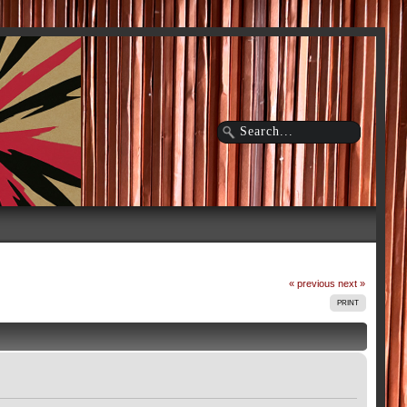
« previous
next »
PRINT