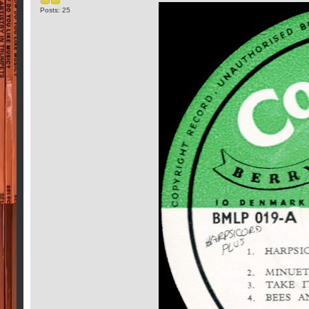
Posts: 25