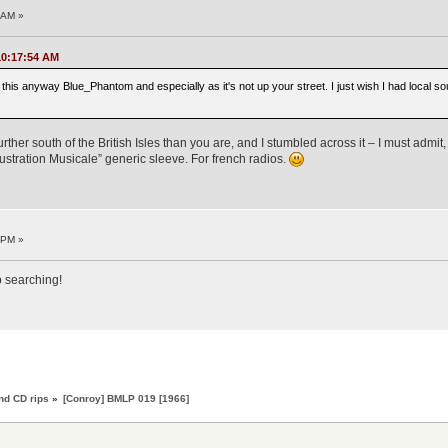
8 AM »
 10:17:54 AM
g this anyway Blue_Phantom and especially as it's not up your street. I just wish I had local so
rther south of the British Isles than you are, and I stumbled across it – I must admit,
llustration Musicale” generic sleeve. For french radios.
7 PM »
p searching!
nd CD rips
»
[Conroy] BMLP 019 [1966]