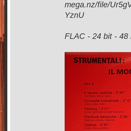
mega.nz/file/Ur
YznU
FLAC - 24 bit - 48