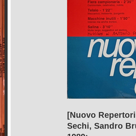
[Nuovo Repertorio
Sechi, Sandro Bru