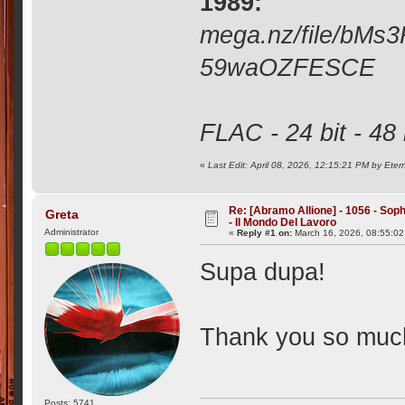
1989:
mega.nz/file/bM
59waOZFESCE
FLAC - 24 bit - 48
«
Last Edit: April 08, 2026, 12:15:21 PM by Ete
Re: [Abramo Allione] - 1056 - Soph
Greta
- Il Mondo Del Lavoro
Administrator
«
Reply #1 on:
March 16, 2026, 08:55:0
Supa dupa!
Thank you so muc
Posts: 5741