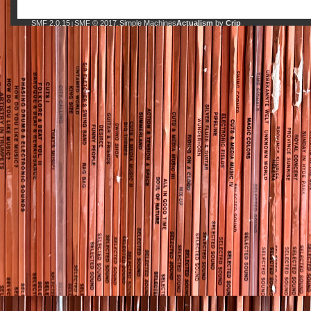
SMF 2.0.15
SMF © 2017
Simple Machines
Actualism
by
Crip
|
,