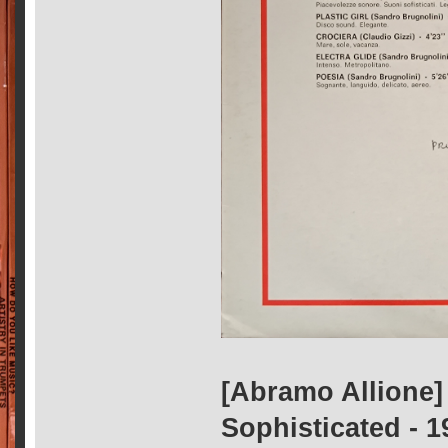
[Abramo Allione] 
Sophisticated - 1