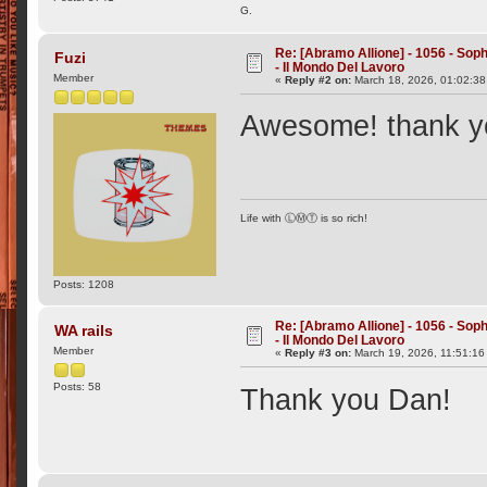
G.
Re: [Abramo Allione] - 1056 - Soph
Fuzi
- Il Mondo Del Lavoro
Member
«
Reply #2 on:
March 18, 2026, 01:02:38
Awesome! thank 
Life with ⓁⓂⓉ is so rich!
Posts: 1208
Re: [Abramo Allione] - 1056 - Soph
WA rails
- Il Mondo Del Lavoro
Member
«
Reply #3 on:
March 19, 2026, 11:51:16
Posts: 58
Thank you Dan!