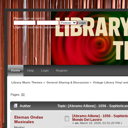
Please
login
or
register
.
Login with username, password and session length
Home
Help
Login
Register
Library Music Themes
»
General Sharing & Discussion
»
Vintage Library Vinyl an
Pages: [
1
]
Author
Topic: [Abramo Allione] - 1056 - Sophistica
[Abramo Allione] - 1056 - Sophistic
Eternas Ondas
Mondo Del Lavoro
Musicales
«
on:
March 16, 2026, 01:51:20 PM »
Member