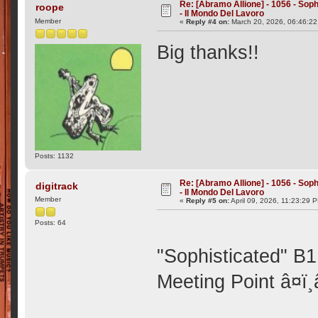
Re: [Abramo Allione] - 1056 - Soph
roope
- Il Mondo Del Lavoro
Member
«
Reply #4 on:
March 20, 2026, 06:46:22
Big thanks!!
Posts: 1132
Re: [Abramo Allione] - 1056 - Soph
digitrack
- Il Mondo Del Lavoro
Member
«
Reply #5 on:
April 09, 2026, 11:23:29 
Posts: 64
"Sophisticated" B1
Meeting Point â¤ï¸â¤