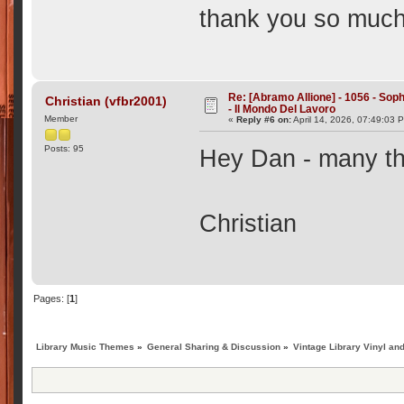
thank you so much f
Re: [Abramo Allione] - 1056 - Soph
Christian (vfbr2001)
- Il Mondo Del Lavoro
Member
«
Reply #6 on:
April 14, 2026, 07:49:03 
Posts: 95
Hey Dan - many tha
Christian
Pages: [
1
]
Library Music Themes
»
General Sharing & Discussion
»
Vintage Library Vinyl an