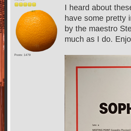
I heard about thes
have some pretty i
by the maestro Ste
much as I do. Enjo
Posts: 1479