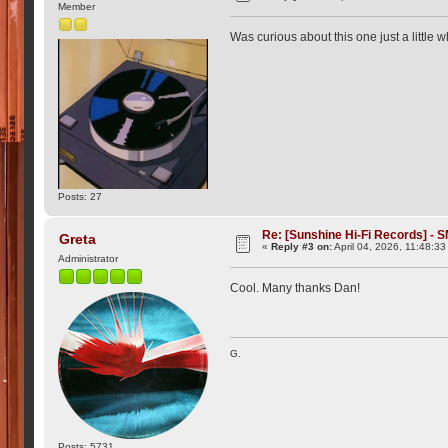
Member
Was curious about this one just a little 
Posts: 27
Re: [Sunshine Hi-Fi Records] - S
Greta
«
Reply #3 on:
April 04, 2026, 11:48:3
Administrator
Cool. Many thanks Dan!
G.
Posts: 5731