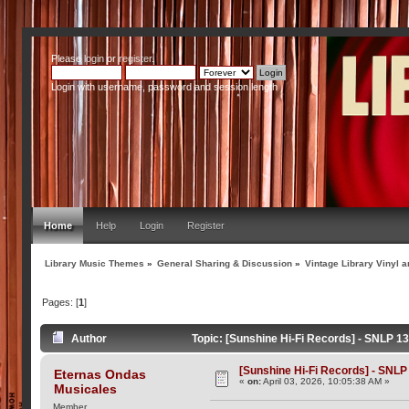
Please
login
or
register
.
Login with username, password and session length
Home
Help
Login
Register
Library Music Themes
»
General Sharing & Discussion
»
Vintage Library Vinyl a
Pages: [
1
]
Author
Topic: [Sunshine Hi-Fi Records] - SNLP 13
[Sunshine Hi-Fi Records] - SNLP 
Eternas Ondas
«
on:
April 03, 2026, 10:05:38 AM »
Musicales
Member