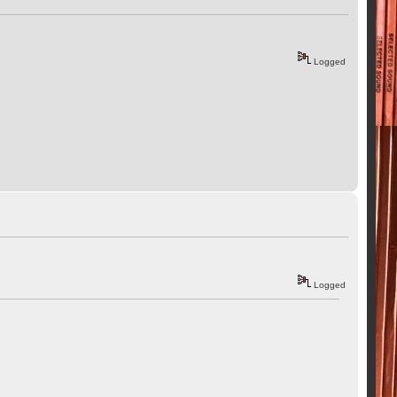
Logged
Logged