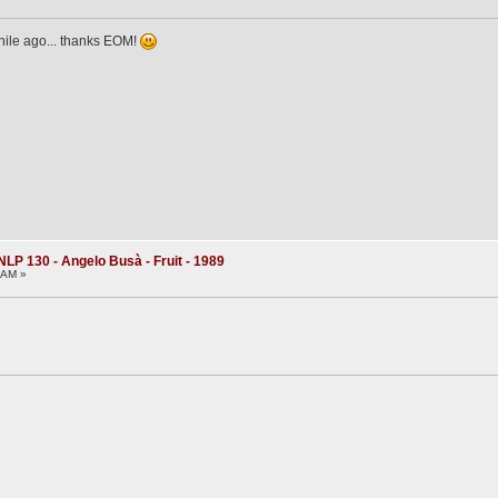
while ago... thanks EOM!
NLP 130 - Angelo Busà - Fruit - 1989
3 AM »