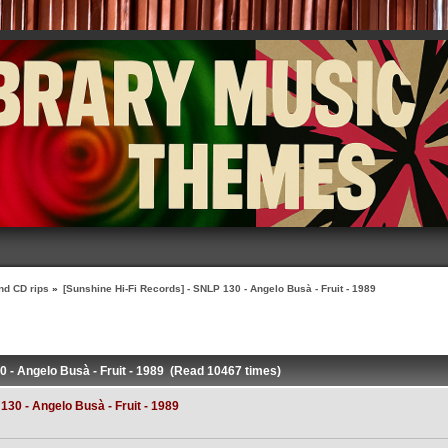
nd CD rips
»
[Sunshine Hi-Fi Records] - SNLP 130 - Angelo Busà - Fruit - 1989
0 - Angelo Busà - Fruit - 1989 (Read 10467 times)
130 - Angelo Busà - Fruit - 1989