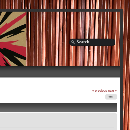
« previous
next »
PRINT