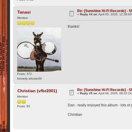
Re: [Sunshine Hi-Fi Records] - S
Tanasi
«
Reply #4 on:
April 05, 2026, 12:38:0
Member
thanks!
Posts: 372
formerly wfoster00
Re: [Sunshine Hi-Fi Records] - S
Christian (vfbr2001)
«
Reply #5 on:
April 08, 2026, 08:22:2
Member
Dan - really enjoyed this album - lots of 
Posts: 95
Christian