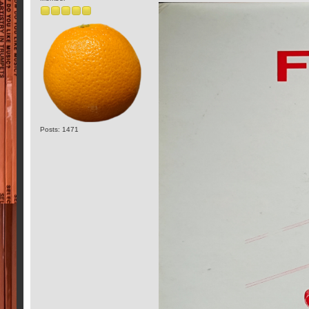
Posts: 1471