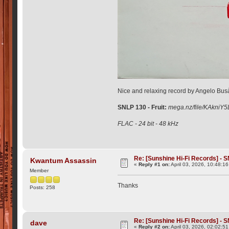
Nice and relaxing record by Angelo Busà
SNLP 130 - Fruit:
mega.nz/file/KAkn
FLAC - 24 bit - 48 kHz
Re: [Sunshine Hi-Fi Records] - S
Kwantum Assassin
«
Reply #1 on:
April 03, 2026, 10:48:1
Member
Thanks
Posts: 258
Re: [Sunshine Hi-Fi Records] - S
dave
«
Reply #2 on:
April 03, 2026, 02:02:5