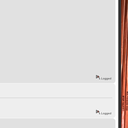
Logged
Logged