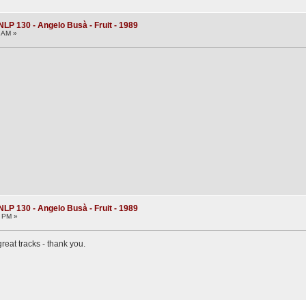
NLP 130 - Angelo Busà - Fruit - 1989
0 AM »
NLP 130 - Angelo Busà - Fruit - 1989
4 PM »
great tracks - thank you.