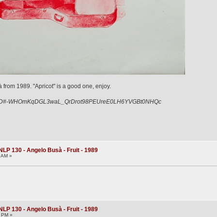
 from 1989. "Apricot" is a good one, enjoy.
iY5D#-WHOmKqDGL3waL_QrDrot98PEUreE0LH6YVGBt0NHQc
NLP 130 - Angelo Busà - Fruit - 1989
6 AM »
NLP 130 - Angelo Busà - Fruit - 1989
1 PM »