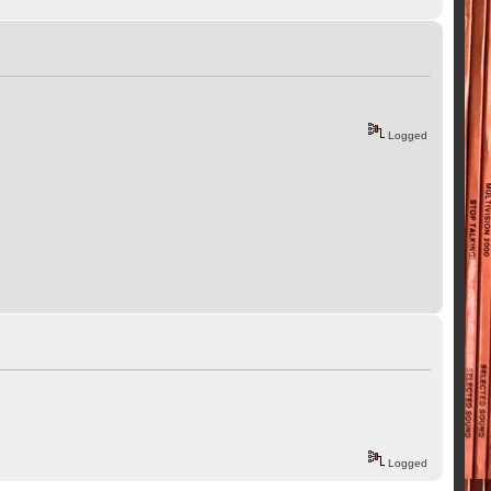
Logged
Logged