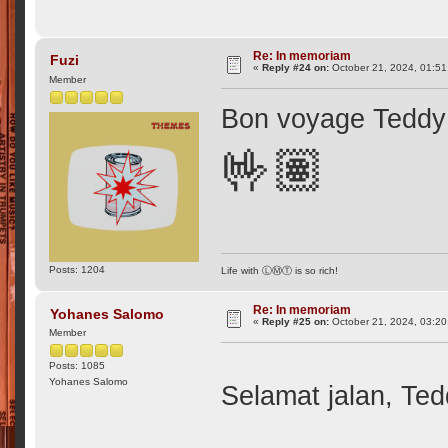
Re: In memoriam
Fuzi
«
Reply #24 on:
October 21, 2024, 01:51
Member
Bon voyage Teddy
🤟🏽
Posts: 1204
Life with ⓁⓂⓉ is so rich!
Re: In memoriam
Yohanes Salomo
«
Reply #25 on:
October 21, 2024, 03:20
Member
Posts: 1085
Yohanes Salomo
Selamat jalan, Te