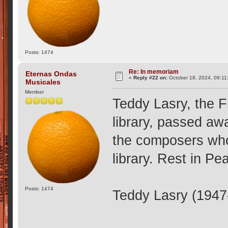
Posts: 1474
Re: In memoriam
Eternas Ondas
«
Reply #22 on:
October 18, 2024, 09:11
Musicales
Member
Teddy Lasry, the 
library, passed aw
the composers who
library. Rest in Pe
Posts: 1474
Teddy Lasry (1947