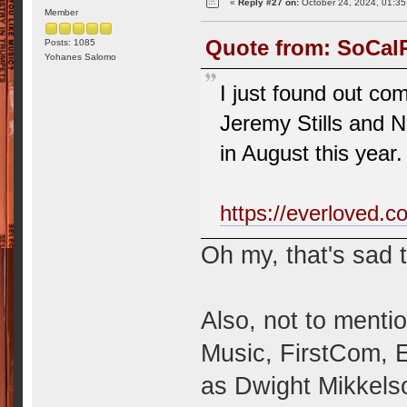
«
Reply #27 on:
October 24, 2024, 01:35
Member
Quote from: SoCalR
Posts: 1085
Yohanes Salomo
I just found out c
Jeremy Stills and 
in August this year.
https://everloved.c
Oh my, that's sad 
Also, not to menti
Music, FirstCom, 
as Dwight Mikkels