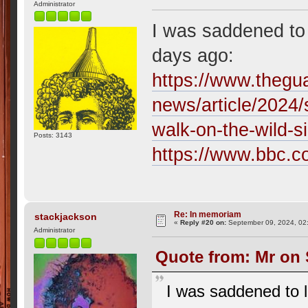
Administrator
I was saddened to 
days ago:
https://www.thegu
news/article/2024/
walk-on-the-wild-s
Posts: 3143
https://www.bbc.c
Re: In memoriam
stackjackson
«
Reply #20 on:
September 09, 2024, 02
Administrator
Quote from: Mr on 
I was saddened to l