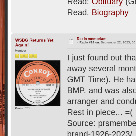
Read:
Obituary
(G
Read.
Biography
Re: In memoriam
WSBG Returns Yet
«
Reply #16 on:
September 22, 2023, 06
Again!
Member
I just found out t
away several month
GMT Time). He had
BMP, and was also 
arranger and cond
Posts: 551
Rest in piece... =(
Source: prsmember
brand-1926-2023/