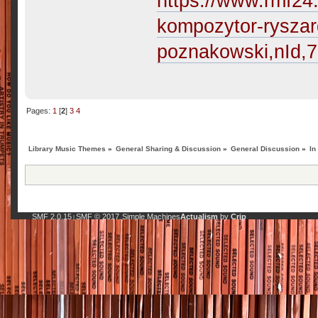
https://www.rmf24.
kompozytor-ryszar
poznakowski,nId,
Pages:
1
[
2
]
3
4
Library Music Themes
»
General Sharing & Discussion
»
General Discussion
»
In
SMF 2.0.15
SMF © 2017
Simple Machines
Actualism
by
Crip
|
,