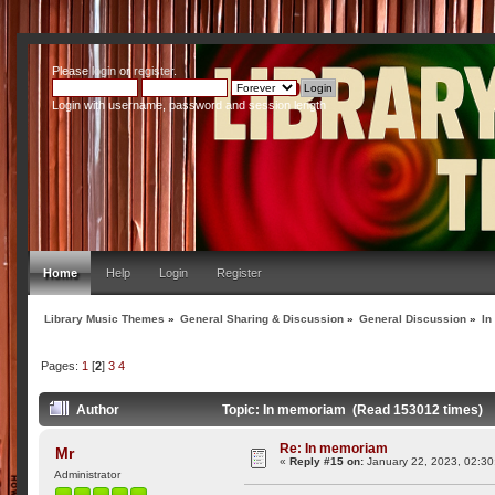
Please
login
or
register
.
Login with username, password and session length
Home
Help
Login
Register
Library Music Themes
»
General Sharing & Discussion
»
General Discussion
»
In
Pages:
1
[
2
]
3
4
Author
Topic: In memoriam (Read 153012 times)
Re: In memoriam
Mr
«
Reply #15 on:
January 22, 2023, 02:30
Administrator