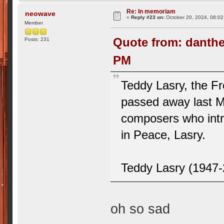
Re: In memoriam
neowave
«
Reply #23 on:
October 20, 2024, 08:02
Member
Quote from: danthe
Posts: 231
PM
Teddy Lasry, the Fr
passed away last M
composers who intro
in Peace, Lasry.
Teddy Lasry (1947
oh so sad