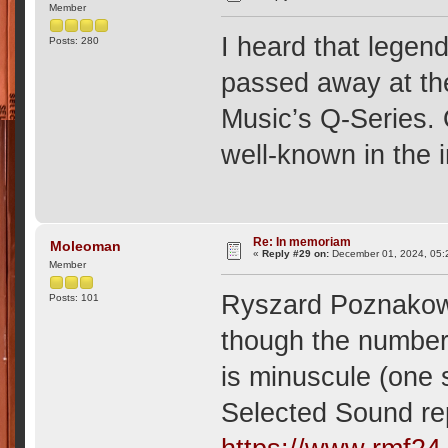
Member
I heard that lege
Posts: 280
passed away at th
Music’s Q-Series. 
well-known in the 
Re: In memoriam
Moleoman
«
Reply #29 on:
December 01, 2024, 05:
Member
Ryszard Poznakows
Posts: 101
though the number
is minuscule (one
Selected Sound reper