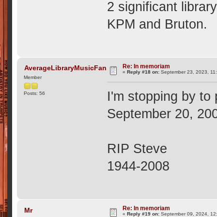
2 significant libr
KPM and Bruton.
Re: In memoriam
AverageLibraryMusicFan
«
Reply #18 on:
September 23, 2023, 11
Member
I'm stopping by to
Posts: 56
September 20, 20
RIP Steve
1944-2008
Re: In memoriam
Mr
«
Reply #19 on:
September 09, 2024, 12