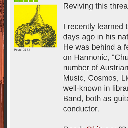
Reviving this threa
I recently learned 
days ago in his na
He was behind a f
Posts: 3143
on Harmonic, "Chuz
number of Austrian
Music, Cosmos, Lio
well-known in libra
Band, both as guit
conductor.