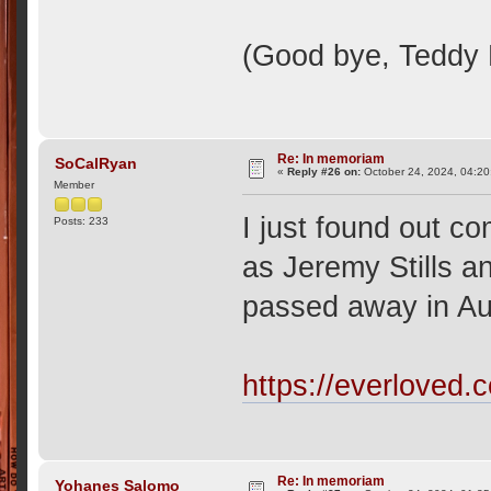
(Good bye, Teddy
Re: In memoriam
SoCalRyan
«
Reply #26 on:
October 24, 2024, 04:20
Member
I just found out 
Posts: 233
as Jeremy Stills a
passed away in Aug
https://everloved.
Re: In memoriam
Yohanes Salomo