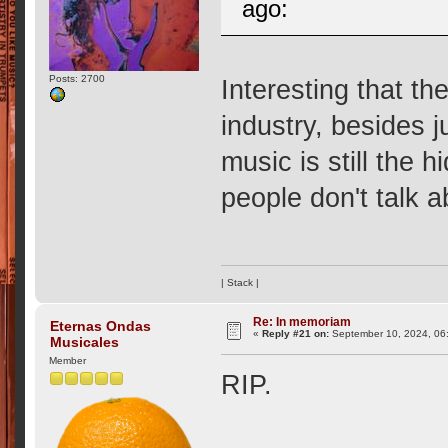
ago:
Posts: 2700
Interesting that th
industry, besides 
music is still the
people don't talk a
| Stack |
Re: In memoriam
Eternas Ondas
«
Reply #21 on:
September 10, 2024, 06
Musicales
Member
RIP.