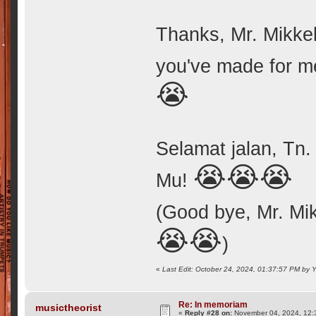
Thanks, Mr. Mikkel
you've made for m
😭
Selamat jalan, Tn.
😭😭😭
Mu!
(Good bye, Mr. Mik
😭😭
)
«
Last Edit: October 24, 2024, 01:37:57 PM by
Re: In memoriam
musictheorist
«
Reply #28 on:
November 04, 2024, 12: