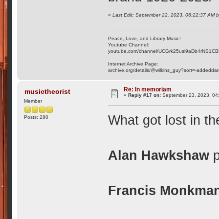
«
Last Edit: September 22, 2023, 06:22:37 AM 
Peace, Love, and Library Music!
Youtube Channel:
youtube.com/channel/UCGrk25usi9aDb4rNS1CB
Internet Archive Page:
archive.org/details/@wilkins_guy?sort=-addedda
Re: In memoriam
musictheorist
«
Reply #17 on:
September 23, 2023, 04
Member
What got lost in th
Posts: 280
Alan Hawkshaw
p
Francis Monkma