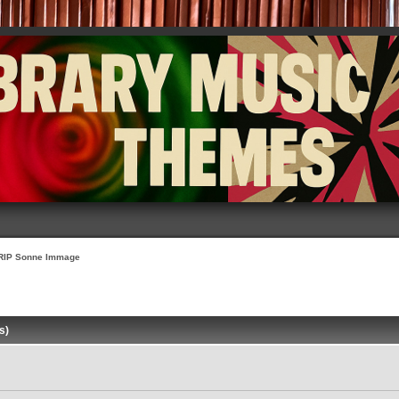
RIP Sonne Immage
s)