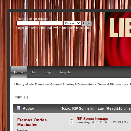
Please
login
or
register
.
Login with username, password and session length
Home
Help
Login
Register
Library Music Themes
»
General Sharing & Discussion
»
General Discussion
»
Pages: [
1
]
Author
Topic: RIP Sonne Immage (Read 210 time
RIP Sonne Immage
Eternas Ondas
«
on:
August 03, 2026, 02:28:13 AM »
Musicales
Member