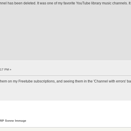
nnel has been deleted. It was one of my favorite YouTube library music channels. I
:17 PM »
ed them on my Freetube subscriptions, and seeing them in the 'Channel with errors' bann
RIP Sonne Immage