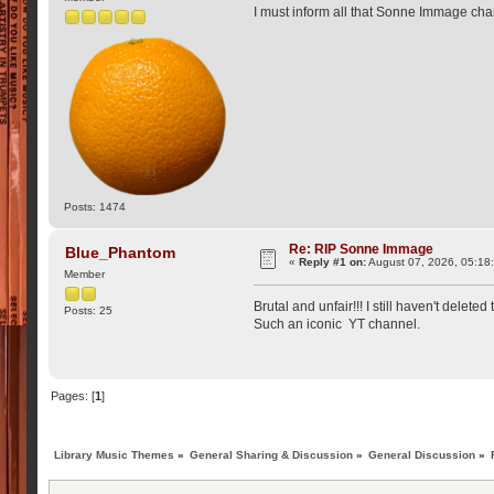
I must inform all that Sonne Immage cha
Posts: 1474
Re: RIP Sonne Immage
Blue_Phantom
«
Reply #1 on:
August 07, 2026, 05:18
Member
Brutal and unfair!!! I still haven't delet
Posts: 25
Such an iconic YT channel.
Pages: [
1
]
Library Music Themes
»
General Sharing & Discussion
»
General Discussion
»