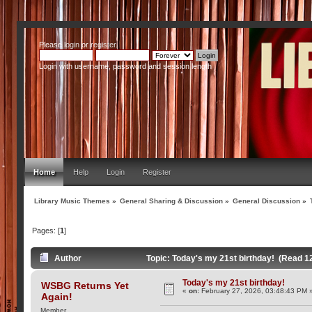
Please
login
or
register
.
Login with username, password and session length
Home
Help
Login
Register
Library Music Themes
»
General Sharing & Discussion
»
General Discussion
»
Pages: [
1
]
Author
Topic: Today's my 21st birthday! (Read 1
Today's my 21st birthday!
WSBG Returns Yet
«
on:
February 27, 2026, 03:48:43 PM 
Again!
Member