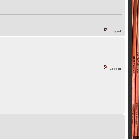
Logged
Logged