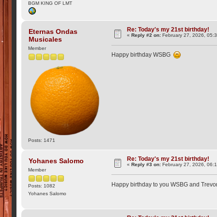
BGM KING OF LMT
Re: Today's my 21st birthday!
Eternas Ondas
«
Reply #2 on:
February 27, 2026, 05:
Musicales
Member
Happy birthday WSBG
Posts: 1471
Re: Today's my 21st birthday!
Yohanes Salomo
«
Reply #3 on:
February 27, 2026, 06:
Member
Happy birthday to you WSBG and Trev
Posts: 1082
Yohanes Salomo