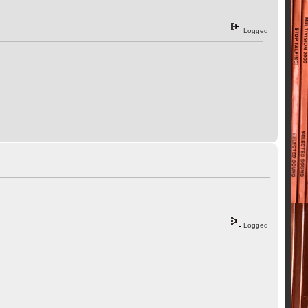
Logged
Logged