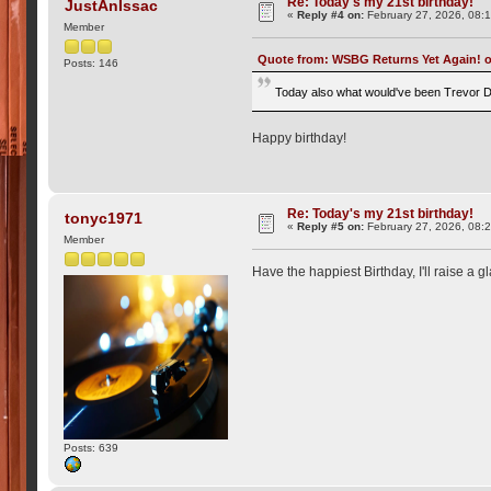
Re: Today's my 21st birthday!
JustAnIssac
«
Reply #4 on:
February 27, 2026, 08:
Member
Quote from: WSBG Returns Yet Again! on
Posts: 146
Today also what would've been Trevor D
Happy birthday!
Re: Today's my 21st birthday!
tonyc1971
«
Reply #5 on:
February 27, 2026, 08:
Member
Have the happiest Birthday, I'll raise a 
Posts: 639