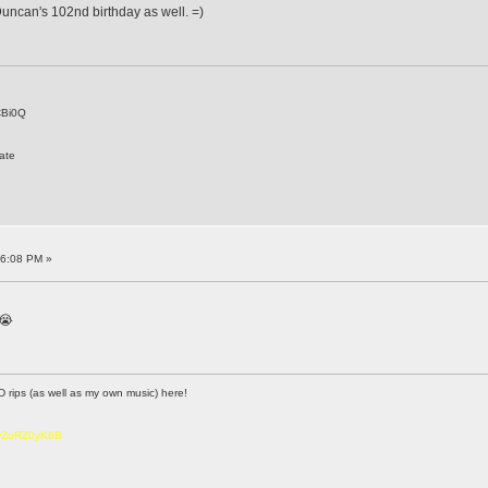
uncan's 102nd birthday as well. =)
CBi0Q
ate
16:08 PM »
 😭
D rips (as well as my own music) here!
6vZoRZ0yK6B