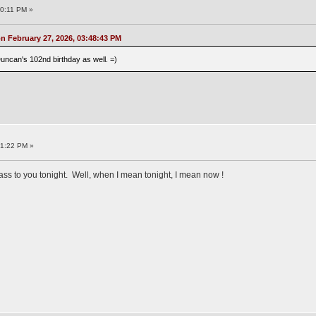
10:11 PM »
 February 27, 2026, 03:48:43 PM
uncan's 102nd birthday as well. =)
21:22 PM »
glass to you tonight. Well, when I mean tonight, I mean now !