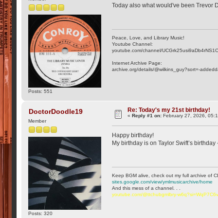
Today also what would've been Trevor D
Peace, Love, and Library Music!
Youtube Channel:
youtube.com/channel/UCGrk25usi9aDb4rNS1
Internet Archive Page:
archive.org/details/@wilkins_guy?sort=-addedd
Posts: 551
Re: Today's my 21st birthday!
DoctorDoodle19
«
Reply #1 on:
February 27, 2026, 05:
Member
Happy birthday!
My birthday is on Taylor Swift’s birthday
Keep BGM alive, check out my full archive of C
sites.google.com/view/ymlmusicarchive/home
And this mess of a channel. . .
youtube.com/@ttchubgmlbry-w6q?si=WqP7C
Posts: 320