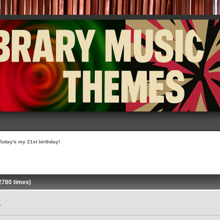
Today's my 21st birthday!
2780 times)
»