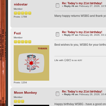
Re: Today's my 21st birthday!
nidostar
«
Reply #6 on:
February 27, 2026, 10:
Member
Many happy returns WSBG and thank you fo
Posts: 1788
Re: Today's my 21st birthday!
Fuzi
«
Reply #7 on:
February 28, 2026, 03:
Member
Best wishes to you, WSBG for your birt
Life with ⓁⓂⓉ is so rich!
Posts: 1204
Re: Today's my 21st birthday!
Moon Monkey
«
Reply #8 on:
February 28, 2026, 10:
Member
Happy birthday WSBG - have a good one, 