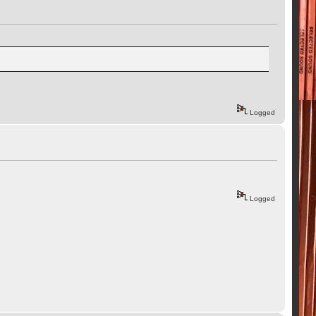
Logged
Logged