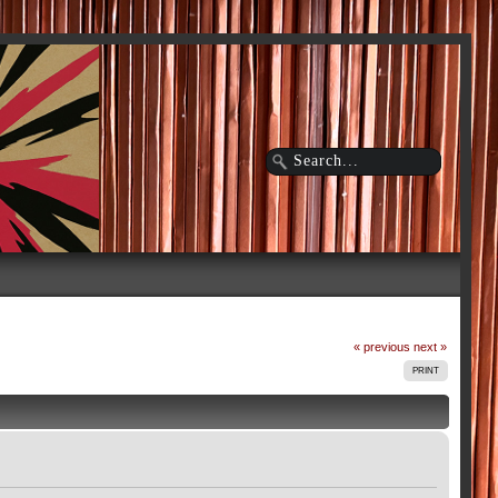
« previous
next »
PRINT