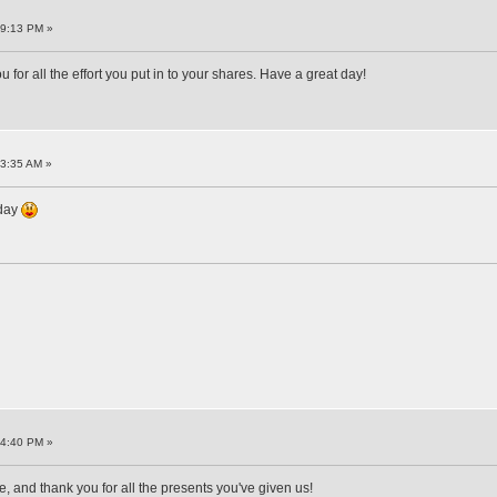
59:13 PM »
r all the effort you put in to your shares. Have a great day!
13:35 AM »
hday
44:40 PM »
and thank you for all the presents you've given us!