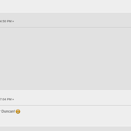
34:50 PM »
17:04 PM »
or Duncan!