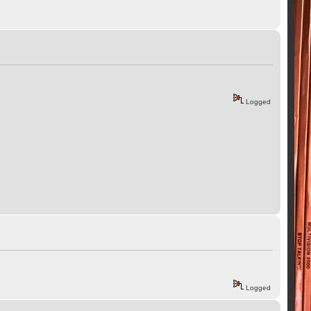
Logged
Logged