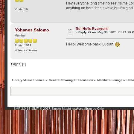
Hey everyone long time no see it's me Lon
anything on here for a awhile but I'm glad 
Posts: 16
Re: Hello Everyone
Yohanes Salomo
«
Reply #1 on:
May 30, 2025, 01:21:19 
Member
Hello! Welcome back, Lucian!
Posts: 1081
Yohanes Salomo
Pages: [
1
]
Library Music Themes
»
General Sharing & Discussion
»
Members Lounge
»
Hell
SMF 2.0.15
SMF © 2017
Simple Machines
Actualism
by
Crip
|
,