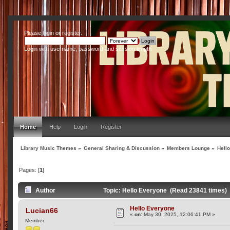
Please
login
or
register
.
Login with username, password and session length
Home
Help
Login
Register
Library Music Themes
»
General Sharing & Discussion
»
Members Lounge
»
Hell
Pages: [
1
]
Author
Topic: Hello Everyone (Read 23841 times)
Hello Everyone
Lucian66
«
on:
May 30, 2025, 12:06:41 PM »
Member