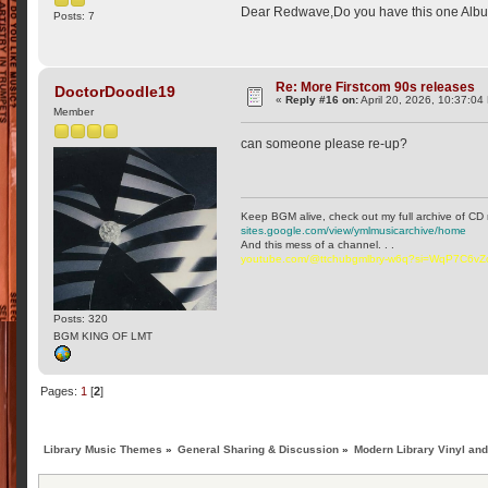
Dear Redwave,Do you have this one Alb
Posts: 7
Re: More Firstcom 90s releases
DoctorDoodle19
«
Reply #16 on:
April 20, 2026, 10:37:04
Member
can someone please re-up?
Keep BGM alive, check out my full archive of CD 
sites.google.com/view/ymlmusicarchive/home
And this mess of a channel. . .
youtube.com/@ttchubgmlbry-w6q?si=WqP7C6v
Posts: 320
BGM KING OF LMT
Pages:
1
[
2
]
Library Music Themes
»
General Sharing & Discussion
»
Modern Library Vinyl an