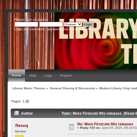
Please
login
or
register
.
Login with username, password and session length
Home
Help
Login
Register
Library Music Themes
»
General Sharing & Discussion
»
Modern Library Vinyl an
Pages:
1
[
2
]
Author
Topic: More Firstcom 90s releases (Read 
Re: More Firstcom 90s releases
flexcq
«
Reply #15 on:
June 04, 2025, 09:10:0
Member