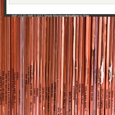
SMF 2.0.15
SMF © 2017
Simple Machines
Actualism
by
Crip
|
,