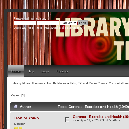
Please
login
or
register
.
Login with username, password and session length
Home
Help
Login
Register
Library Music Themes
»
Info Database
»
Film, TV and Radio Cues
»
Coronet - Exer
Pages: [
1
]
Author
Topic: Coronet - Exercise and Health (1949
Coronet - Exercise and Health (19
Don M Yowp
«
on:
April 11, 2025, 03:01:58 AM »
Member