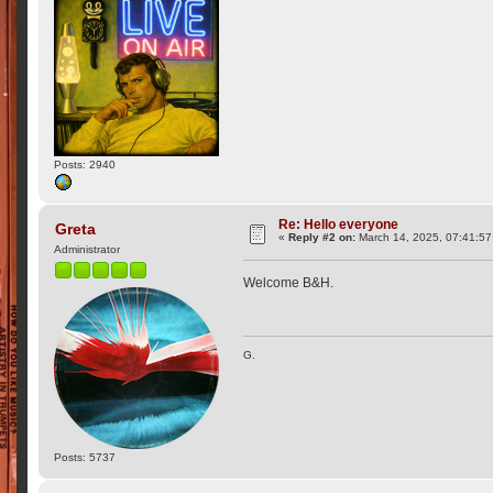
Posts: 2940
Re: Hello everyone
Greta
«
Reply #2 on:
March 14, 2025, 07:41:5
Administrator
Welcome B&H.
G.
Posts: 5737