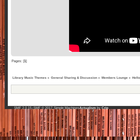
Pages: [
1
]
Library Music Themes
»
General Sharing & Discussion
»
Members Lounge
»
Hell
SMF 2.0.15
SMF © 2017
Simple Machines
Actualism
by
Crip
|
,