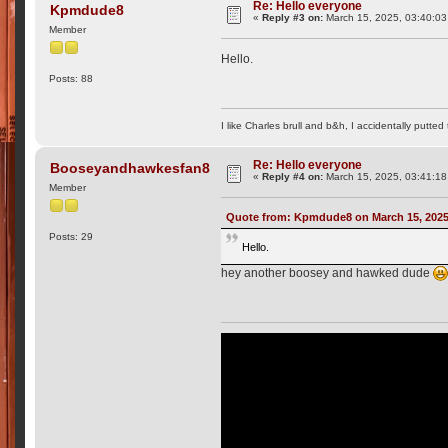
Re: Hello everyone
Kpmdude8
«
Reply #3 on:
March 15, 2025, 03:40:03
Member
Hello.
Posts: 88
I like Charles brull and b&h, I accidentally putted
Re: Hello everyone
Booseyandhawkesfan8
«
Reply #4 on:
March 15, 2025, 03:41:18
Member
Quote from: Kpmdude8 on March 15, 2025
Posts: 29
Hello.
hey another boosey and hawked dude