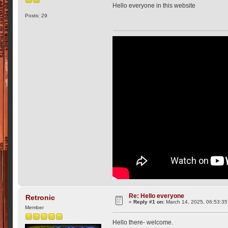
Hello everyone in this website
Posts: 29
Re: Hello everyone
Retronic
«
Reply #1 on:
March 14, 2025, 06:53:35
Member
Hello there- welcome.