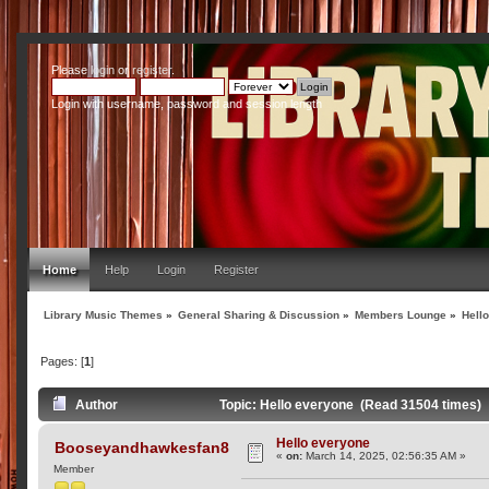
Please
login
or
register
.
Login with username, password and session length
Home
Help
Login
Register
Library Music Themes
»
General Sharing & Discussion
»
Members Lounge
»
Hell
Pages: [
1
]
Author
Topic: Hello everyone (Read 31504 times)
Hello everyone
Booseyandhawkesfan8
«
on:
March 14, 2025, 02:56:35 AM »
Member