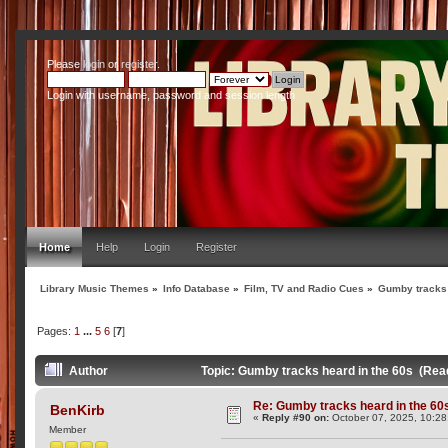
Please
login
or
register
.
Login with username, password and session length
Home
Help
Login
Register
Library Music Themes
»
Info Database
»
Film, TV and Radio Cues
»
Gumby tracks 
Pages:
1
...
5
6
[
7
]
Author
Topic: Gumby tracks heard in the 60s (Rea
Re: Gumby tracks heard in the 60
BenKirb
«
Reply #90 on:
October 07, 2025, 10:28
Member