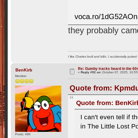
voca.ro/1dG52AO
they probably came
I like Charles brull and b&h, I accidentally putted
Re: Gumby tracks heard in the 60
BenKirb
«
Reply #92 on:
October 07, 2025, 10:55
Member
Quote from: Kpmdu
Quote from: BenKir
I can't even tell if
in The Little Lost P
Posts: 490