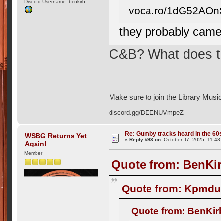
Discord Username: benkirb
voca.ro/1dG52AO
they probably came
C&B? What does th
Make sure to join the Library Musi
discord.gg/DEENUVmpeZ
Re: Gumby tracks heard in the 60
WSBG Returns Yet
«
Reply #93 on:
October 07, 2025, 11:43
Again!
Member
Quote from: BenKir
Quote from: Kpmdud
Quote from: BenKir