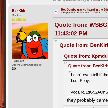
archive.org/details/@wilkins_guy?sort=-addedda
Re: Gumby tracks heard in the 60
BenKirb
«
Reply #94 on:
October 07, 2025, 11:56
Member
Quote from: WSBG R
11:43:02 PM
Quote from: BenKir
Quote from: Kpmdud
Posts: 490
Quote from: BenKirb
Discord Username: benkirb
I can't even tell if 
Lost Pony.
voca.ro/1dG52AOn
they probably came 