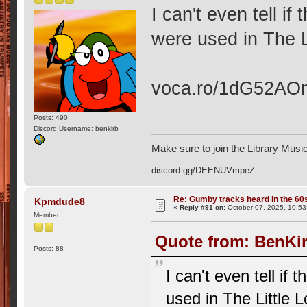
I can't even tell if
were used in The L
voca.ro/1dG52AO
Posts: 490
Discord Username: benkirb
Make sure to join the Library Musi
discord.gg/DEENUVmpeZ
Re: Gumby tracks heard in the 60
Kpmdude8
«
Reply #91 on:
October 07, 2025, 10:53
Member
Quote from: BenKir
Posts: 88
I can't even tell if
used in The Little 