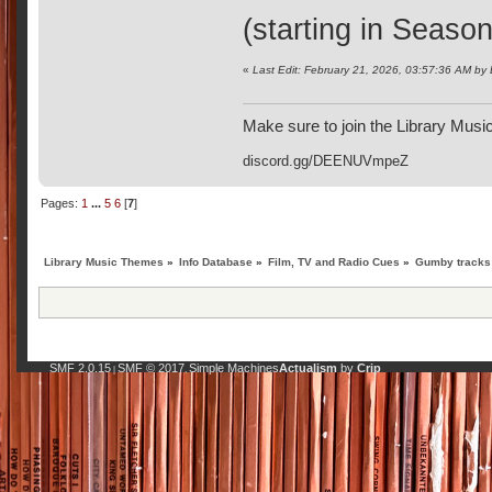
(starting in Season
«
Last Edit: February 21, 2026, 03:57:36 AM by
Make sure to join the Library Musi
discord.gg/DEENUVmpeZ
Pages:
1
...
5
6
[
7
]
Library Music Themes
»
Info Database
»
Film, TV and Radio Cues
»
Gumby tracks 
SMF 2.0.15
SMF © 2017
Simple Machines
Actualism
by
Crip
|
,