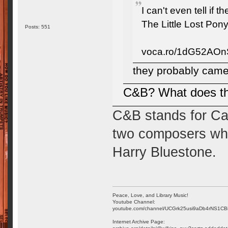
I can't even tell if 
The Little Lost Pony
Posts: 551
voca.ro/1dG52AO
they probably came 
C&B? What does th
C&B stands for Ca
two composers who 
Harry Bluestone.
Peace, Love, and Library Music!
Youtube Channel:
youtube.com/channel/UCGrk25usi9aDb4rNS1CB
Internet Archive Page: