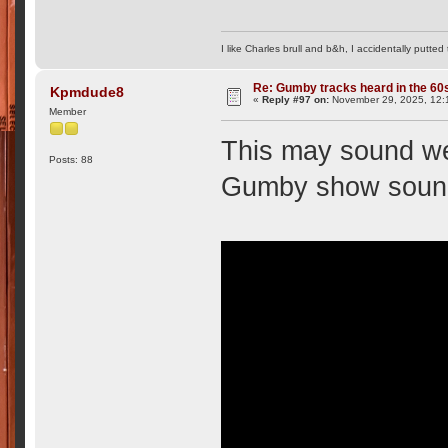
I like Charles brull and b&h, I accidentally putted
Re: Gumby tracks heard in the 60
Kpmdude8
«
Reply #97 on:
November 29, 2025, 12:
Member
This may sound wei
Posts: 88
Gumby show sound 