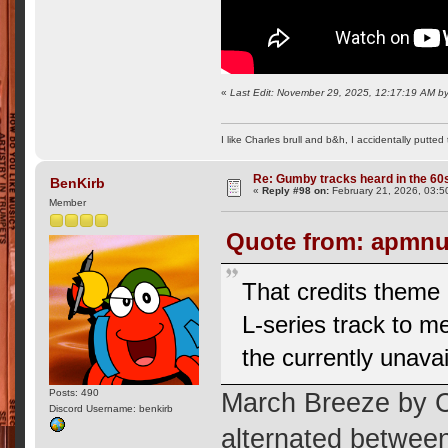
«
Last Edit: November 29, 2025, 12:17:19 AM 
I like Charles brull and b&h, I accidentally putted
Re: Gumby tracks heard in the 60
BenKirb
«
Reply #98 on:
February 21, 2026, 03:5
Member
Quote from: apmnut
That credits theme
L-series track to me
the currently unava
Posts: 490
March Breeze by 
Discord Username: benkirb
alternated betwee