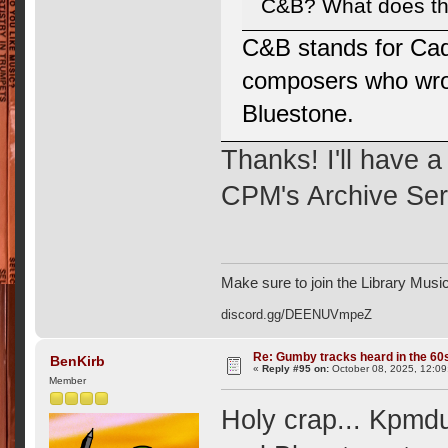
C&B? What does tha
C&B stands for Cad
composers who wrote
Bluestone.
Thanks! I'll have a
CPM's Archive Ser
Make sure to join the Library Musi
discord.gg/DEENUVmpeZ
Re: Gumby tracks heard in the 60
BenKirb
«
Reply #95 on:
October 08, 2025, 12:09
Member
Holy crap... Kpmd