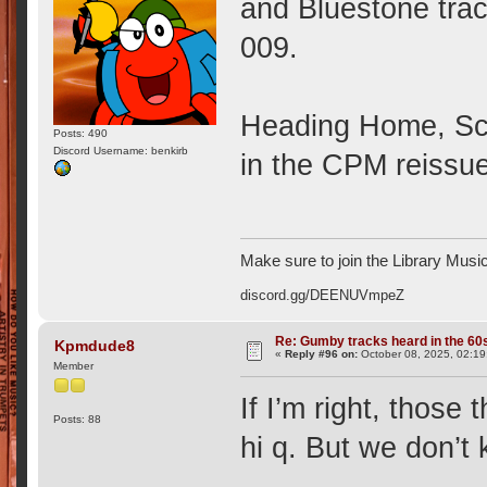
and Bluestone tra
009.
Heading Home, Sch
Posts: 490
Discord Username: benkirb
in the CPM reissue
Make sure to join the Library Musi
discord.gg/DEENUVmpeZ
Re: Gumby tracks heard in the 60
Kpmdude8
«
Reply #96 on:
October 08, 2025, 02:19
Member
If I’m right, those
Posts: 88
hi q. But we don’t 