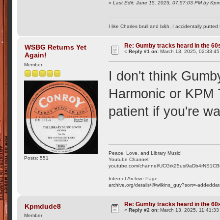
«
Last Edit: June 15, 2025, 07:57:03 PM by K
I like Charles brull and b&h, I accidentally putted
Re: Gumby tracks heard in the 60
WSBG Returns Yet
«
Reply #1 on:
March 13, 2025, 02:33:45
Again!
Member
I don't think Gumb
Harmonic or KPM 78
patient if you're wa
Peace, Love, and Library Music!
Posts: 551
Youtube Channel:
youtube.com/channel/UCGrk25usi9aDb4rNS1CB
Internet Archive Page:
archive.org/details/@wilkins_guy?sort=-addedda
Re: Gumby tracks heard in the 60
Kpmdude8
«
Reply #2 on:
March 13, 2025, 11:41:33
Member