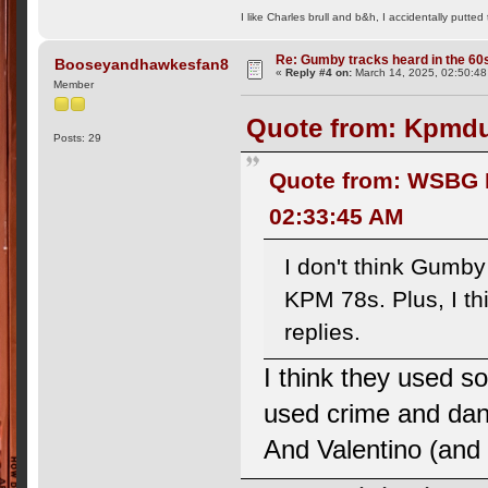
I like Charles brull and b&h, I accidentally putted
Re: Gumby tracks heard in the 60
Booseyandhawkesfan8
«
Reply #4 on:
March 14, 2025, 02:50:48
Member
Quote from: Kpmdu
Posts: 29
Quote from: WSBG R
02:33:45 AM
I don't think Gumb
KPM 78s. Plus, I thi
replies.
I think they used
used crime and dan
And Valentino (and I