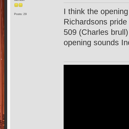
I think the opening
Posts: 29
Richardsons pride 
509 (Charles brull)
opening sounds In