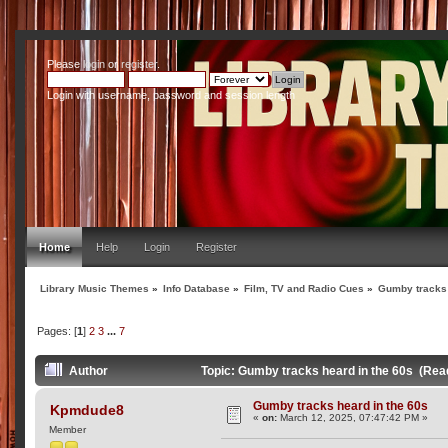
Please
login
or
register
.
Login with username, password and session length
Home
Help
Login
Register
Library Music Themes
»
Info Database
»
Film, TV and Radio Cues
»
Gumby tracks 
Pages: [
1
]
2
3
...
7
Author
Topic: Gumby tracks heard in the 60s (Rea
Gumby tracks heard in the 60s
Kpmdude8
«
on:
March 12, 2025, 07:47:42 PM »
Member