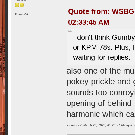
Quote from: WSBG R
Posts: 88
02:33:45 AM
I don't think Gumb
or KPM 78s. Plus, I 
waiting for replies.
also one of the m
pokey prickle and 
sounds too conroyi
opening of behind 
harmonic which ca
«
Last Edit: March 23, 2025, 01:23:27 AM by 