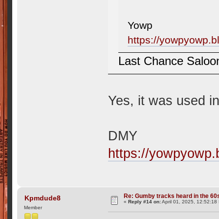
Yowp
https://yowpyowp.b
Last Chance Saloo
Yes, it was used 
DMY
https://yowpyowp.
Re: Gumby tracks heard in the 60
Kpmdude8
«
Reply #14 on:
April 01, 2025, 12:52:18
Member