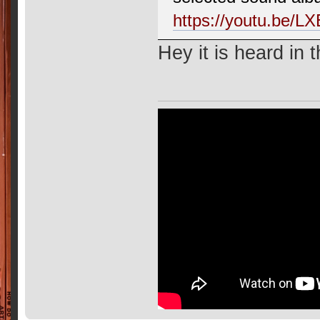
https://youtu.be/
Hey it is heard in 