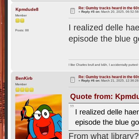
Re: Gumby tracks heard in the 60
Kpmdude8
«
Reply #5 on:
March 20, 2025, 06:52:5
Member
I realized delle h
Posts: 88
episode the blue 
I like Charles brull and b&h, I accidentally putted
Re: Gumby tracks heard in the 60
BenKirb
«
Reply #6 on:
March 21, 2025, 12:36:26
Member
Quote from: Kpmdu
I realized delle ha
episode the blue g
From what library?