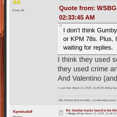
Quote from: WSBG R
Posts: 88
02:33:45 AM
I don't think Gumb
or KPM 78s. Plus, I 
waiting for replies.
I think they used
they used crime an
And Valentino (and 
«
Last Edit: March 13, 2025, 11:45:05 AM by K
I like Charles brull and b&h, I accidentally putted
Re: Gumby tracks heard in the 60
Kpmdude8
«
Reply #3 on:
March 13, 2025, 11:49:13
Member