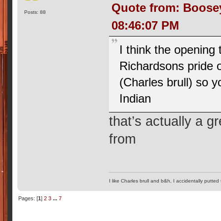
Quote from: Boose
Posts: 88
08:46:07 PM
I think the opening 
Richardsons pride o
(Charles brull) so 
Indian
that’s actually a 
from
I like Charles brull and b&h, I accidentally putted
Pages: [
1
]
2
3
...
7