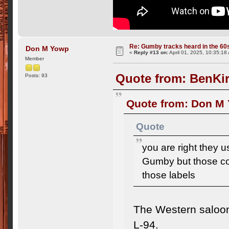
Re: Gumby tracks heard in the 60
Don M Yowp
«
Reply #13 on:
April 01, 2025, 10:35:18
Member
Quote from: BenKir
Posts: 93
Quote from: Don M 
Quote
you are right they
Gumby but those com
those labels
The Western saloon
L-94.