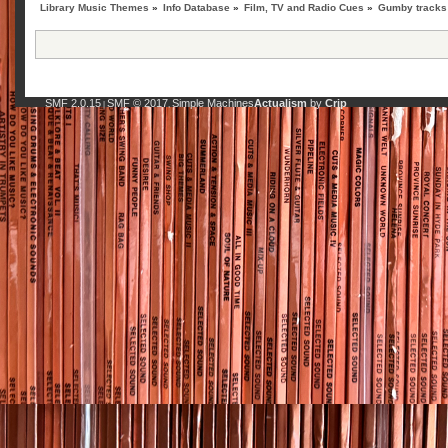
Library Music Themes
»
Info Database
»
Film, TV and Radio Cues
»
Gumby tracks 
SMF 2.0.15
SMF © 2017
Simple Machines
Actualism
by
Crip
|
,