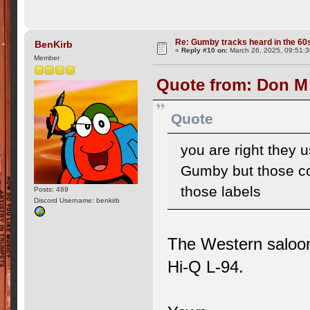
Re: Gumby tracks heard in the 60
BenKirb
«
Reply #10 on:
March 26, 2025, 09:51:
Member
Quote from: Don M
Quote
you are right they
Gumby but those co
those labels
Posts: 489
Discord Username: benkirb
The Western saloo
Hi-Q L-94.