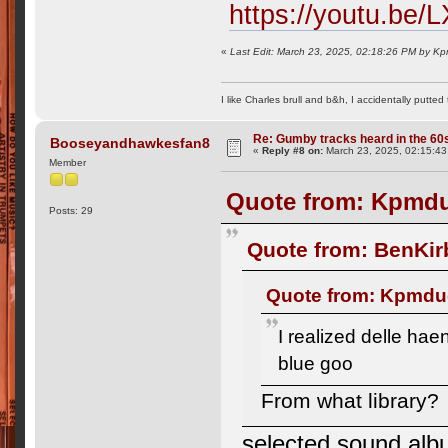
https://youtu.be
«
Last Edit: March 23, 2025, 02:18:26 PM by 
I like Charles brull and b&h, I accidentally putted
Re: Gumby tracks heard in the 60
Booseyandhawkesfan8
«
Reply #8 on:
March 23, 2025, 02:15:4
Member
Quote from: Kpmdu
Posts: 29
Quote from: BenKir
Quote from: Kpmdud
I realized delle ha
blue goo
From what library?
selected sound albu