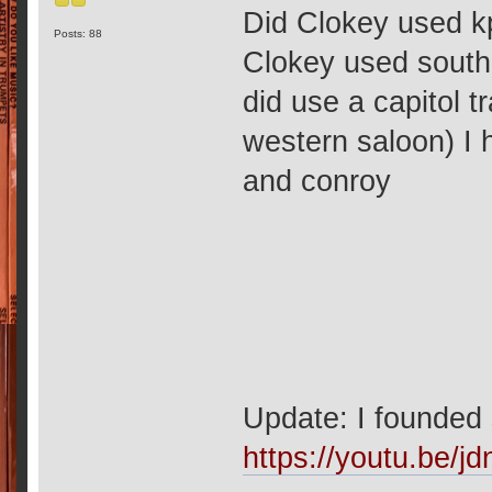
Did Clokey used k
Posts: 88
Clokey used southe
did use a capitol 
western saloon) I 
and conroy
Update: I founded
https://youtu.be