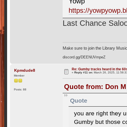
Yowp
https://yowpyowp.b
Last Chance Salo
Make sure to join the Library Musi
discord.gg/DEENUVmpeZ
Re: Gumby tracks heard in the 60
Kpmdude8
«
Reply #11 on:
March 26, 2025, 11:58:3
Member
Quote from: Don M
Posts: 88
Quote
you are right they
Gumby but those co