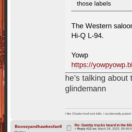
those labels
The Western saloo
Hi-Q L-94.
Yowp
https://yowpyowp.b
he’s talking about
glindemann
I like Charles brull and b&h, I accidentally putted
Re: Gumby tracks heard in the 60
Booseyandhawkesfan8
«
Reply #12 on:
March 28, 2025, 08:46:
Member