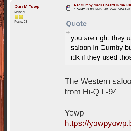
Re: Gumby tracks heard in the 60
Don M Yowp
«
Reply #9 on:
March 26, 2025, 09:13:3
Member
Quote
Posts: 93
you are right the
saloon in Gumby bu
idk if they used tho
The Western saloo
from Hi-Q L-94.
Yowp
https://yowpyowp.