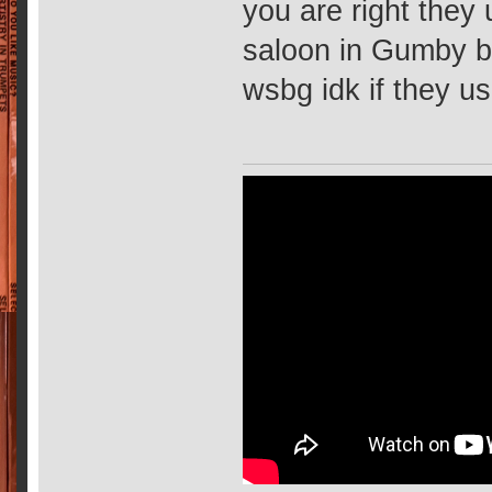
you are right the
saloon in Gumby b
wsbg idk if they u