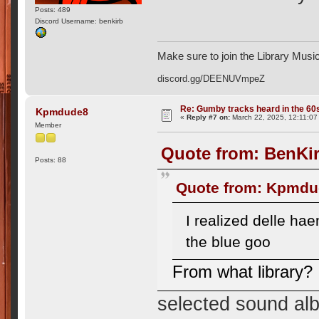
Posts: 489
Discord Username: benkirb
Make sure to join the Library Musi
discord.gg/DEENUVmpeZ
Re: Gumby tracks heard in the 60
Kpmdude8
«
Reply #7 on:
March 22, 2025, 12:11:07
Member
Quote from: BenKir
Posts: 88
Quote from: Kpmdud
I realized delle h
the blue goo
From what library?
selected sound alb