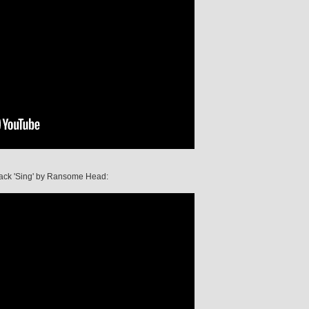
 track 'Sing' by Ransome Head: