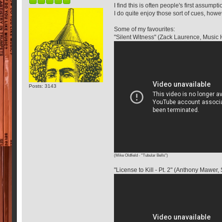
I find this is often people's first assump
I do quite enjoy those sort of cues, ho
Some of my favourites:
"Silent Witness" (Zack Laurence, Musi
Posts: 3143
(Mike Oldfield - "Tubular Bells")
"License to Kill - Pt. 2" (Anthony Mawe