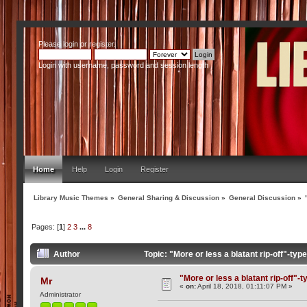
Please
login
or
register
.
Login with username, password and session length
Home
Help
Login
Register
Library Music Themes
»
General Sharing & Discussion
»
General Discussion
»
Pages: [
1
]
2
3
...
8
Author
Topic: "More or less a blatant rip-off"-t
"More or less a blatant rip-off"-
Mr
«
on:
April 18, 2018, 01:11:07 PM »
Administrator