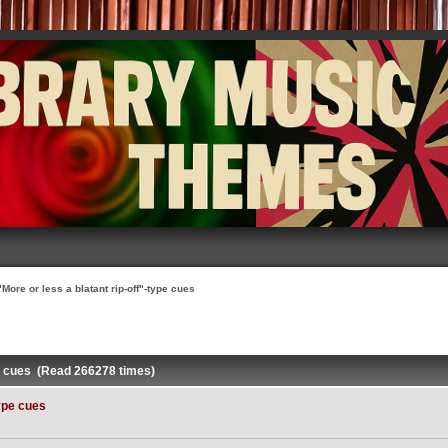
"More or less a blatant rip-off"-type cues
ype cues (Read 266278 times)
type cues