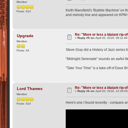
Member
Keith Mansfield's 'Bubble Machine' on th
Posts: 414
and melody line and appeared on KPM C
Re: "More or less a blatant rip-o
Upgrade
«
Reply #5 on:
April 20, 2018, 08:11:4
Member
Steve Gray did a History of Jazz series f
Posts: 44
“Midnight Serenade” sounds an awful lik
“Take Your Time” is a take-off of Dave B
Re: "More or less a blatant rip-o
Lord Thames
«
Reply #6 on:
April 20, 2018, 12:29:0
Member
Here's one I found recently - compare a
Posts: 414