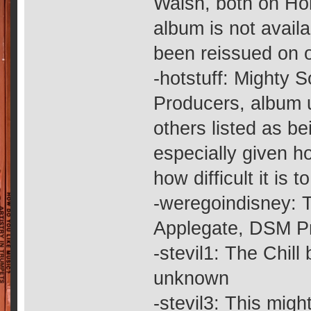
Walsh, both on Ho
album is not avail
been reissued on 
-hotstuff: Mighty
Producers, album u
others listed as b
especially given h
how difficult it is t
-weregoindisney: 
Applegate, DSM P
-stevil1: The Chil
unknown
-stevil3: This mig