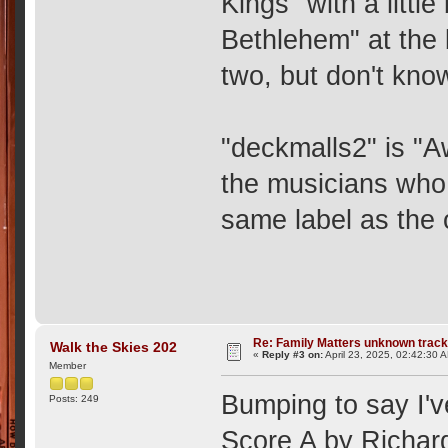
Kings" with a little
Bethlehem" at the 
two, but don't know
"deckmalls2" is "A
the musicians who 
same label as the 
Re: Family Matters unknown trac
Walk the Skies 202
«
Reply #3 on:
April 23, 2025, 02:42:30 
Member
Bumping to say I'v
Posts: 249
Score A by Richard 