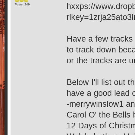
hxxps://www.drop
Posts: 249
rlkey=1zrja25ato3
Have a few tracks 
to track down beca
or the tracks are u
Below I'll list ou
have a good lead 
-merrywinslow1 an
Carol O' the Bells
12 Days of Christ