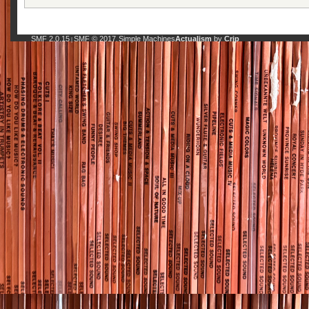
SMF 2.0.15
SMF © 2017
Simple Machines
Actualism
by
Crip
|
,