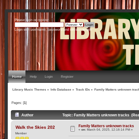
Please
login
or
register
.
Login with username, password and session length
Home
Help
Login
Register
Library Music Themes
»
Info Database
»
Track IDs
»
Family Matters unknown trac
Pages: [
1
]
Author
Topic: Family Matters unknown tracks (Re
Family Matters unknown tracks
Walk the Skies 202
«
on:
March 04, 2025, 12:16:14 PM »
Member