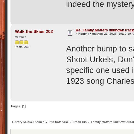
indeed the mystery
Re: Family Matters unknown trac
Walk the Skies 202
«
Reply #7 on:
April 21, 2026, 10:10:19 
Member
Another bump to s
Posts: 249
Shoot Urkels, Don'
specific one used 
1923 song Charles
Pages: [
1
]
Library Music Themes
»
Info Database
»
Track IDs
»
Family Matters unknown trac