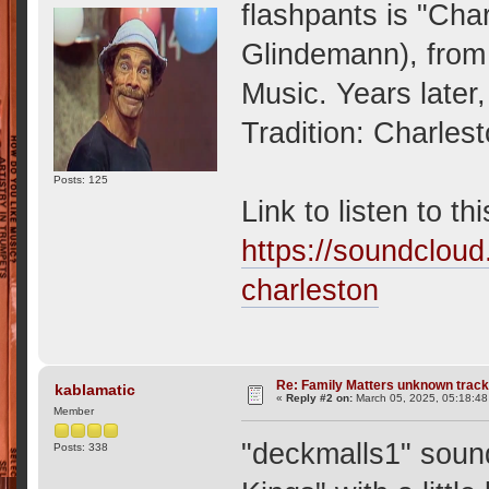
flashpants is "Cha
Glindemann), from
Music. Years later
Tradition: Charles
Posts: 125
Link to listen to th
https://soundcloud
charleston
Re: Family Matters unknown trac
kablamatic
«
Reply #2 on:
March 05, 2025, 05:18:4
Member
"deckmalls1" sound
Posts: 338