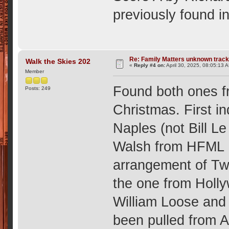
previously found i
Re: Family Matters unknown trac
Walk the Skies 202
«
Reply #4 on:
April 30, 2025, 08:05:13 
Member
Found both ones f
Posts: 249
Christmas. First i
Naples (not Bill L
Walsh from HFML 
arrangement of Twe
the one from Holl
William Loose and
been pulled from 