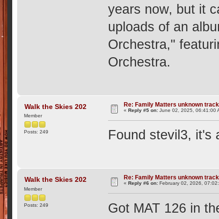
years now, but it 
uploads of an albu
Orchestra," featur
Orchestra.
Re: Family Matters unknown trac
Walk the Skies 202
«
Reply #5 on:
June 02, 2025, 06:41:00 
Member
Found stevil3, it's
Posts: 249
Re: Family Matters unknown trac
Walk the Skies 202
«
Reply #6 on:
February 02, 2026, 07:02
Member
Got MAT 126 in the
Posts: 249