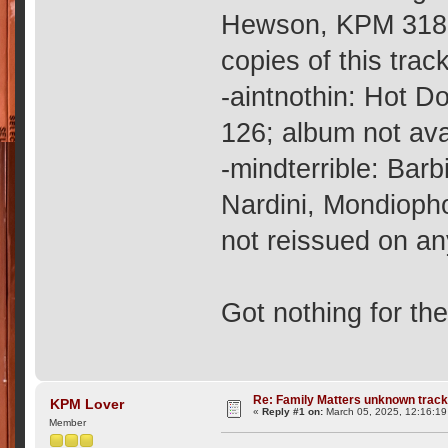
Hewson, KPM 318;
copies of this trac
-aintnothin: Hot 
126; album not ava
-mindterrible: Bar
Nardini, Mondioph
not reissued on a
Got nothing for th
Re: Family Matters unknown trac
KPM Lover
«
Reply #1 on:
March 05, 2025, 12:16:19
Member