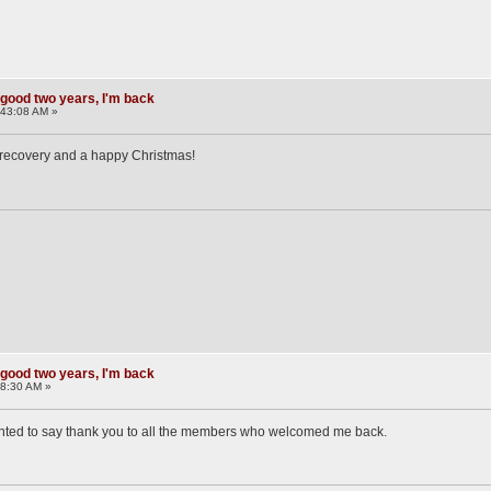
 good two years, I'm back
:43:08 AM »
 recovery and a happy Christmas!
 good two years, I'm back
58:30 AM »
 wanted to say thank you to all the members who welcomed me back.