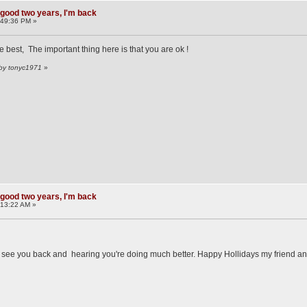
 good two years, I'm back
:49:36 PM »
best, The important thing here is that you are ok !
 by tonyc1971
»
 good two years, I'm back
:13:22 AM »
o see you back and hearing you're doing much better. Happy Hollidays my friend an