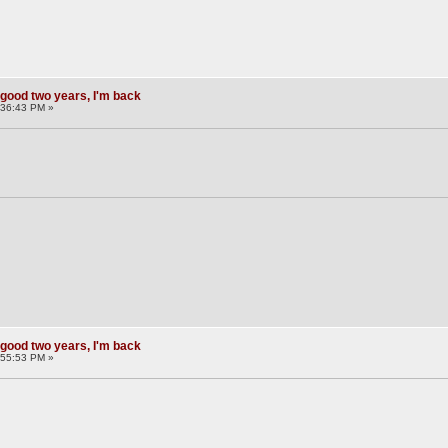
 good two years, I'm back
:36:43 PM »
 good two years, I'm back
:55:53 PM »