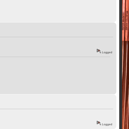
Logged
Logged