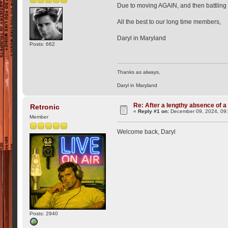
Due to moving AGAIN, and then battling 
All the best to our long time members,
Daryl in Maryland
Posts: 662
Thanks as always,
Daryl in Maryland
Re: After a lengthy absence of a
Retronic
«
Reply #1 on:
December 09, 2024, 09
Member
Welcome back, Daryl
Posts: 2940