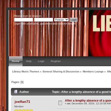
Please
login
or
register
.
Login with username, password and session length
Home
Help
Login
Register
Library Music Themes
»
General Sharing & Discussion
»
Members Lounge
»
Aft
Pages: [
1
]
Author
Topic: After a lengthy absence of a good 
After a lengthy absence of a goo
joelfan71
«
on:
December 09, 2024, 12:10:59 AM
Member