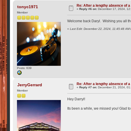
Re: After a lengthy absence of a
tonyc1971
«
Reply #6 on:
December 17, 2024, 12
Member
Welcome back Daryl. Wishing you all the 
«
Last Edit: December 22, 2024, 11:45:48 AM
Posts: 639
Re: After a lengthy absence of a
JerryGerrard
«
Reply #7 on:
December 21, 2024, 01
Member
Hey Darryl!
Its been a while, we missed you! Glad t