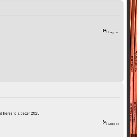
Logged
d heres to a better 2025.
Logged