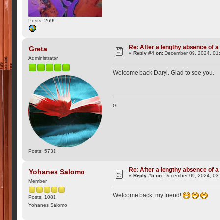
Posts: 2699
Re: After a lengthy absence of a
Greta
«
Reply #4 on:
December 09, 2024, 01
Administrator
Welcome back Daryl. Glad to see you.
G.
Posts: 5731
Re: After a lengthy absence of a
Yohanes Salomo
«
Reply #5 on:
December 09, 2024, 03
Member
Welcome back, my friend!
Posts: 1081
Yohanes Salomo