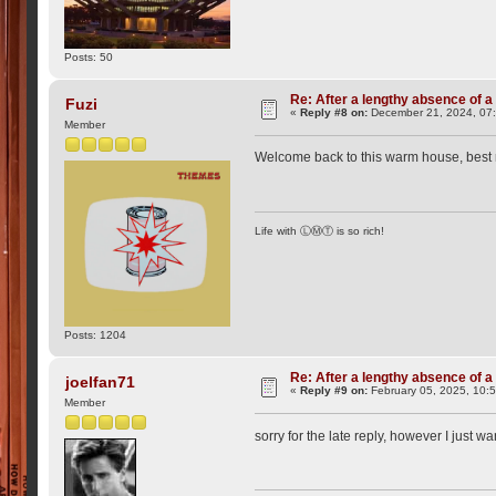
Posts: 50
Re: After a lengthy absence of a
Fuzi
«
Reply #8 on:
December 21, 2024, 07
Member
Welcome back to this warm house, best
Life with ⓁⓂⓉ is so rich!
Posts: 1204
Re: After a lengthy absence of a
joelfan71
«
Reply #9 on:
February 05, 2025, 10:
Member
sorry for the late reply, however I just