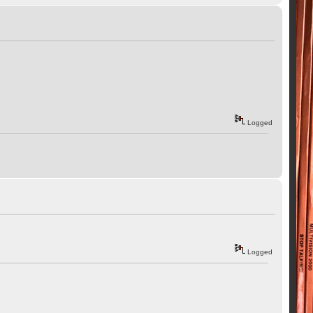
Logged
Logged