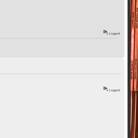
Logged
Logged