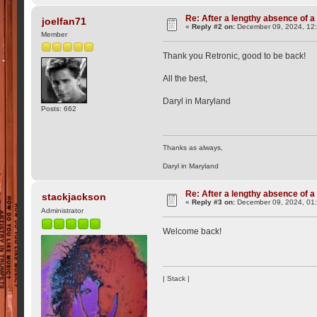
Re: After a lengthy absence of a
joelfan71
«
Reply #2 on:
December 09, 2024, 12
Member
Thank you Retronic, good to be back!
All the best,
Daryl in Maryland
Posts: 662
Thanks as always,
Daryl in Maryland
Re: After a lengthy absence of a
stackjackson
«
Reply #3 on:
December 09, 2024, 01
Administrator
Welcome back!
| Stack |