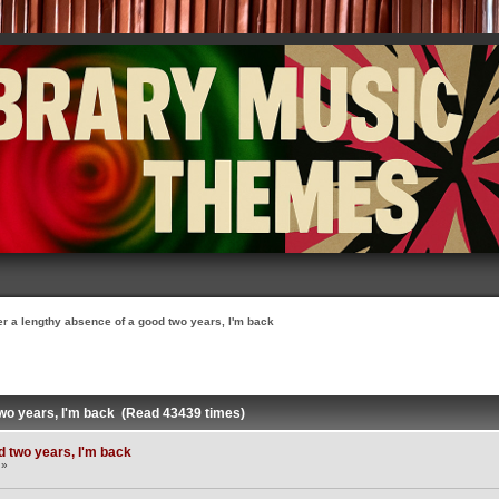
er a lengthy absence of a good two years, I'm back
two years, I'm back (Read 43439 times)
d two years, I'm back
 »