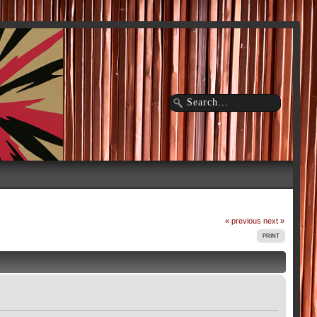
« previous
next »
PRINT