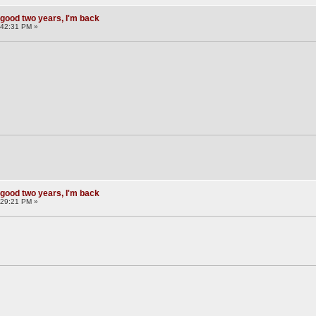
 good two years, I'm back
:42:31 PM »
 good two years, I'm back
:29:21 PM »