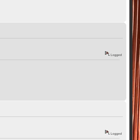
Logged
Logged