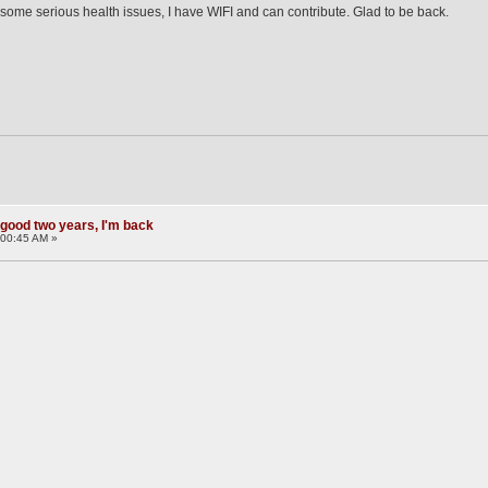
some serious health issues, I have WIFI and can contribute. Glad to be back.
 good two years, I'm back
:00:45 AM »