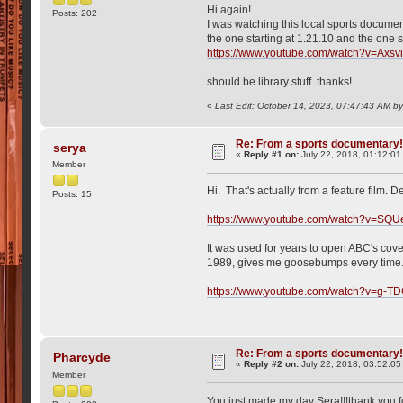
Hi again!
Posts: 202
I was watching this local sports document
the one starting at 1.21.10 and the one s
https://www.youtube.com/watch?v=Axsv
should be library stuff..thanks!
«
Last Edit: October 14, 2023, 07:47:43 AM b
Re: From a sports documentary
serya
«
Reply #1 on:
July 22, 2018, 01:12:01
Member
Hi. That's actually from a feature film. D
Posts: 15
https://www.youtube.com/watch?v=SQ
It was used for years to open ABC's cover
1989, gives me goosebumps every time.
https://www.youtube.com/watch?v=g-
Re: From a sports documentary
Pharcyde
«
Reply #2 on:
July 22, 2018, 03:52:0
Member
You just made my day Sera!!!thank you fo