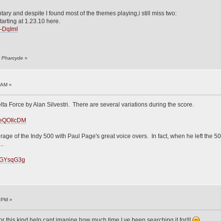
ary and despite I found most of the themes playing,i still miss two:
tarting at 1.23.10 here.
i-DqImI
y Pharcyde
»
!
 AM »
elta Force by Alan Silvestri. There are several variations during the score.
UeQOIlcDM
age of the Indy 500 with Paul Page's great voice overs. In fact, when he left the 50
..
TDGYsqG3g
!
5 PM »
r this kind help,cant imagine how much time I ve been searching it for!!!