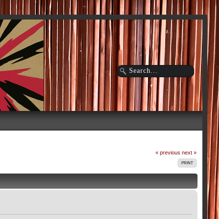
« previous
next »
PRINT