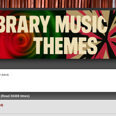
 (Ided)
) (Read 30408 times)
ed)