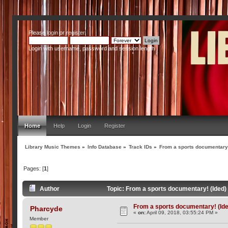
Please
login
or
register
.
Login with username, password and session length
Home
Help
Login
Register
Library Music Themes
»
Info Database
»
Track IDs
»
From a sports documentary!
Pages: [
1
]
Author
Topic: From a sports documentary! (Ided
From a sports documentary! (Id
Pharcyde
«
on:
April 09, 2018, 03:55:24 PM »
Member