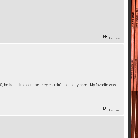
Logged
0, he had it in a contract they couldn't use it anymore. My favorite was
Logged