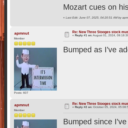
Mozart cues on hi
«
Last Edit: June 07, 2025, 04:20:51 AM by ap
Re: New Three Stooges stock mus
apmnut
«
Reply #1 on:
August 01, 2024, 09:18:3
Member
Bumped as I've add
Posts: 607
Re: New Three Stooges stock mus
apmnut
«
Reply #2 on:
October 05, 2024, 05:08:
Member
Bumped since I've