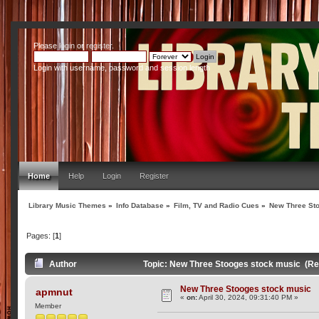
Please
login
or
register
.
Login with username, password and session length
Home
Help
Login
Register
Library Music Themes
»
Info Database
»
Film, TV and Radio Cues
»
New Three St
Pages: [
1
]
Author
Topic: New Three Stooges stock music (Re
New Three Stooges stock music
apmnut
«
on:
April 30, 2024, 09:31:40 PM »
Member