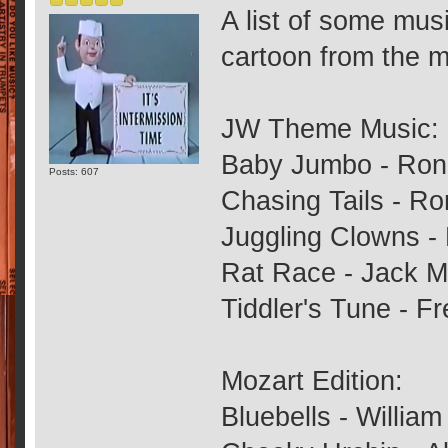
A list of some mus
cartoon from the m
JW Theme Music:
Baby Jumbo - Ron
Posts: 607
Chasing Tails - R
Juggling Clowns -
Rat Race - Jack M
Tiddler's Tune - F
Mozart Edition:
Bluebells - Willia