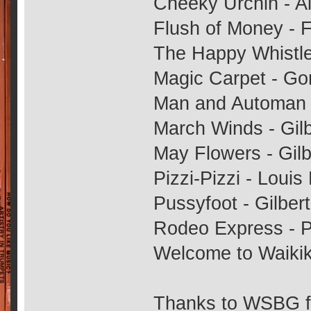
Cheeky Urchin - A
Flush of Money - 
The Happy Whistle
Magic Carpet - Go
Man and Automan -
March Winds - Gilb
May Flowers - Gilb
Pizzi-Pizzi - Louis
Pussyfoot - Gilbert
Rodeo Express - 
Welcome to Waikiki
Thanks to WSBG fo