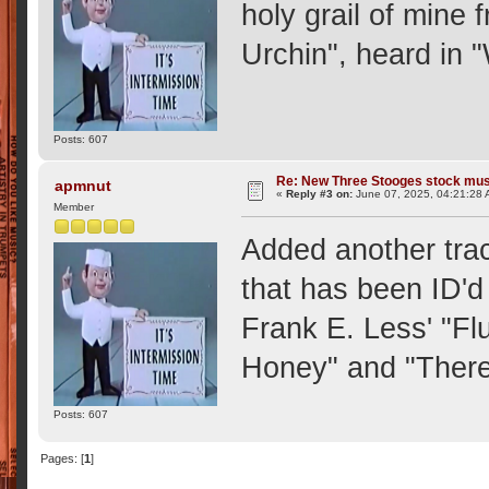
holy grail of mine
Urchin", heard in
Posts: 607
Re: New Three Stooges stock mus
apmnut
«
Reply #3 on:
June 07, 2025, 04:21:28 
Member
Added another trac
that has been ID'd
Frank E. Less' "Fl
Honey" and "There
Posts: 607
Pages: [
1
]