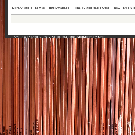
Library Music Themes
»
Info Database
»
Film, TV and Radio Cues
»
New Three St
SMF 2.0.15
SMF © 2017
Simple Machines
Actualism
by
Crip
|
,