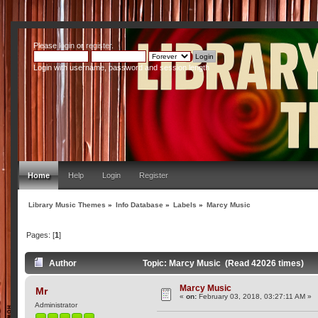
Please
login
or
register
.
Login with username, password and session length
Home
Help
Login
Register
Library Music Themes
»
Info Database
»
Labels
»
Marcy Music
Pages: [
1
]
Author
Topic: Marcy Music (Read 42026 times)
Marcy Music
Mr
«
on:
February 03, 2018, 03:27:11 AM »
Administrator