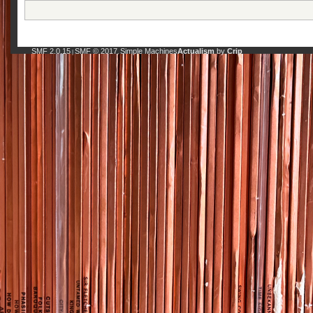
SMF 2.0.15
SMF © 2017
Simple Machines
Actualism
by
Crip
|
,