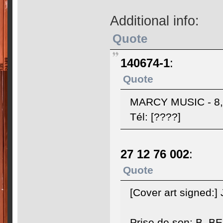
Additional info:
Quote
140674-1
:
Quote
MARCY MUSIC - 8, 
Tél: [????]
27 12 76 002
:
Quote
[Cover art signed:
Prise de son: B. 