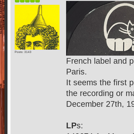
Posts: 3143
French label and p
Paris.
It seems the first 
the recording or m
December 27th, 1
LP
s: