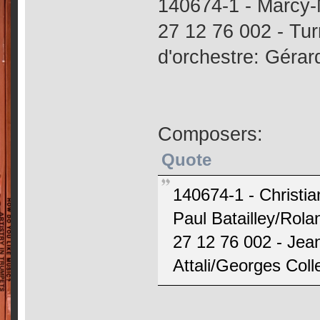
140674-1 - Marcy-
27 12 76 002 - Tur
d'orchestre: Gérar
Composers:
Quote
140674-1 - Christia
Paul Batailley/Rol
27 12 76 002 - Jea
Attali/Georges Colle