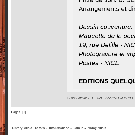
Arrangements et di
Dessin couverture:
Maquette de la po
19, rue Delille - NI
Photogravure et imp
Postes - NICE
EDITIONS QUELQ
«
Last Edit: May 16, 2026, 09:22:58 PM by Mr
»
Pages: [
1
]
Library Music Themes
»
Info Database
»
Labels
»
Marcy Music