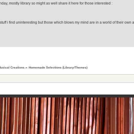
day, mostly library so might as well share it here for those interested :
stuff i find uninteresting but those which blows my mind are in a world of their own 
usical Creations
»
Homemade Selections (Library/Themes)