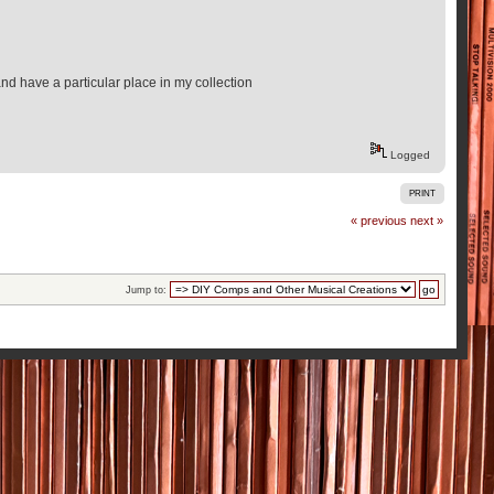
and have a particular place in my collection
Logged
PRINT
« previous
next »
Jump to: