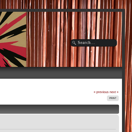
« previous
next »
PRINT