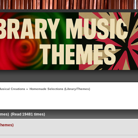
usical Creations
»
Homemade Selections (Library/Themes)
emes) (Read 19481 times)
Themes)