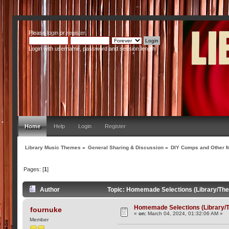
Please
login
or
register
.
Login with username, password and session length
Home
Help
Login
Register
Library Music Themes
»
General Sharing & Discussion
»
DIY Comps and Other M
Pages: [
1
]
Author
Topic: Homemade Selections (Library/Th
Homemade Selections (Library/
fournuke
«
on:
March 04, 2024, 01:32:06 AM »
Member