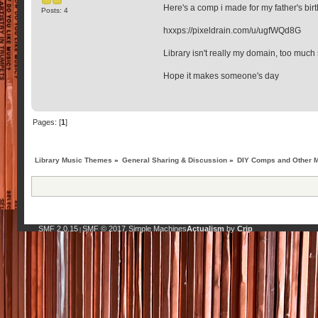
Here's a comp i made for my father's birth
Posts: 4
hxxps://pixeldrain.com/u/ugfWQd8G
Library isn't really my domain, too much 
Hope it makes someone's day
Pages: [
1
]
Library Music Themes
»
General Sharing & Discussion
»
DIY Comps and Other M
SMF 2.0.15
SMF © 2017
Simple Machines
Actualism
by
Crip
|
,