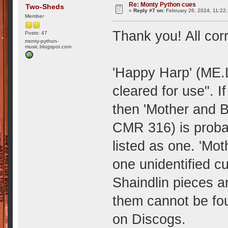
Re: Monty Python cues
Two-Sheds
«
Reply #7 on:
February 26, 2024, 11:22
Member
Thank you! All cor
Posts: 47
monty-python-
music.blogspot.com
'Happy Harp' (ME.L
cleared for use". I
then 'Mother and 
CMR 316) is proba
listed as one. 'Moth
one unidentified c
Shaindlin pieces ar
them cannot be fo
on Discogs.