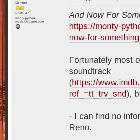
Member
And Now For Somet
Posts: 47
monty-python-
music.blogspot.com
https://monty-pyt
now-for-something
Fortunately most o
soundtrack
(
https://www.imdb.
ref_=tt_trv_snd
), 
- I can find no in
Reno.