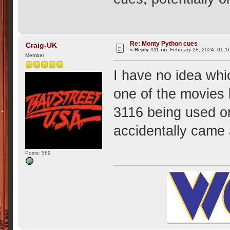
Re: Monty Python cues
Craig-UK
«
Reply #11 on:
February 28, 2024, 01:1
Member
I have no idea whi
one of the movies
3116 being used on 
accidentally came
Posts: 569