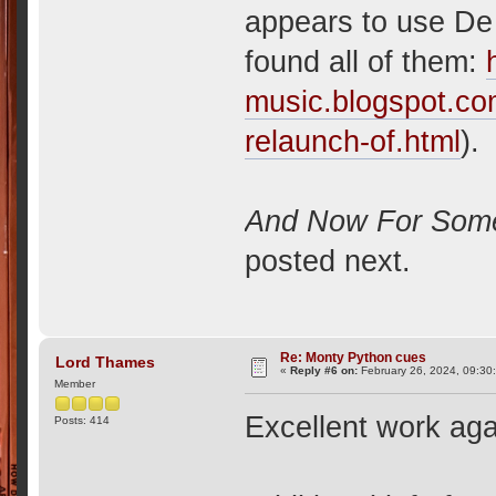
appears to use De 
found all of them:
music.blogspot.co
relaunch-of.html
).
And Now For Somet
posted next.
Re: Monty Python cues
Lord Thames
«
Reply #6 on:
February 26, 2024, 09:30
Member
Excellent work aga
Posts: 414