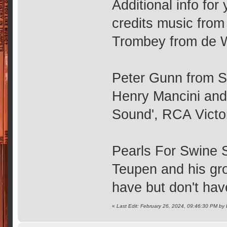
Additional info fo
credits music from
Trombey from de 
Peter Gunn from S2
Henry Mancini and 
Sound', RCA Vict
Pearls For Swine 
Teupen and his gro
have but don't hav
«
Last Edit: February 26, 2024, 09:46:30 PM b