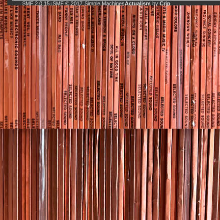
SMF 2.0.15
SMF © 2017
Simple Machines
Actualism
by
Crip
|
,