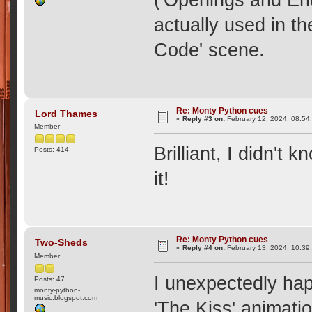
actually used in th
Code' scene.
Re: Monty Python cues
Lord Thames
«
Reply #3 on:
February 12, 2024, 08:54
Member
Brilliant, I didn't 
Posts: 414
it!
Re: Monty Python cues
Two-Sheds
«
Reply #4 on:
February 13, 2024, 10:39
Member
I unexpectedly hap
Posts: 47
monty-python-
music.blogspot.com
'The Kiss' animatio