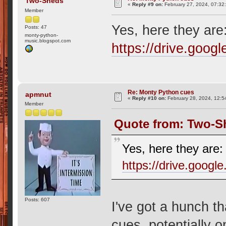
Two-Sheds
«
Reply #9 on:
February 27, 2024, 07:32
Member
Yes, here they are
Posts: 47
monty-python-
music.blogspot.com
https://drive.go
Re: Monty Python cues
apmnut
«
Reply #10 on:
February 28, 2024, 12:5
Member
Quote from: Two-Sh
Yes, here they are:
https://drive.goo
Posts: 607
I've got a hunch th
cues, potentially 