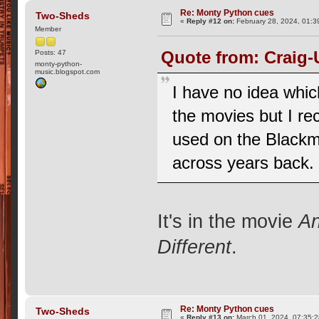
Re: Monty Python cues
Two-Sheds
«
Reply #12 on:
February 28, 2024, 01:3
Member
Quote from: Craig-
Posts: 47
monty-python-
music.blogspot.com
I have no idea whic
the movies but I r
used on the Blackma
across years back.
It's in the movie
An
Different
.
Re: Monty Python cues
Two-Sheds
«
Reply #13 on:
March 01, 2024, 07:35: