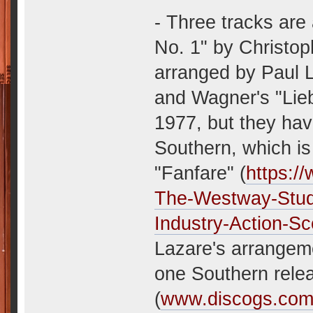
- Three tracks are
No. 1" by Christop
arranged by Paul L
and Wagner's "Lieb
1977, but they hav
Southern, which is
"Fanfare" (
https:/
The-Westway-Stud
Industry-Action-Sc
Lazare's arrangeme
one Southern rele
(
www.discogs.com/