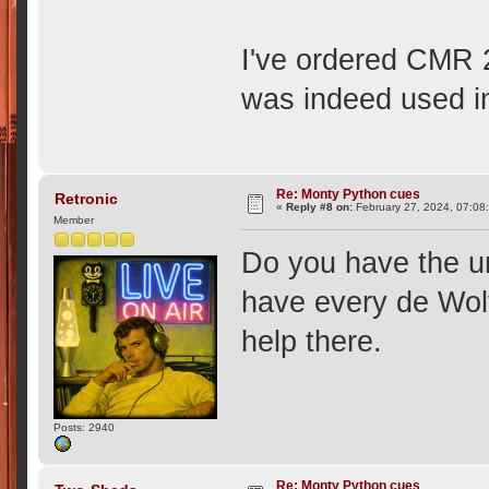
I've ordered CMR 20
was indeed used i
Re: Monty Python cues
Retronic
«
Reply #8 on:
February 27, 2024, 07:08
Member
Do you have the un
have every de Wolf
help there.
Posts: 2940
Re: Monty Python cues