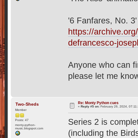
'6 Fanfares, No. 
https://archive.org
defrancesco-josep
Anyone who can fin
please let me kno
Re: Monty Python cues
Two-Sheds
«
Reply #5 on:
February 26, 2024, 07:11
Member
Series 2 is comple
Posts: 47
monty-python-
music.blogspot.com
(including the Bird