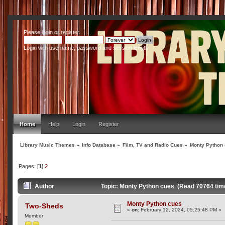
Please
login
or
register
.
Login with username, password and session length
Home
Help
Login
Register
Library Music Themes
»
Info Database
»
Film, TV and Radio Cues
»
Monty Python
Pages: [
1
]
2
Author
Topic: Monty Python cues (Read 70764 tim
Monty Python cues
Two-Sheds
«
on:
February 12, 2024, 05:25:48 PM »
Member