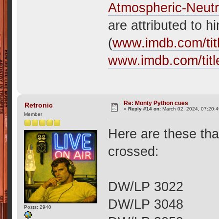
Atmospheric-Neutr
are attributed to 
(
www.imdb.com/tit
www.imdb.com/titl
Re: Monty Python cues
Retronic
«
Reply #14 on:
March 02, 2024, 07:20:
Member
Here are these th
crossed:
DW/LP 3022
DW/LP 3048
Posts: 2940