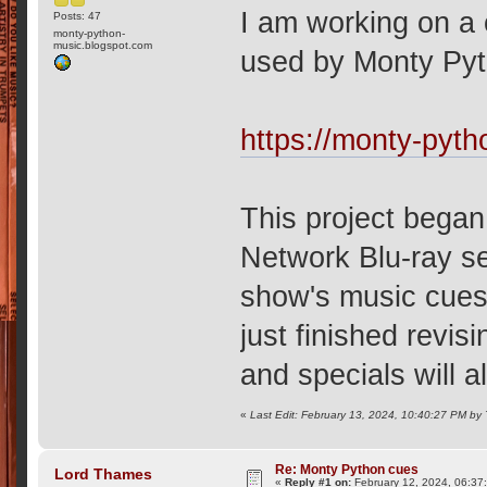
I am working on a
Posts: 47
monty-python-
music.blogspot.com
used by Monty Pyt
https://monty-pyt
This project began
Network Blu-ray s
show's music cues 
just finished revisi
and specials will a
«
Last Edit: February 13, 2024, 10:40:27 PM by
Re: Monty Python cues
Lord Thames
«
Reply #1 on:
February 12, 2024, 06:37