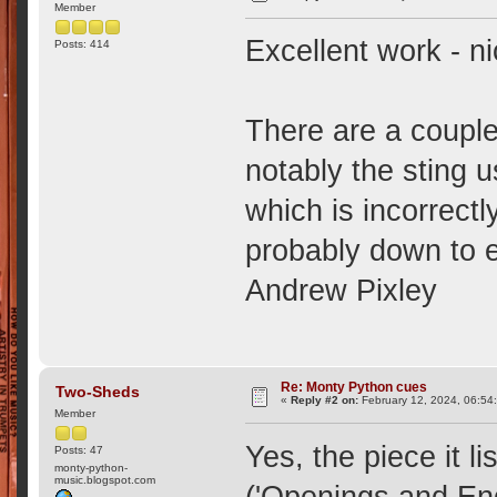
Member
Excellent work - ni
Posts: 414
There are a couple
notably the sting 
which is incorrectl
probably down to er
Andrew Pixley
Re: Monty Python cues
Two-Sheds
«
Reply #2 on:
February 12, 2024, 06:54
Member
Yes, the piece it li
Posts: 47
monty-python-
music.blogspot.com
('Openings and En