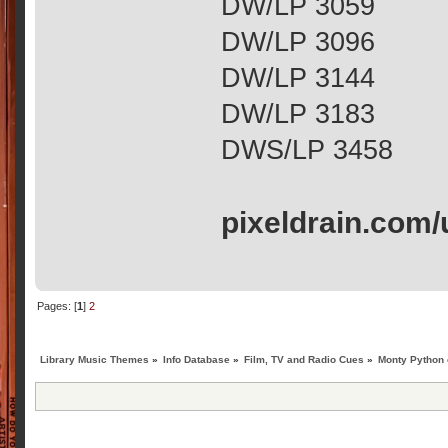
DW/LP 3059
DW/LP 3096
DW/LP 3144
DW/LP 3183
DWS/LP 3458
pixeldrain.com
Pages: [
1
]
2
Library Music Themes
»
Info Database
»
Film, TV and Radio Cues
»
Monty Python