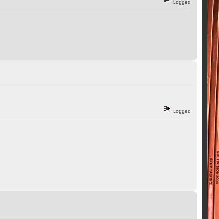
Logged
Logged