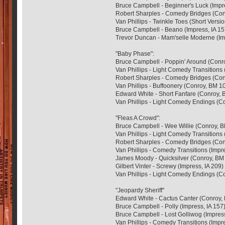
Bruce Campbell - Beginner's Luck (Impre
Robert Sharples - Comedy Bridges (Con
Van Phillips - Twinkle Toes (Short Versio
Bruce Campbell - Beano (Impress, IA 15
Trevor Duncan - Mam'selle Moderne (Im
"Baby Phase":
Bruce Campbell - Poppin' Around (Conr
Van Phillips - Light Comedy Transitions
Robert Sharples - Comedy Bridges (Con
Van Phillips - Buffoonery (Conroy, BM 1
Edward White - Short Fanfare (Conroy, 
Van Phillips - Light Comedy Endings (C
"Fleas A Crowd":
Bruce Campbell - Wee Willie (Conroy, 
Van Phillips - Light Comedy Transitions
Robert Sharples - Comedy Bridges (Con
Van Phillips - Comedy Transitions (Impre
James Moody - Quicksilver (Conroy, BM
Gilbert Vinter - Screwy (Impress, IA 209)
Van Phillips - Light Comedy Endings (C
"Jeopardy Sheriff"
Edward White - Cactus Canter (Conroy,
Bruce Campbell - Polly (Impress, IA 157
Bruce Campbell - Lost Golliwog (Impress
Van Phillips - Comedy Transitions (Impre