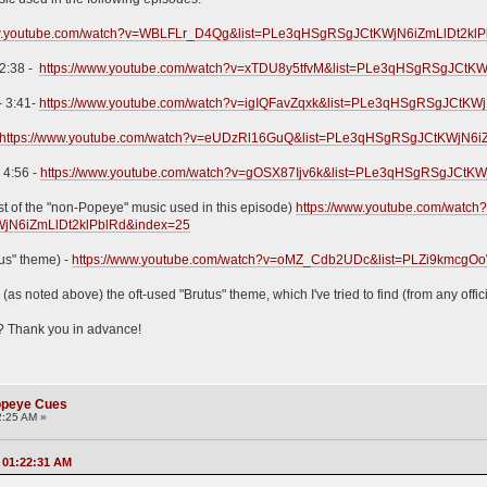
ww.youtube.com/watch?v=WBLFLr_D4Qg&list=PLe3qHSgRSgJCtKWjN6iZmLlDt2kl
 2:38 -
https://www.youtube.com/watch?v=xTDU8y5tfvM&list=PLe3qHSgRSgJCtKW
 - 3:41-
https://www.youtube.com/watch?v=igIQFavZqxk&list=PLe3qHSgRSgJCtKW
https://www.youtube.com/watch?v=eUDzRl16GuQ&list=PLe3qHSgRSgJCtKWjN6i
- 4:56 -
https://www.youtube.com/watch?v=gOSX87Ijv6k&list=PLe3qHSgRSgJCtKW
rest of the "non-Popeye" music used in this episode)
https://www.youtube.com/watch
WjN6iZmLlDt2klPblRd&index=25
tus" theme) -
https://www.youtube.com/watch?v=oMZ_Cdb2UDc&list=PLZi9k
 (as noted above) the oft-used "Brutus" theme, which I've tried to find (from any offi
? Thank you in advance!
Popeye Cues
2:25 AM »
, 01:22:31 AM