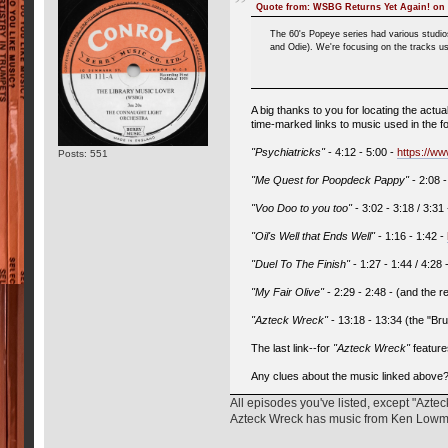
Quote from: WSBG Returns Yet Again! on 
The 60's Popeye series had various studi
and Odie). We're focusing on the tracks us
A big thanks to you for locating the act
time-marked links to music used in the f
"Psychiatricks"
- 4:12 - 5:00 -
https://
Posts: 551
"Me Quest for Poopdeck Pappy"
- 2:08 
"Voo Doo to you too"
- 3:02 - 3:18 / 3:31
"Oil's Well that Ends Well"
- 1:16 - 1:42 -
"Duel To The Finish"
- 1:27 - 1:44 / 4:28 
"My Fair Olive"
- 2:29 - 2:48 - (and the 
"Azteck Wreck"
- 13:18 - 13:34 (the "Br
The last link--for
"Azteck Wreck"
feature
Any clues about the music linked above
All episodes you've listed, except "Azt
Azteck Wreck has music from Ken Lowman