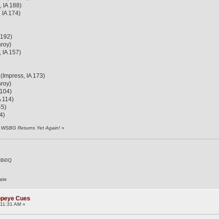
 IA 188)
 IA 174)
 192)
roy)
 IA 157)
 (Impress, IA 173)
roy)
 104)
A 114)
45)
4)
y WSBG Returns Yet Again!
»
CBi0Q
ate
Popeye Cues
11:31 AM »