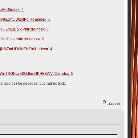
PblRd&index=4
jN6iZmLlDt2klPblRd&index=6
jN6iZmLlDt2klPblRd&index=7
ZmLlDt2klPblRd&index=12
jN6iZmLlDt2klPblRd&index=14
?
mcgOoWnTRGNtwK8GdhmGKHE8WVJC&index=5
cial source) for decades, but had no luck.
Logged