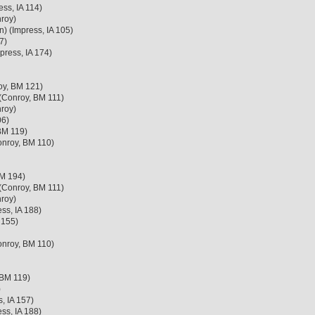
ss, IA 114)
roy)
n) (Impress, IA 105)
7)
press, IA 174)
oy, BM 121)
 (Conroy, BM 111)
roy)
06)
BM 119)
onroy, BM 110)
BM 194)
 (Conroy, BM 111)
roy)
ss, IA 188)
 155)
onroy, BM 110)
 BM 119)
)
, IA 157)
ss, IA 188)