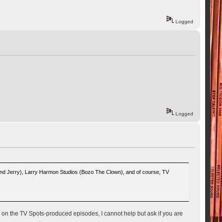
Logged
Logged
And Jerry), Larry Harmon Studios (Bozo The Clown), and of course, TV
on the TV Spots-produced episodes, I cannot help but ask if you are