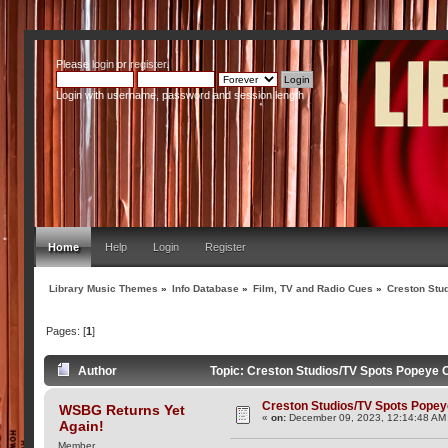
Please
login
or
register
.
Login with username, password and session length
Home
Help
Login
Register
Library Music Themes
»
Info Database
»
Film, TV and Radio Cues
»
Creston Stu
Pages: [
1
]
Author
Topic: Creston Studios/TV Spots Popeye 
Creston Studios/TV Spots Pope
WSBG Returns Yet
«
on:
December 09, 2023, 12:14:48 AM
Again!
Member