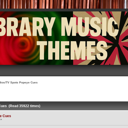
dios/TV Spots Popeye Cues
Cues (Read 35922 times)
ye Cues
 »