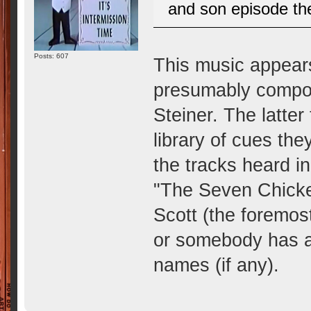
and son episode th
Posts: 607
This music appears
presumably compos
Steiner. The latter
library of cues th
the tracks heard i
"The Seven Chicken
Scott (the foremost
or somebody has ac
names (if any).