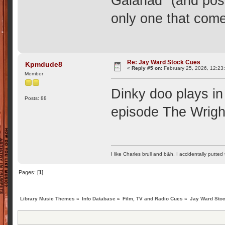
Galahad" (and poss
only one that come
Re: Jay Ward Stock Cues
Kpmdude8
«
Reply #5 on:
February 25, 2026, 12:23
Member
Dinky doo plays in
Posts: 88
episode The Wrigh
I like Charles brull and b&h, I accidentally putted
Pages: [
1
]
Library Music Themes
»
Info Database
»
Film, TV and Radio Cues
»
Jay Ward Sto