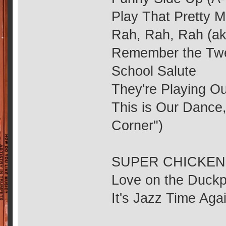
Play That Pretty M
Rah, Rah, Rah (ak
Remember the Twe
School Salute
They're Playing Ou
This is Our Dance,
Corner")
SUPER CHICKEN (2
Love on the Duck
It's Jazz Time Aga