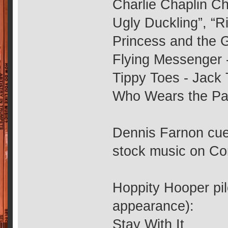
Charlie Chaplin Ch
Ugly Duckling”, “
Princess and the G
Flying Messenger 
Tippy Toes - Jack 
Who Wears the Pa
Dennis Farnon cue
stock music on Co
Hoppity Hooper pilo
appearance):
Stay With It