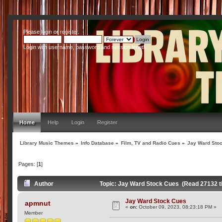
Please
login
or
register
.
Login with username, password and session length
Home
Help
Login
Register
Library Music Themes
»
Info Database
»
Film, TV and Radio Cues
»
Jay Ward Sto
Pages: [
1
]
Author
Topic: Jay Ward Stock Cues (Read 27132 t
Jay Ward Stock Cues
apmnut
«
on:
October 09, 2023, 08:23:18 PM »
Member