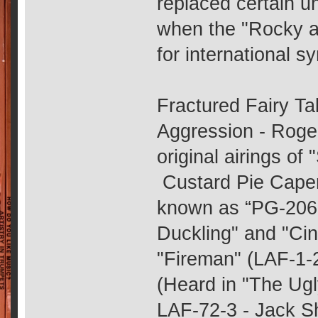
replaced certain 
when the "Rocky a
for international s
Fractured Fairy Ta
Aggression - Roge
original airings of 
Custard Pie Capers
known as “PG-206 
Duckling" and "Cin
"Fireman" (LAF-1-2
(Heard in "The Ugl
LAF-72-3 - Jack Sh