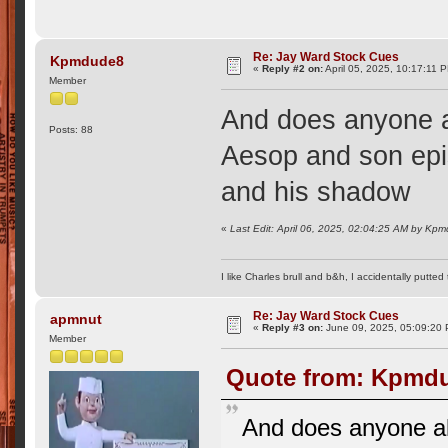
Re: Jay Ward Stock Cues
Kpmdude8
«
Reply #2 on:
April 05, 2025, 10:17:11 
Member
And does anyone a
Posts: 88
Aesop and son epi
and his shadow
«
Last Edit: April 06, 2025, 02:04:25 AM by Kp
I like Charles brull and b&h, I accidentally putted
Re: Jay Ward Stock Cues
apmnut
«
Reply #3 on:
June 09, 2025, 05:09:20
Member
Quote from: Kpmdud
And does anyone al