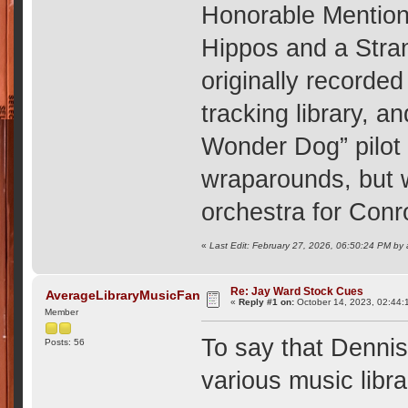
Honorable Mention
Hippos and a Stra
originally recorde
tracking library, a
Wonder Dog” pilot
wraparounds, but w
orchestra for Con
«
Last Edit: February 27, 2026, 06:50:24 PM by
Re: Jay Ward Stock Cues
AverageLibraryMusicFan
«
Reply #1 on:
October 14, 2023, 02:44:
Member
To say that Dennis
Posts: 56
various music libra