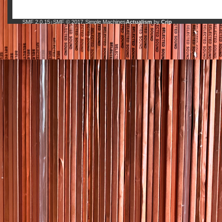
SMF 2.0.15
SMF © 2017
Simple Machines
Actualism
by
Crip
|
,