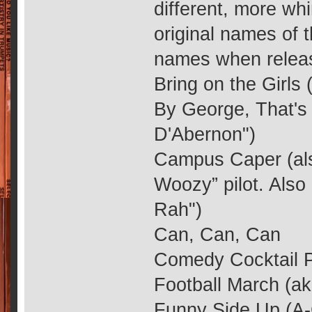
different, more w
original names of t
names when releas
Bring on the Girls
By George, That's 
D'Abernon")
Campus Caper (als
Woozy” pilot. Als
Rah")
Can, Can, Can
Comedy Cocktail Pt
Football March (ak
Funny Side Up (A