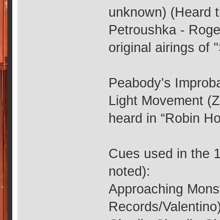
unknown) (Heard t
Petroushka - Roge
original airings of 
Peabody’s Improba
Light Movement (ZR
heard in “Robin Ho
Cues used in the 1
noted):
Approaching Monst
Records/Valentino