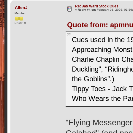
Re: Jay Ward Stock Cues
AllenJ
«
Reply #4 on:
February 03, 2026, 01:56
Member
Quote from: apmnut
Posts: 9
Cues used in the 19
Approaching Monste
Charlie Chaplin Ch
Duckling”, “Riding
the Goblins”.)
Tippy Toes - Jack 
Who Wears the Pan
"Flying Messenger"