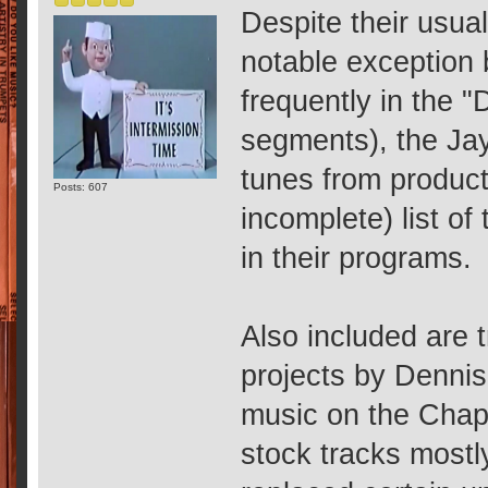
Despite their usual
notable exception 
frequently in the 
segments), the Ja
tunes from producti
Posts: 607
incomplete) list o
in their programs.
Also included are 
projects by Dennis
music on the Chapp
stock tracks mostl