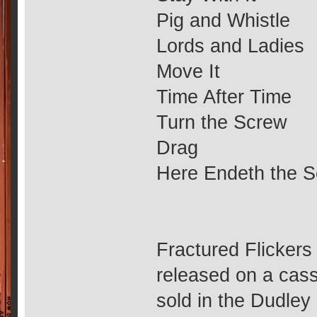
Pig and Whistle
Lords and Ladies
Move It
Time After Time
Turn the Screw
Drag
Here Endeth the S
Fractured Flickers
released on a cas
sold in the Dudley