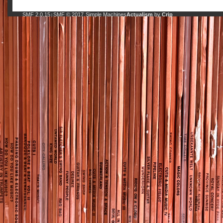
SMF 2.0.15
SMF © 2017
Simple Machines
Actualism
by
Crip
|
,