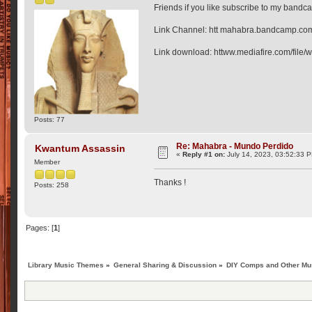
Friends if you like subscribe to my bandc
Link Channel: htt mahabra.bandcamp.co
Link download: httww.mediafire.com/file
Posts: 77
Re: Mahabra - Mundo Perdido
Kwantum Assassin
«
Reply #1 on:
July 14, 2023, 03:52:33 
Member
Thanks !
Posts: 258
Pages: [
1
]
Library Music Themes
»
General Sharing & Discussion
»
DIY Comps and Other Mus