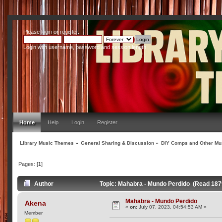
Please
login
or
register
.
Login with username, password and session length
Home
Help
Login
Register
Library Music Themes
»
General Sharing & Discussion
»
DIY Comps and Other Mus
Pages: [
1
]
Author
Topic: Mahabra - Mundo Perdido (Read 187
Mahabra - Mundo Perdido
Akena
«
on:
July 07, 2023, 04:54:53 AM »
Member