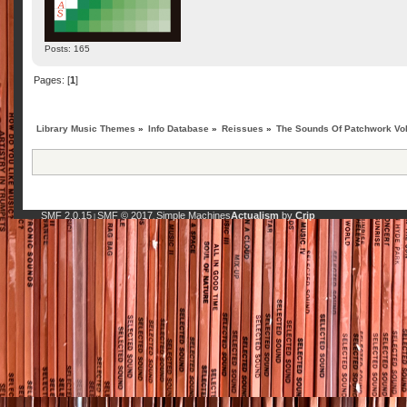
Posts: 165
Pages: [
1
]
Library Music Themes
»
Info Database
»
Reissues
»
The Sounds Of Patchwork Vol.
SMF 2.0.15
SMF © 2017
Simple Machines
Actualism
by
Crip
|
,