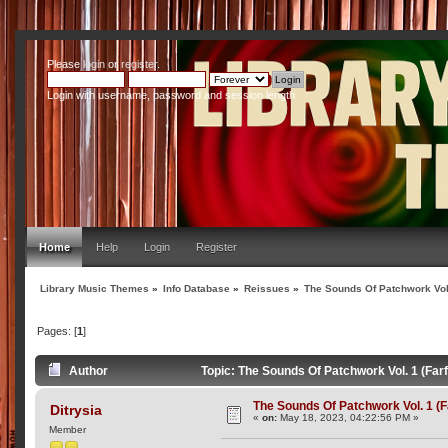
Please
login
or
register
.
Login with username, password and session length
Home
Help
Login
Register
Library Music Themes
»
Info Database
»
Reissues
»
The Sounds Of Patchwork Vol.
Pages: [
1
]
Author
Topic: The Sounds Of Patchwork Vol. 1 (Far
The Sounds Of Patchwork Vol. 1 (F
Ditrysia
«
on:
May 18, 2023, 04:22:56 PM »
Member