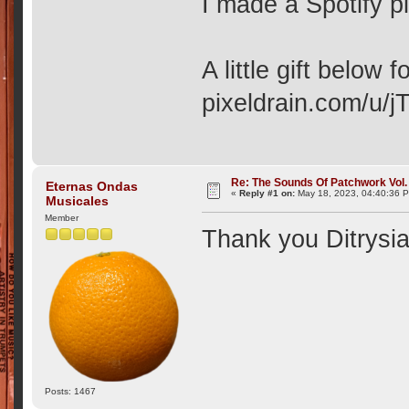
I made a Spotify pl
A little gift below
pixeldrain.com/u/
Re: The Sounds Of Patchwork Vol. 
Eternas Ondas
«
Reply #1 on:
May 18, 2023, 04:40:36 
Musicales
Member
Thank you Ditrysi
Posts: 1467