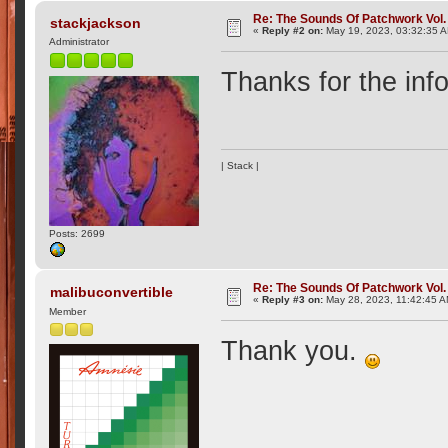
Re: The Sounds Of Patchwork Vol. 
stackjackson
«
Reply #2 on:
May 19, 2023, 03:32:35 
Administrator
Thanks for the info,
| Stack |
Posts: 2699
Re: The Sounds Of Patchwork Vol. 
malibuconvertible
«
Reply #3 on:
May 28, 2023, 11:42:45 A
Member
Thank you.