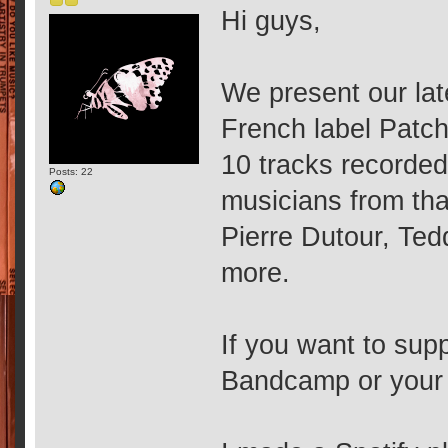
Hi guys,
We present our lat
French label Patc
10 tracks recorde
Posts: 22
musicians from tha
Pierre Dutour, Te
more.
If you want to supp
Bandcamp or your f