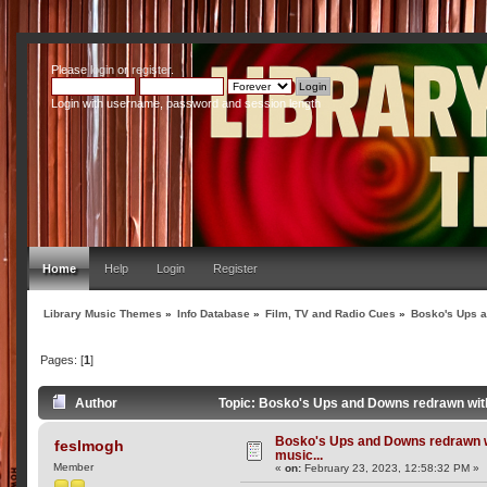
Please
login
or
register
.
Login with username, password and session length
Home
Help
Login
Register
Library Music Themes
»
Info Database
»
Film, TV and Radio Cues
»
Bosko's Ups a
Pages: [
1
]
Author
Topic: Bosko's Ups and Downs redrawn with
Bosko's Ups and Downs redrawn w
feslmogh
music...
Member
«
on:
February 23, 2023, 12:58:32 PM »