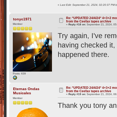
«
Last Edit: September 21, 2024, 02:20:37 PM
Re: *UPDATED 24/4/24* 4+3+2 mor
tonyc1971
from the Ceefax tapes archive
Member
«
Reply #18 on:
September 21, 2024, 05
Try again, I've re
having checked it
happened there.
Posts: 639
Re: *UPDATED 24/4/24* 4+3+2 mor
Eternas Ondas
from the Ceefax tapes archive
Musicales
«
Reply #19 on:
September 21, 2024, 06
Member
Thank you tony a