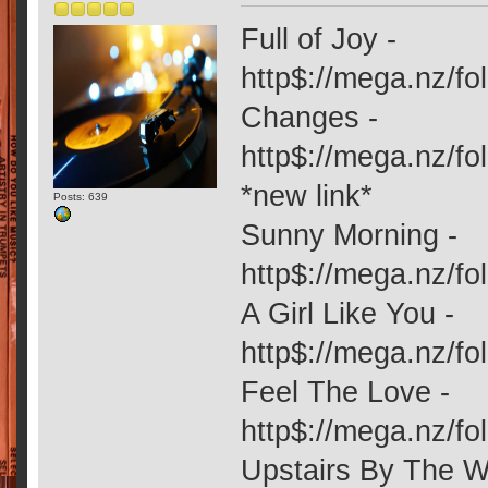
Full of Joy -
http$://mega.nz/
Changes -
http$://mega.nz
*new link*
Posts: 639
Sunny Morning -
http$://mega.nz/
A Girl Like You -
http$://mega.nz/
Feel The Love -
http$://mega.nz/
Upstairs By The W