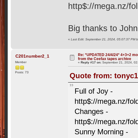
http$://mega.nz/
Big thanks to John 
«
Last Edit: September 21, 2024, 05:07:37 PM 
Re: *UPDATED 24/4/24* 4+3+2 mor
C201number2_1
from the Ceefax tapes archive
Member
«
Reply #17 on:
September 21, 2024, 02
Posts: 73
Quote from: tonyc1
Full of Joy -
http$://mega.nz/
Changes -
http$://mega.nz/
Sunny Morning -