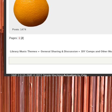
Posts: 1474
Pages:
1
[
2
]
Library Music Themes
»
General Sharing & Discussion
»
DIY Comps and Other Mus
SMF 2.0.15
SMF © 2017
Simple Machines
Actualism
by
Crip
|
,