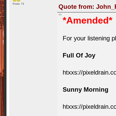
Posts: 73
Quote from: John_F
*Amended*
For your listening p
Full Of Joy
htxxs://pixeldrain
Sunny Morning
htxxs://pixeldrain