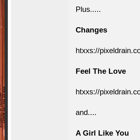
Plus.....
Changes
htxxs://pixeldrai
Feel The Love
htxxs://pixeldrain
and....
A Girl Like You