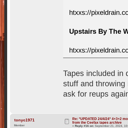
htxxs://pixeldrain.
Upstairs By The
htxxs://pixeldrain
Tapes included in 
stuff and throwing 
ask for reups again
Re: *UPDATED 24/4/24* 4+3+2 mor
tonyc1971
from the Ceefax tapes archive
Member
«
Reply #16 on:
September 21, 2024, 10