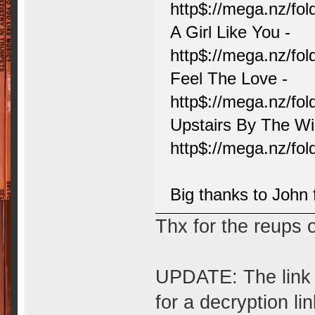
http$://mega.nz/f
A Girl Like You -
http$://mega.nz/f
Feel The Love -
http$://mega.nz/
Upstairs By The W
http$://mega.nz/
Big thanks to John f
Thx for the reups 
UPDATE: The link 
for a decryption lin