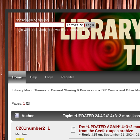
Please
login
or
register
.
Login with username, password and session length
Home
Help
Login
Register
Library Music Themes
»
General Sharing & Discussion
»
DIY Comps and Other Mus
Pages:
1
[
2
]
Author
Topic: *UPDATED 24/4/24* 4+3+2 more lossl
Re: *UPDATED AGAIN* 4+3+2 more
C201number2_1
from the Ceefax tapes archive
Member
«
Reply #15 on:
September 21, 2024, 01