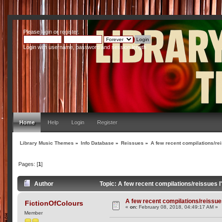
Please
login
or
register
.
Login with username, password and session length
Home
Help
Login
Register
Library Music Themes
»
Info Database
»
Reissues
»
A few recent compilations/rei
Pages: [
1
]
Author
Topic: A few recent compilations/reissues 
A few recent compilations/reissue
FictionOfColours
«
on:
February 08, 2018, 04:49:17 AM »
Member