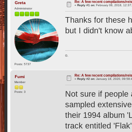
Re: A few recent compilations/rei
Greta
«
Reply #1 on:
February 08, 2018, 12:37
Administrator
Thanks for these 
but I didn't know 
G.
Posts: 5737
Re: A few recent compilations/rei
Fumi
«
Reply #2 on:
January 18, 2020, 09:58:
Member
Not sure if people
Posts: 3
sampled extensive
their 1994 album '
track entitled 'Flak'