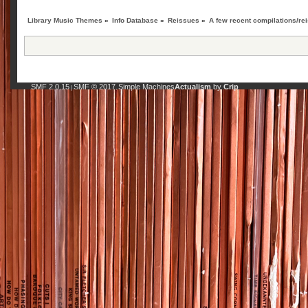
Library Music Themes
»
Info Database
»
Reissues
»
A few recent compilations/rei
SMF 2.0.15
SMF © 2017
Simple Machines
Actualism
by
Crip
|
,