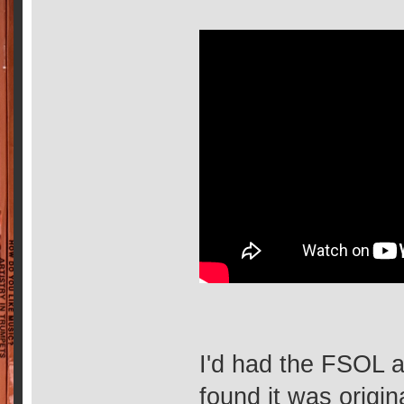
I'd had the FSOL a
found it was origin