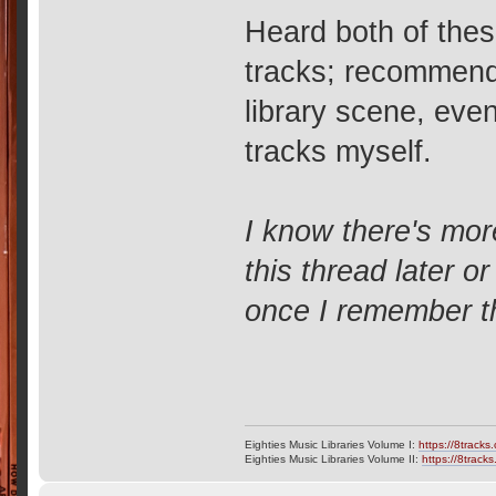
Heard both of thes
tracks; recommended
library scene, even 
tracks myself.
I know there's mor
this thread later 
once I remember 
Eighties Music Libraries Volume I:
https://8tracks
Eighties Music Libraries Volume II:
https://8track