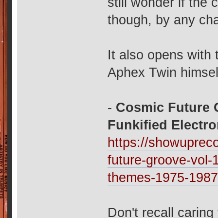
still wonder if the
though, by any chan
It also opens with 
Aphex Twin himself
-
Cosmic Future G
Funkified Electr
https://showuprec
future-groove-vol-
themes-1975-198
Don't recall caring