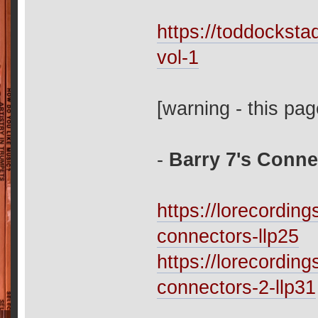
https://toddockst
vol-1
[warning - this pag
-
Barry 7's Conne
https://lorecordi
connectors-llp25
https://lorecordi
connectors-2-llp31