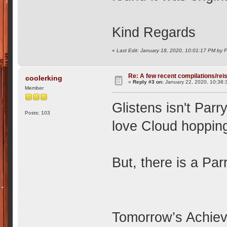
Kind Regards
«
Last Edit: January 18, 2020, 10:01:17 PM by 
Re: A few recent compilations/rei
coolerking
«
Reply #3 on:
January 22, 2020, 10:38:
Member
Glistens isn't Parry
Posts: 103
love Cloud hoppin
But, there is a Par
Tomorrow’s Achieve