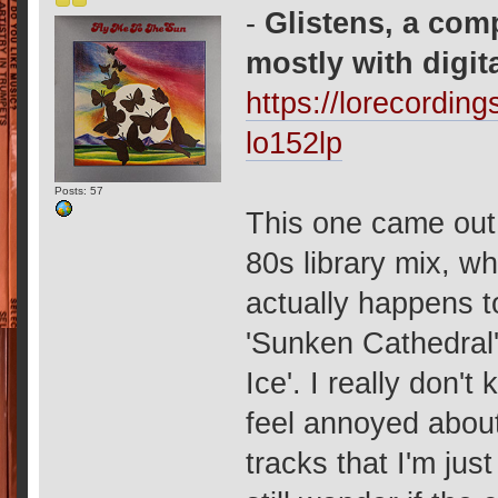
-
Glistens, a com
mostly with digit
https://lorecordin
lo152lp
Posts: 57
This one came out 
80s library mix, w
actually happens t
'Sunken Cathedral'
Ice'. I really don'
feel annoyed about 
tracks that I'm jus