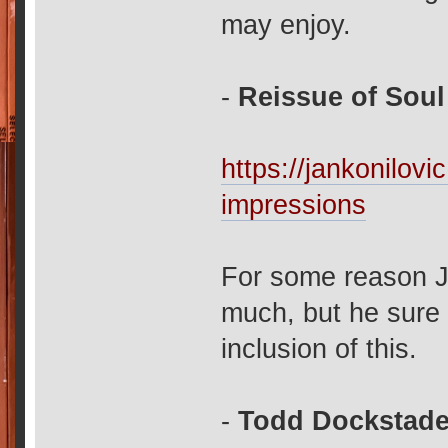
may enjoy.
-
Reissue of Soul
https://jankonilov
impressions
For some reason J
much, but he sure 
inclusion of this.
-
Todd Dockstader'