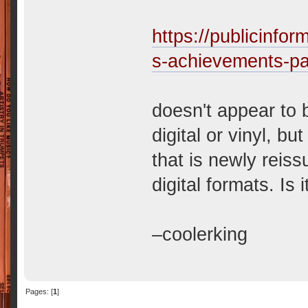
https://publicinf
s-achievements-pa
doesn't appear to 
digital or vinyl, bu
that is newly reiss
digital formats. Is 
–coolerking
Pages: [
1
]