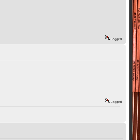
Logged
Logged