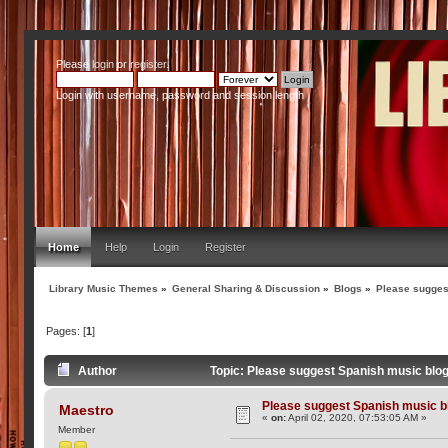
Please
login
or
register
.
Login with username, password and session length
Home
Help
Login
Register
Library Music Themes
»
General Sharing & Discussion
»
Blogs
»
Please sugges
Pages: [
1
]
Author
Topic: Please suggest Spanish music blo
Please suggest Spanish music b
Maestro
«
on:
April 02, 2020, 07:53:05 AM »
Member