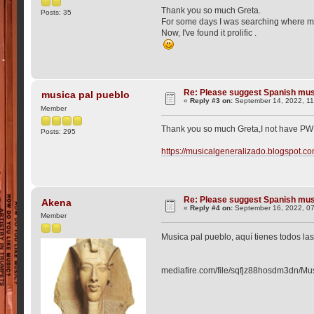
Thank you so much Greta.
Posts: 35
For some days I was searching where m
Now, I've found it prolific .
Re: Please suggest Spanish mus
musica pal pueblo
«
Reply #3 on:
September 14, 2022, 11
Member
Thank you so much Greta,I not have PW 
Posts: 295
https://musicalgeneralizado.blogspot.co
Re: Please suggest Spanish mus
Akena
«
Reply #4 on:
September 16, 2022, 0
Member
Musica pal pueblo, aquí tienes todos la
mediafire.com/file/sqfjz88hosdm3dn/Mus