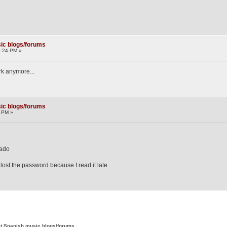
ic blogs/forums
5:24 PM »
ork anymore...
ic blogs/forums
7 PM »
zado
 lost the password because I read it late
t Spanish music blogs/forums