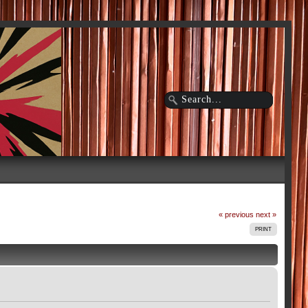
« previous
next »
PRINT