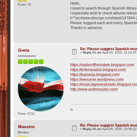
Hello,
Posts: 35
I need to search through Spanish librar
I especially wish to check albums releas
h**ps://www.discogs.com/label/147844-
Please suggest each and every Spanish
Thanks in advance.
Re: Please suggest Spanish mus
Greta
«
Reply #1 on:
April 04, 2020, 11:20:2
Administrator
https://raiderofthelostark.blogspot.com/
https://kriteriaradial.blogspot.com/
https://balsanja.blogspot.com/
https://mexunxe.wordpress.com/
https://musicalgeneralizado.blogspot.co
http://www.audionautas.com/
G.
Posts: 5731
Re: Please suggest Spanish mus
Maestro
«
Reply #2 on:
April 06, 2020, 10:56:2
Member