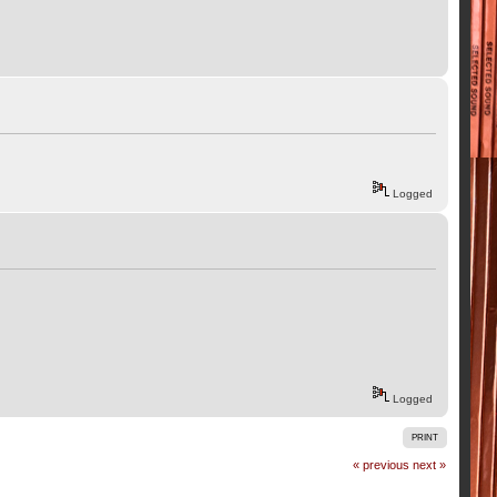
Logged
Logged
PRINT
« previous
next »