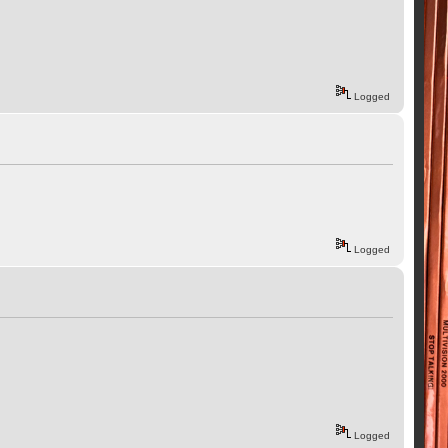
Logged
Logged
Logged