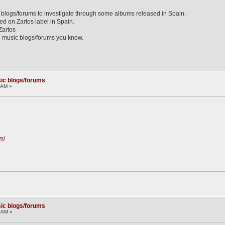
y blogs/forums to investigate through some albums released in Spain.
ed on Zartos label in Spain.
Zartos
 music blogs/forums you know.
ic blogs/forums
5 AM »
m/
ic blogs/forums
2 AM »