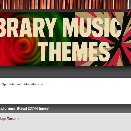
t Spanish music blogs/forums
gs/forums (Read 23744 times)
logs/forums