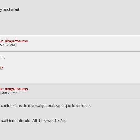
y post went.
ic blogs/forums
:25:23 AM »
in:
m/
ic blogs/forums
7:15:50 PM »
s contraseñas de musicalgeneralizado que lo disfrutes
icalGeneralizado_All_Password.txt/file