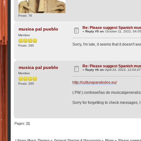
Posts: 76
Re: Please suggest Spanish mus
musica pal pueblo
«
Reply #5 on:
October 11, 2022, 04:0
Member
Sorry, I'm late, it seems that it doesn't w
Posts: 295
Re: Please suggest Spanish mus
musica pal pueblo
«
Reply #6 on:
April 24, 2023, 12:04:4
Member
http://culturaparatodos.eu/
Posts: 295
( PW ) contraseñas de musicalgenerali
Sorry for forgetting to check messages, I
Pages: [
1
]
Library Music Themes
»
General Sharing & Discussion
»
Blogs
»
Please sugges