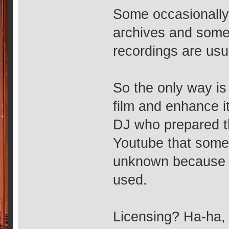
Some occasionally
archives and some 
recordings are usu
So the only way is
film and enhance 
DJ who prepared t
Youtube that some
unknown because th
used.
Licensing? Ha-ha, i