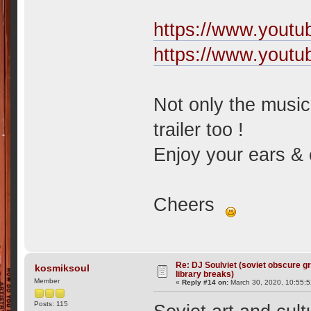
https://www.yout
https://www.you
Not only the music
trailer too !
Enjoy your ears & 
Cheers
Re: DJ Soulviet (soviet obscure 
kosmiksoul
library breaks)
Member
«
Reply #14 on:
March 30, 2020, 10:55:
Posts: 115