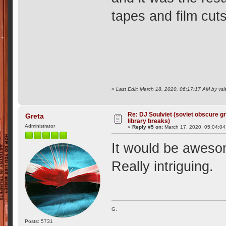
tapes and film cuts
«
Last Edit: March 18, 2020, 06:17:17 AM by vsl
Re: DJ Soulviet (soviet obscure 
Greta
library breaks)
Administrator
«
Reply #5 on:
March 17, 2020, 05:04:0
It would be awesom
Really intriguing.
G.
Posts: 5731