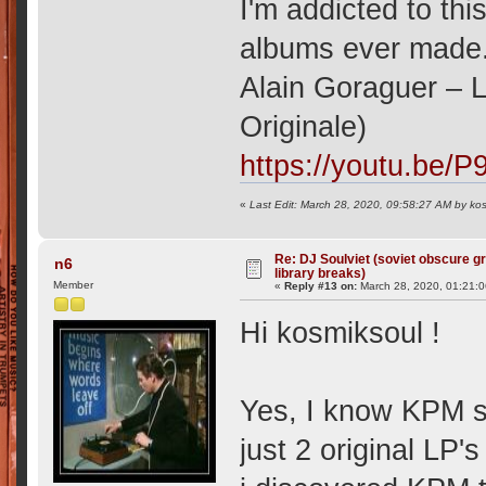
I'm addicted to thi
albums ever made
Alain Goraguer ‎–
Originale)
https://youtu.be/
«
Last Edit: March 28, 2020, 09:58:27 AM by ko
Re: DJ Soulviet (soviet obscure 
n6
library breaks)
Member
«
Reply #13 on:
March 28, 2020, 01:21:
Hi kosmiksoul !
Yes, I know KPM si
just 2 original LP