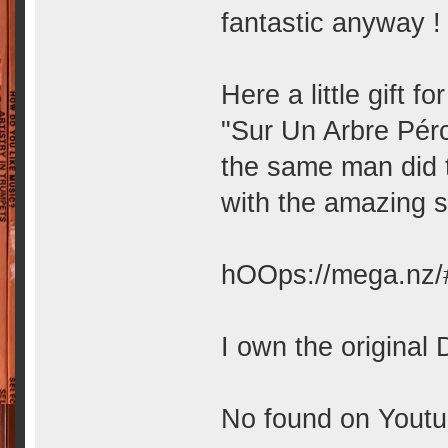
fantastic anyway ! 
Here a little gift f
"Sur Un Arbre Pér
the same man did 
with the amazing 
hOOps://mega.nz
I own the original 
No found on Youtub