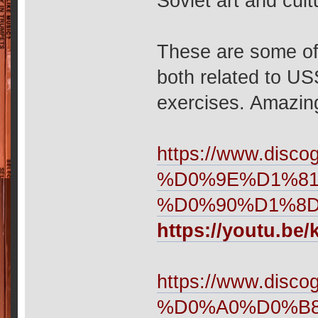
Soviet art and cul
These are some of 
both related to U
exercises. Amazing
https://www.d
%D0%9E%D1%8
%D0%90%D1%8D
https://youtu.be
https://www.disco
%D0%A0%D0%B