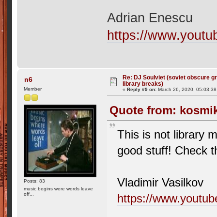
Adrian Enescu
https://www.yout
Re: DJ Soulviet (soviet obscure 
n6
library breaks)
Member
«
Reply #9 on:
March 26, 2020, 05:03:3
Quote from: kosmik
This is not library 
good stuff! Check t
Vladimir Vasilkov
Posts: 83
music begins were words leave
off...
https://www.yout