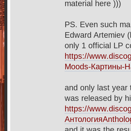
material here )))
PS. Even such man
Edward Artemiev (
only 1 official LP
https://www.disco
Moods-Картины-Н
and only last year
was released by hi
https://www.disc
АнтологияAntholo
and it was the resu