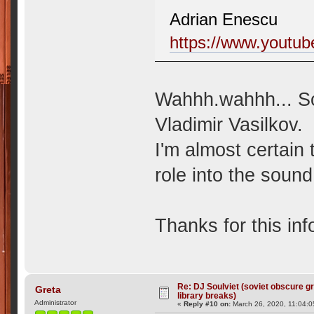
Adrian Enescu
https://www.yout
Wahhh.wahhh... So
Vladimir Vasilkov.
I'm almost certain
role into the sound.
Thanks for this in
Re: DJ Soulviet (soviet obscure 
Greta
library breaks)
Administrator
«
Reply #10 on:
March 26, 2020, 11:04: