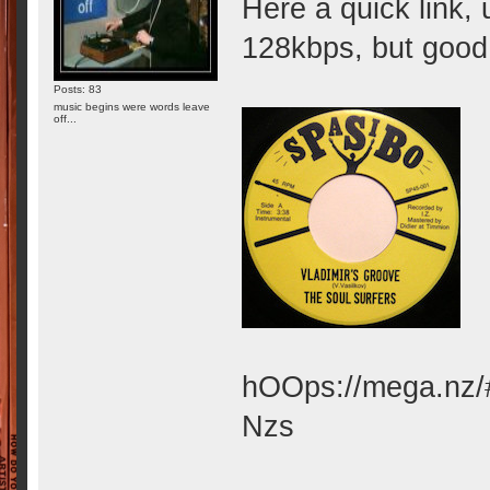
Here a quick link,
128kbps, but good e
Posts: 83
music begins were words leave
off...
hOOps://mega.nz
Nzs