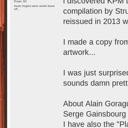
i discovered KPM 
Posts: 83
music begins were words leave
compilation by Str
off...
reissued in 2013 w
I made a copy from
artwork...
I was just surprise
sounds damn prett
About Alain Goragu
Serge Gainsbourg f
I have also the "