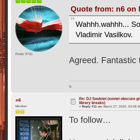
Quote from: n6 on 
Wahhh.wahhh... So
Vladimir Vasilkov.
Posts: 5731
Agreed. Fantastic 
G.
Re: DJ Soulviet (soviet obscure 
n6
library breaks)
Member
«
Reply #11 on:
March 27, 2020, 03:08:3
To follow…