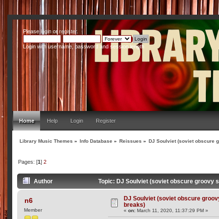
Please
login
or
register
.
Login with username, password and session length
Home
Help
Login
Register
Library Music Themes
»
Info Database
»
Reissues
»
DJ Soulviet (soviet obscure 
Pages: [
1
]
2
Author
Topic: DJ Soulviet (soviet obscure groovy 
DJ Soulviet (soviet obscure groov
n6
breaks)
Member
«
on:
March 11, 2020, 11:37:29 PM »