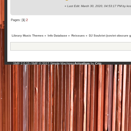
«
Last Edit: March 30, 2020, 04:53:17 PM by ko
Pages: [
1
]
2
Library Music Themes
»
Info Database
»
Reissues
»
DJ Soulviet (soviet obscure 
SMF 2.0.15
SMF © 2017
Simple Machines
Actualism
by
Crip
|
,