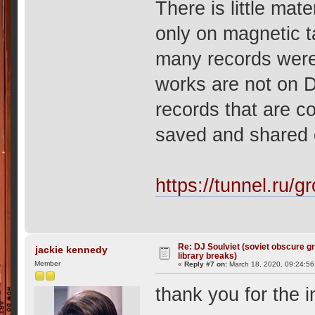
There is little mat
only on magnetic t
many records wer
works are not on D
records that are co
saved and shared o
https://tunnel.ru/g
Re: DJ Soulviet (soviet obscure 
jackie kennedy
library breaks)
Member
«
Reply #7 on:
March 18, 2020, 09:24:5
thank you for the 