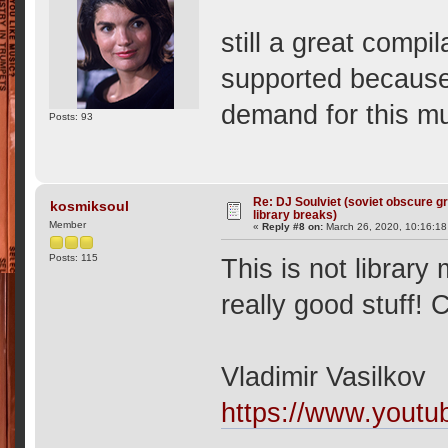
still a great compil
supported because 
demand for this 
Posts: 93
Re: DJ Soulviet (soviet obscure 
kosmiksoul
library breaks)
Member
«
Reply #8 on:
March 26, 2020, 10:16:18
Posts: 115
This is not library
really good stuff! 
Vladimir Vasilkov
https://www.you