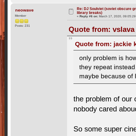
Re: DJ Soulviet (soviet obscure 
neowave
library breaks)
Member
«
Reply #6 on:
March 17, 2020, 09:05:2
Posts: 231
Quote from: vslava
Quote from: jackie
only problem is how
they repeat instead 
maybe because of l
the problem of our o
nobody cared aboud
So some super cinem