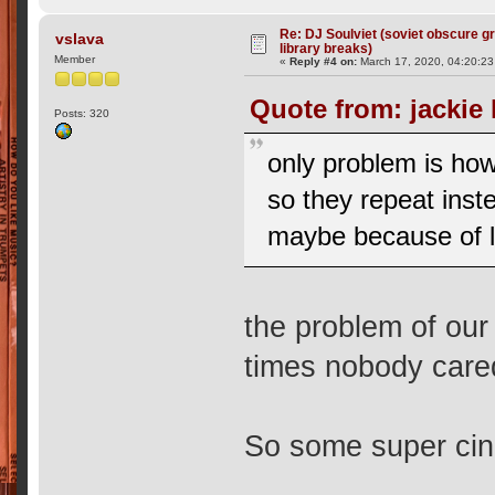
Re: DJ Soulviet (soviet obscure 
vslava
library breaks)
Member
«
Reply #4 on:
March 17, 2020, 04:20:2
Quote from: jackie
Posts: 320
only problem is how
so they repeat inste
maybe because of l
the problem of our 
times nobody care
So some super cine