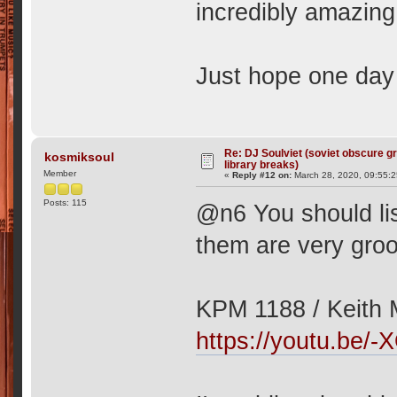
incredibly amazin
Just hope one day
Re: DJ Soulviet (soviet obscure 
kosmiksoul
library breaks)
Member
«
Reply #12 on:
March 28, 2020, 09:55:
Posts: 115
@n6 You should li
them are very gro
KPM 1188 / Keith M
https://youtu.be/