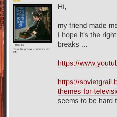
Hi,
my friend made me 
I hope it's the rig
breaks ...
Posts: 83
music begins were words leave
off...
https://www.you
https://sovietgrai
themes-for-televis
seems to be hard to