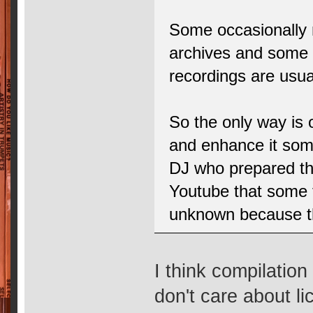
Some occasionally 
archives and some e
recordings are usua
So the only way is 
and enhance it so
DJ who prepared th
Youtube that some 
unknown because the
I think compilatio
don't care about li