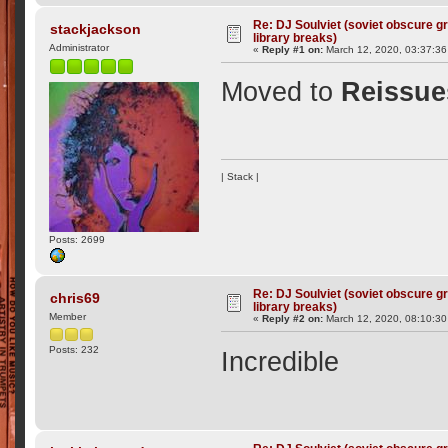
Re: DJ Soulviet (soviet obscure 
stackjackson
library breaks)
Administrator
«
Reply #1 on:
March 12, 2020, 03:37:36
Moved to
Reissue
| Stack |
Posts: 2699
Re: DJ Soulviet (soviet obscure 
chris69
library breaks)
Member
«
Reply #2 on:
March 12, 2020, 08:10:3
Posts: 232
Incredible