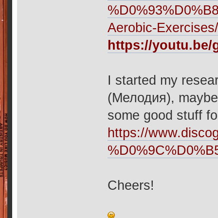
%D0%93%D0%B
Aerobic-Exercises
https://youtu.b
I started my resear
(Мелодия), maybe i
some good stuff fo
https://www.disco
%D0%9C%D0%B
Cheers!