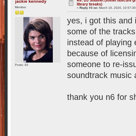
Re: DJ Soulviet (soviet obscure 
jackie kennedy
library breaks)
Member
«
Reply #3 on:
March 16, 2020, 10:57:3
yes, i got this and
some of the tracks
instead of playing 
because of licensi
someone to re-issu
Posts: 93
soundtrack music
thank you n6 for sh