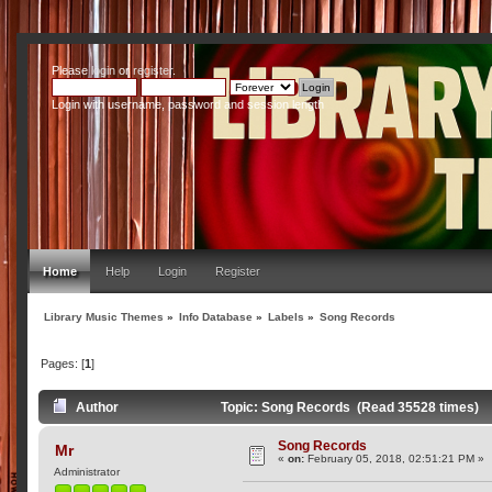
Please
login
or
register
.
Login with username, password and session length
Home
Help
Login
Register
Library Music Themes
»
Info Database
»
Labels
»
Song Records
Pages: [
1
]
Author
Topic: Song Records (Read 35528 times)
Song Records
Mr
«
on:
February 05, 2018, 02:51:21 PM »
Administrator