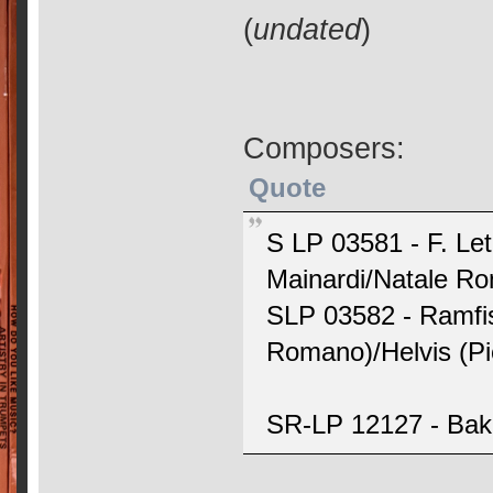
(
undated
)
Composers:
Quote
S LP 03581 - F. Le
Mainardi/Natale R
SLP 03582 - Ramfis
Romano)/Helvis (Pie
SR-LP 12127 - Bake