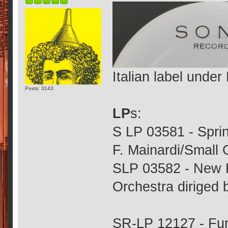
Italian label under
Posts: 3143
LP
s:
S LP 03581 - Sprin
F. Mainardi/Small 
SLP 03582 - New 
Orchestra diriged 
SR-LP 12127 - Fun