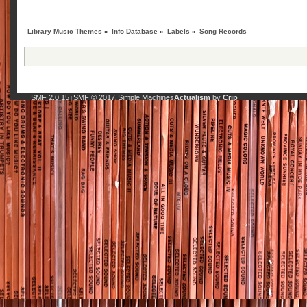
Library Music Themes
»
Info Database
»
Labels
»
Song Records
SMF 2.0.15
SMF © 2017
Simple Machines
Actualism
by
Crip
|
,