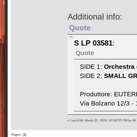
Additional info:
Quote
S LP 03581
:
Quote
SIDE 1:
Orchestra 
SIDE 2:
SMALL G
Produttore: EUTERP
Via Bolzano 12/3 
«
Last Edit: March 22, 2026, 03:28:55 PM by Mr
Pages: [
1
]