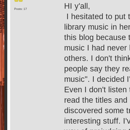
HI y'all,
Posts: 17
I hesitated to put 
library music in her
this blog because 
music I had never 
others. I don't thin
people say they real
music". I decided 
Even I don't listen
read the titles and 
discovered some tr
interesting stuff. I