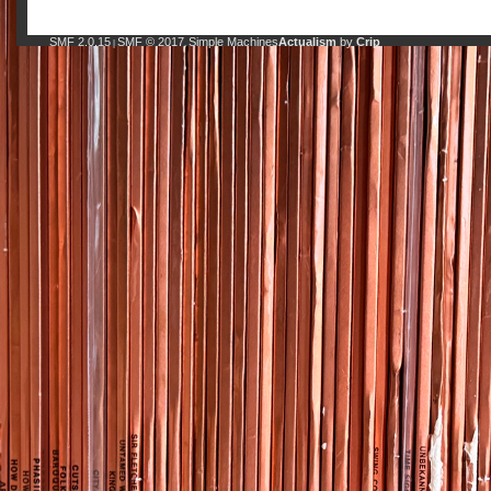
SMF 2.0.15
SMF © 2017
Simple Machines
Actualism
by
Crip
|
,