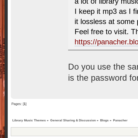
a lot of library musi
I keep it mp3 as I fi
it lossless at some 
Feel free to visit. T
https://panacher.b
Do you use the sam
is the password f
Pages: [
1
]
Library Music Themes
»
General Sharing & Discussion
»
Blogs
»
Panacher