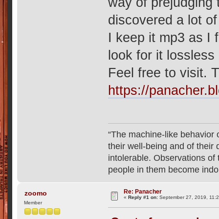
way of prejudging t
discovered a lot of
I keep it mp3 as I f
look for it lossles
Feel free to visit. 
https://panacher.b
“The machine-like behavior o
their well-being and of their
intolerable. Observations o
people in them become indo
Re: Panacher
zoomo
«
Reply #1 on:
September 27, 2019, 11:
Member