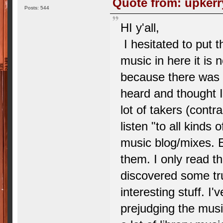
Quote from: upkerr
Posts: 544
HI y'all,
I hesitated to put t
music in here it is n
because there was a
heard and thought I'
lot of takers (contr
listen "to all kinds
music blog/mixes. E
them. I only read the
discovered some tr
interesting stuff. I'
prejudging the music