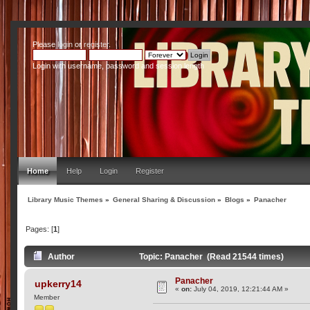
Please
login
or
register
.
Login with username, password and session length
Home
Help
Login
Register
Library Music Themes
»
General Sharing & Discussion
»
Blogs
»
Panacher
Pages: [
1
]
Author
Topic: Panacher (Read 21544 times)
Panacher
upkerry14
«
on:
July 04, 2019, 12:21:44 AM »
Member