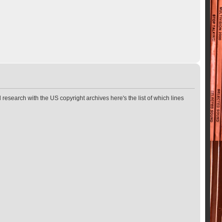
 research with the US copyright archives here's the list of which lines