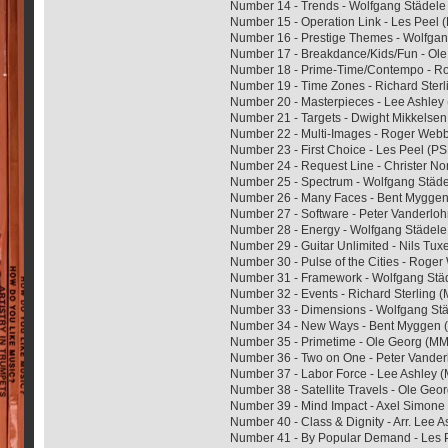
Number 14 - Trends - Wolfgang Städe
Number 15 - Operation Link - Les Peel
Number 16 - Prestige Themes - Wolfga
Number 17 - Breakdance/Kids/Fun - Ol
Number 18 - Prime-Time/Contempo - 
Number 19 - Time Zones - Richard Ste
Number 20 - Masterpieces - Lee Ashley
Number 21 - Targets - Dwight Mikkelse
Number 22 - Multi-Images - Roger We
Number 23 - First Choice - Les Peel (P
Number 24 - Request Line - Christer 
Number 25 - Spectrum - Wolfgang Stä
Number 26 - Many Faces - Bent Mygg
Number 27 - Software - Peter Vanderl
Number 28 - Energy - Wolfgang Städe
Number 29 - Guitar Unlimited - Nils Tu
Number 30 - Pulse of the Cities - Rog
Number 31 - Framework - Wolfgang St
Number 32 - Events - Richard Sterling
Number 33 - Dimensions - Wolfgang S
Number 34 - New Ways - Bent Myggen
Number 35 - Primetime - Ole Georg (
Number 36 - Two on One - Peter Vande
Number 37 - Labor Force - Lee Ashley
Number 38 - Satellite Travels - Ole G
Number 39 - Mind Impact - Axel Simon
Number 40 - Class & Dignity - Arr. Lee 
Number 41 - By Popular Demand - Les 