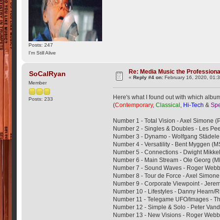
Posts: 247
I'm Still Alive
Re: Media Music the Professiona
SoCalRyan
«
Reply #4 on:
February 16, 2020, 01:
Member
Here's what I found out with which albums
Posts: 233
(
Contemporary
,
Classical
,
Hi-Tech
&
Spe
Number 1 - Total Vision - Axel Simone 
Number 2 - Singles & Doubles - Les Pe
Number 3 - Dynamo - Wolfgang Städel
Number 4 - Versatility - Bent Myggen (
Number 5 - Connections - Dwight Mikke
Number 6 - Main Stream - Ole Georg 
Number 7 - Sound Waves - Roger Web
Number 8 - Tour de Force - Axel Simon
Number 9 - Corporate Viewpoint - Jerem
Number 10 - Lifestyles - Danny Hearn/
Number 11 - Telegame UFO/Images - 
Number 12 - Simple & Solo - Peter Va
Number 13 - New Visions - Roger We