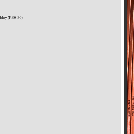
shley (PSE-20)