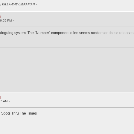
 by KILLA-THE-LIBRARIAN
»
l
06:05 PM »
cataloguing system. The "Number" component often seems random on these releases
l
45 AM »
- Spots Thru The Times