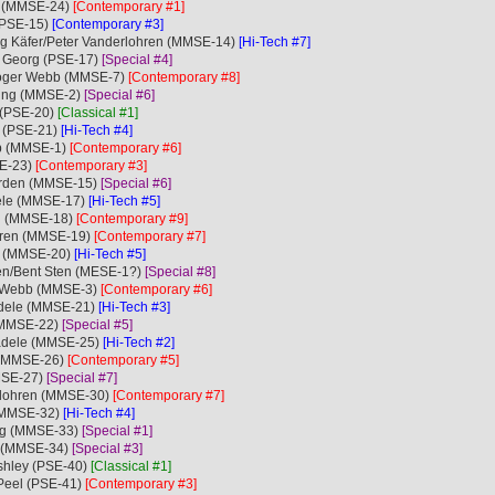
le (MMSE-24)
[Contemporary #1]
 (PSE-15)
[Contemporary #3]
ng Käfer/Peter Vanderlohren (MMSE-14)
[Hi-Tech #7]
e Georg (PSE-17)
[Special #4]
Roger Webb (MMSE-7)
[Contemporary #8]
rling (MMSE-2)
[Special #6]
 (PSE-20)
[Classical #1]
n (PSE-21)
[Hi-Tech #4]
bb (MMSE-1)
[Contemporary #6]
SE-23)
[Contemporary #3]
Norden (MMSE-15)
[Special #6]
dele (MMSE-17)
[Hi-Tech #5]
en (MMSE-18)
[Contemporary #9]
ohren (MMSE-19)
[Contemporary #7]
le (MMSE-20)
[Hi-Tech #5]
xen/Bent Sten (MESE-1?)
[Special #8]
er Webb (MMSE-3)
[Contemporary #6]
ädele (MMSE-21)
[Hi-Tech #3]
 (MMSE-22)
[Special #5]
tädele (MMSE-25)
[Hi-Tech #2]
 (MMSE-26)
[Contemporary #5]
MMSE-27)
[Special #7]
rlohren (MMSE-30)
[Contemporary #7]
 (MMSE-32)
[Hi-Tech #4]
eorg (MMSE-33)
[Special #1]
e (MMSE-34)
[Special #3]
Ashley (PSE-40)
[Classical #1]
Peel (PSE-41)
[Contemporary #3]