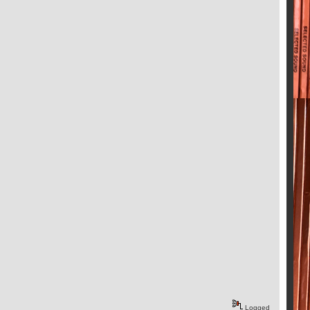
Logged