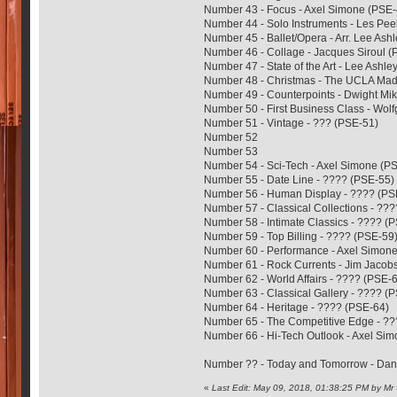
Number 43 - Focus - Axel Simone (PSE-
Number 44 - Solo Instruments - Les Pee
Number 45 - Ballet/Opera - Arr. Lee Ash
Number 46 - Collage - Jacques Siroul 
Number 47 - State of the Art - Lee Ashl
Number 48 - Christmas - The UCLA Madr
Number 49 - Counterpoints - Dwight Mi
Number 50 - First Business Class - Wol
Number 51 - Vintage - ??? (PSE-51)
Number 52
Number 53
Number 54 - Sci-Tech - Axel Simone (P
Number 55 - Date Line - ???? (PSE-55)
Number 56 - Human Display - ???? (PS
Number 57 - Classical Collections - ??
Number 58 - Intimate Classics - ???? (
Number 59 - Top Billing - ???? (PSE-59
Number 60 - Performance - Axel Simon
Number 61 - Rock Currents - Jim Jacob
Number 62 - World Affairs - ???? (PSE-
Number 63 - Classical Gallery - ???? (
Number 64 - Heritage - ???? (PSE-64)
Number 65 - The Competitive Edge - ?
Number 66 - Hi-Tech Outlook - Axel Si
Number ?? - Today and Tomorrow - Da
«
Last Edit: May 09, 2018, 01:38:25 PM by Mr