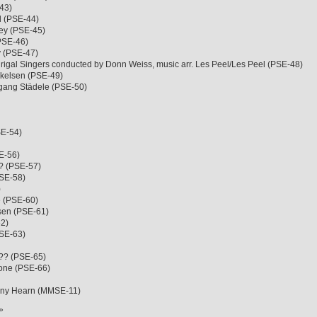
43)
l (PSE-44)
ley (PSE-45)
(PSE-46)
ey (PSE-47)
igal Singers conducted by Donn Weiss, music arr. Les Peel/Les Peel (PSE-48)
kkelsen (PSE-49)
fgang Städele (PSE-50)
SE-54)
E-56)
?? (PSE-57)
PSE-58)
)
e (PSE-60)
sen (PSE-61)
62)
PSE-63)
??? (PSE-65)
mone (PSE-66)
nny Hearn (MMSE-11)
»