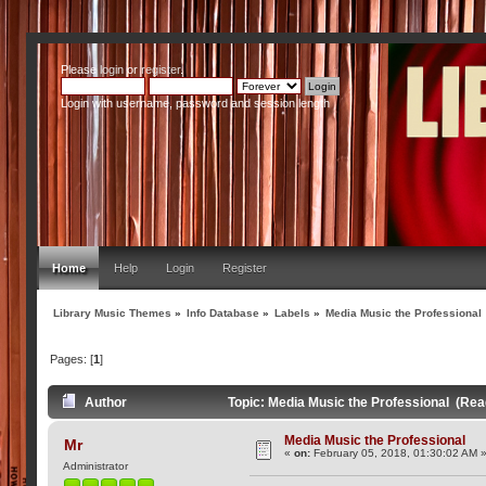
Please
login
or
register
.
Login with username, password and session length
Home
Help
Login
Register
Library Music Themes
»
Info Database
»
Labels
»
Media Music the Professional
Pages: [
1
]
Author
Topic: Media Music the Professional (Rea
Media Music the Professional
Mr
«
on:
February 05, 2018, 01:30:02 AM 
Administrator