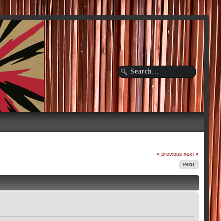
« previous
next »
PRINT