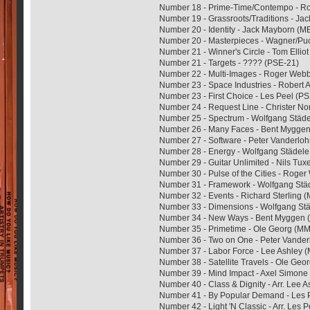
Number 18 - Prime-Time/Contempo - 
Number 19 - Grassroots/Traditions - J
Number 20 - Identity - Jack Mayborn (
Number 20 - Masterpieces - Wagner/Puc
Number 21 - Winner's Circle - Tom Elli
Number 21 - Targets - ???? (PSE-21)
Number 22 - Multi-Images - Roger We
Number 23 - Space Industries - Robert
Number 23 - First Choice - Les Peel (P
Number 24 - Request Line - Christer 
Number 25 - Spectrum - Wolfgang Städ
Number 26 - Many Faces - Bent Mygge
Number 27 - Software - Peter Vanderl
Number 28 - Energy - Wolfgang Städel
Number 29 - Guitar Unlimited - Nils Tu
Number 30 - Pulse of the Cities - Rog
Number 31 - Framework - Wolfgang St
Number 32 - Events - Richard Sterling
Number 33 - Dimensions - Wolfgang St
Number 34 - New Ways - Bent Myggen
Number 35 - Primetime - Ole Georg (M
Number 36 - Two on One - Peter Vande
Number 37 - Labor Force - Lee Ashley
Number 38 - Satellite Travels - Ole Ge
Number 39 - Mind Impact - Axel Simon
Number 40 - Class & Dignity - Arr. Lee 
Number 41 - By Popular Demand - Les 
Number 42 - Light 'N Classic - Arr. Les 