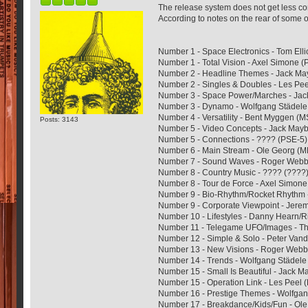
The release system does not get less co
According to notes on the rear of some of 
Number 1 - Space Electronics - Tom Ell
Number 1 - Total Vision - Axel Simone 
Number 2 - Headline Themes - Jack M
Number 2 - Singles & Doubles - Les Pee
Number 3 - Space Power/Marches - Ja
Number 3 - Dynamo - Wolfgang Städel
Number 4 - Versatility - Bent Myggen (
Posts: 3143
Number 5 - Video Concepts - Jack May
Number 5 - Connections - ???? (PSE-5)
Number 6 - Main Stream - Ole Georg (
Number 7 - Sound Waves - Roger Web
Number 8 - Country Music - ???? (????
Number 8 - Tour de Force - Axel Simone
Number 9 - Bio-Rhythm/Rocket Rhythm
Number 9 - Corporate Viewpoint - Jeremy
Number 10 - Lifestyles - Danny Hearn/R
Number 11 - Telegame UFO/Images - 
Number 12 - Simple & Solo - Peter Van
Number 13 - New Visions - Roger Web
Number 14 - Trends - Wolfgang Städel
Number 15 - Small Is Beautiful - Jack 
Number 15 - Operation Link - Les Peel 
Number 16 - Prestige Themes - Wolfga
Number 17 - Breakdance/Kids/Fun - Ol