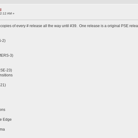
l
32:12 AM »
copies of every # release all the way until #39. One release is a original PSE relea
S-2)
(MERS-3)
MSE-23)
nsitions
-21)
ions
ve Edge
ama