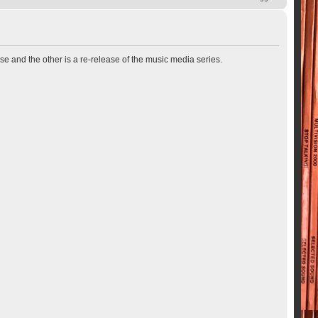
se and the other is a re-release of the music media series.