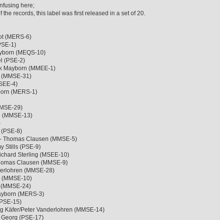
nfusing here;
the records, this label was first released in a set of 20.
iot (MERS-6)
(PSE-1)
ayborn (MEQS-10)
l (PSE-2)
ck Mayborn (MMEE-1)
e (MMSE-31)
MSEE-4)
born (MERS-1)
MMSE-29)
b (MMSE-13)
)
 (PSE-8)
 - Thomas Clausen (MMSE-5)
 Stills (PSE-9)
ichard Sterling (MSEE-10)
Thomas Clausen (MMSE-9)
derlohren (MMSE-28)
b (MMSE-10)
e (MMSE-24)
Mayborn (MERS-3)
(PSE-15)
ng Käfer/Peter Vanderlohren (MMSE-14)
e Georg (PSE-17)