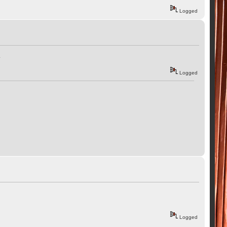
Logged
.
Logged
Logged