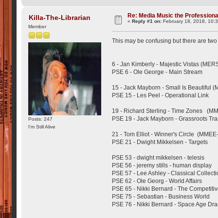
Re: Media Music the Professiona
Killa-The-Librarian
«
Reply #1 on:
February 18, 2018, 10:
Member
This may be confusing but there are two 
6 - Jan Kimberly - Majestic Vistas (MER
PSE 6 - Ole George - Main Stream
15 - Jack Mayborn - Small Is Beautiful 
PSE 15 - Les Peel - Operational Link
19 - Richard Sterling - Time Zones (M
PSE 19 - Jack Mayborn - Grassroots Tra
Posts: 247
I'm Still Alive
21 - Tom Elliot - Winner's Circle (MMEE
PSE 21 - Dwight Mikkelsen - Targets
PSE 53 - dwight mikkelsen - telesis
PSE 56 - jeremy stills - human display
PSE 57 - Lee Ashley - Classical Collect
PSE 62 - Ole Georg - World Affairs
PSE 65 - Nikki Bernard - The Competiti
PSE 75 - Sebastian - Business World
PSE 76 - Nikki Bernard - Space Age Dr