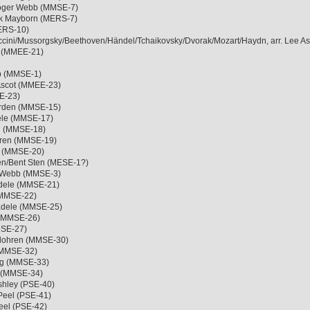
Roger Webb (MMSE-7)
ack Mayborn (MERS-7)
MERS-10)
cini/Mussorgsky/Beethoven/Händel/Tchaikovsky/Dvorak/Mozart/Haydn, arr. Lee A
ot (MMEE-21)
bb (MMSE-1)
 Ascot (MMEE-23)
SE-23)
Norden (MMSE-15)
ele (MMSE-17)
n (MMSE-18)
ohren (MMSE-19)
e (MMSE-20)
xen/Bent Sten (MESE-1?)
er Webb (MMSE-3)
ädele (MMSE-21)
 (MMSE-22)
ädele (MMSE-25)
 (MMSE-26)
MSE-27)
rlohren (MMSE-30)
 (MMSE-32)
org (MMSE-33)
e (MMSE-34)
Ashley (PSE-40)
Peel (PSE-41)
Peel (PSE-42)