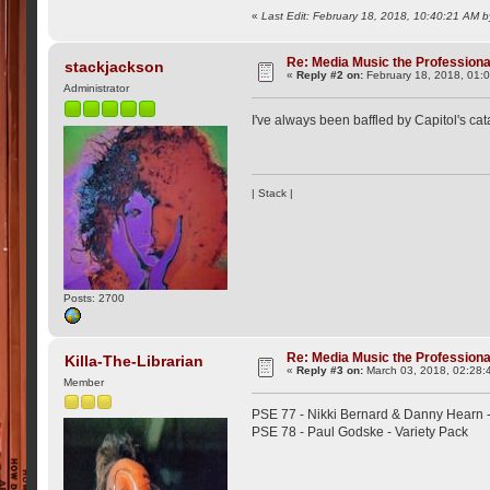
«
Last Edit: February 18, 2018, 10:40:21 AM
Re: Media Music the Professiona
stackjackson
«
Reply #2 on:
February 18, 2018, 01:
Administrator
I've always been baffled by Capitol's 
| Stack |
Posts: 2700
Re: Media Music the Professiona
Killa-The-Librarian
«
Reply #3 on:
March 03, 2018, 02:28:
Member
PSE 77 - Nikki Bernard & Danny Hearn 
PSE 78 - Paul Godske - Variety Pack