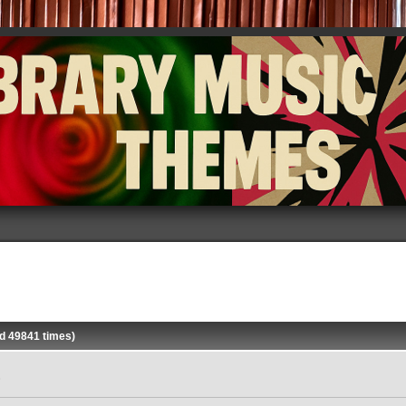
d 49841 times)
»