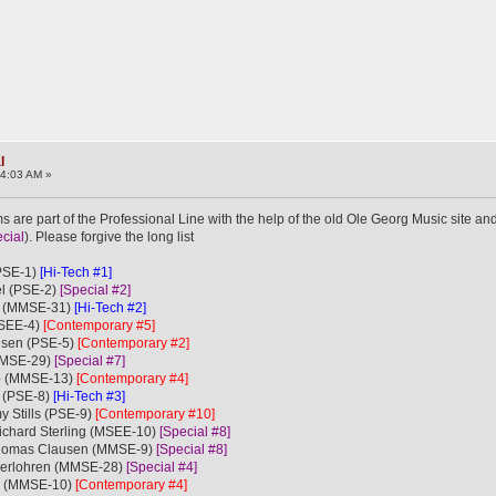
l
34:03 AM »
 are part of the Professional Line with the help of the old Ole Georg Music site and
cial
). Please forgive the long list
(PSE-1)
[Hi-Tech #1]
el (PSE-2)
[Special #2]
e (MMSE-31)
[Hi-Tech #2]
MSEE-4)
[Contemporary #5]
lsen (PSE-5)
[Contemporary #2]
(MMSE-29)
[Special #7]
b (MMSE-13)
[Contemporary #4]
e (PSE-8)
[Hi-Tech #3]
y Stills (PSE-9)
[Contemporary #10]
Richard Sterling (MSEE-10)
[Special #8]
Thomas Clausen (MMSE-9)
[Special #8]
nderlohren (MMSE-28)
[Special #4]
bb (MMSE-10)
[Contemporary #4]