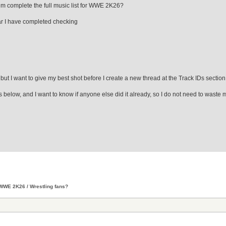
rum complete the full music list for WWE 2K26?
 far I have completed checking
, but I want to give my best shot before I create a new thread at the Track IDs section
es below, and I want to know if anyone else did it already, so I do not need to waste 
WWE 2K26 / Wrestling fans?