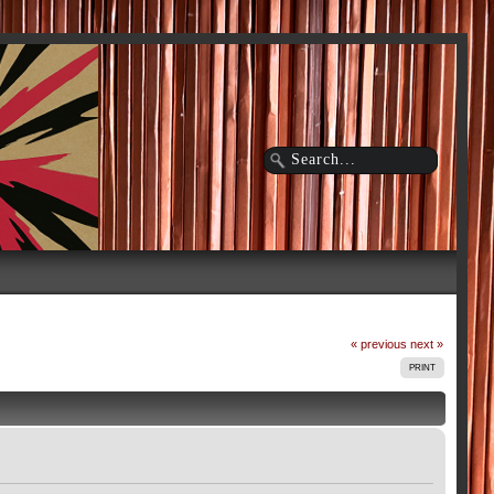
« previous
next »
PRINT