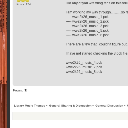
Did any of you wrestling fans on this fo
Posts: 174
I am working my way through............so
----- wwe2k26_music_1.pck
----- wwe2k26_music_2.pck
----- wwe2k26_music_3.pck
----- wwe2k26_music_5.pck
----- wwe2k26_music_6.pck
There are a few that I couldn't figure out
I have not started checking the 3 pck fil
wwe2k26_music_4.pck
wwe2k26_music_7.pck
wwe2k26_music_8.pck
Pages: [
1
]
Library Music Themes
»
General Sharing & Discussion
»
General Discussion
»