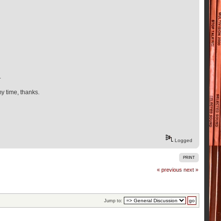
.
my time, thanks.
Logged
PRINT
« previous
next »
Jump to: