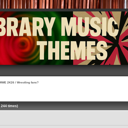
WWE 2K26 / Wrestling fans?
 244 times)