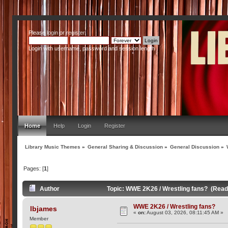
Please
login
or
register
.
Login with username, password and session length
Home
Help
Login
Register
Library Music Themes
»
General Sharing & Discussion
»
General Discussion
»
Pages: [
1
]
Author
Topic: WWE 2K26 / Wrestling fans? (Read
WWE 2K26 / Wrestling fans?
lbjames
«
on:
August 03, 2026, 08:11:45 AM »
Member