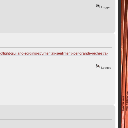
Logged
tlight-giuliano-sorginis-strumentali-sentimenti-per-grande-orchestra-
Logged