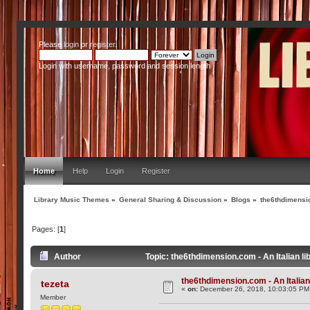
Please
login
or
register
.
Login with username, password and session length
Home
Help
Login
Register
Library Music Themes
»
General Sharing & Discussion
»
Blogs
»
the6thdimensio
Pages: [
1
]
Author
Topic: the6thdimension.com - An Italian l
the6thdimension.com - An Italian 
tezeta
«
on:
December 26, 2018, 10:03:05 PM
Member