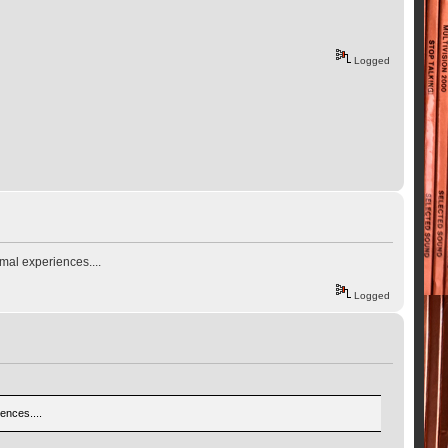
Logged
mal experiences....
Logged
ences....