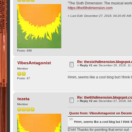
"The Sixth Dimension: The musical world o
https://the6thdimension.com
«
Last Edit: December 27, 2018, 04:20:45 AM 
Posts: 498
Re: thesixthdimension.blogspot.c
VibesAntagonist
«
Reply #1 on:
December 26, 2018, 11
Member
Hmm, seems like a cool blog but I think 
Posts: 47
Re: the6thdimension.blogspot.com
tezeta
«
Reply #2 on:
December 27, 2018, 04
Member
Quote from: VibesAntagonist on Decemb
Hmm, seems like a cool blog but I think 
D'oh! Thanks for pointing that error out -