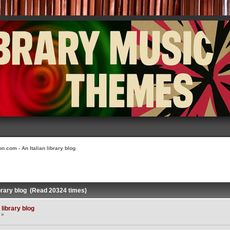
n.com - An Italian library blog
ibrary blog (Read 20324 times)
library blog
 »