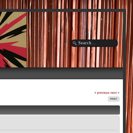
« previous
next »
PRINT