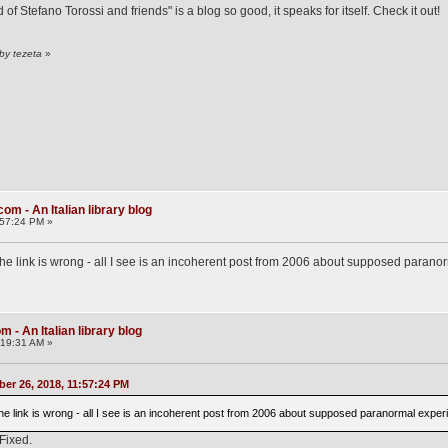
f Stefano Torossi and friends" is a blog so good, it speaks for itself. Check it out!
by tezeta
»
om - An Italian library blog
:57:24 PM »
the link is wrong - all I see is an incoherent post from 2006 about supposed paranor
 - An Italian library blog
:19:31 AM »
er 26, 2018, 11:57:24 PM
the link is wrong - all I see is an incoherent post from 2006 about supposed paranormal experi
 Fixed.