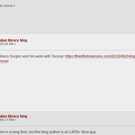
by tezeta
»
lian library blog
:25:26 AM »
uliano Sorgini and his work with Torossi:
https://the6thdimension.com/2016/06/24/spo
rossi/
lian library blog
:56:17 PM »
im in a long time, but the blog author is an LMTer. Nice guy.