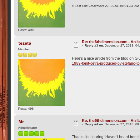
«
Last Edit: December 27, 2018, 04:24:23 AM 
Posts: 498
Re: the6thdimension.com - An Ita
tezeta
«
Reply #3 on:
December 27, 2018, 04
Member
Here's a nice article from the blog on Gi
1989-fonit-cetra-produced-by-stefano-to
Posts: 498
Re: the6thdimension.com - An Ita
Mr
«
Reply #4 on:
December 27, 2018, 08
Administrator
Thanks for sharing! Haven't heard from h