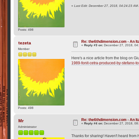
«
Last Edit: December 27, 2018, 04:24:23 AM 
Posts: 498
Re: the6thdimension.com - An Ita
tezeta
«
Reply #3 on:
December 27, 2018, 04
Member
Here's a nice article from the blog on Gi
1989-fonit-cetra-produced-by-stefano-to
Posts: 498
Re: the6thdimension.com - An Ita
Mr
«
Reply #4 on:
December 27, 2018, 08
Administrator
Thanks for sharing! Haven't heard from h