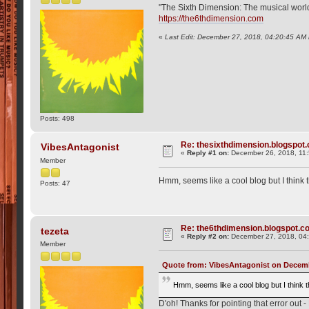
"The Sixth Dimension: The musical world o
https://the6thdimension.com
«
Last Edit: December 27, 2018, 04:20:45 AM 
Posts: 498
Re: thesixthdimension.blogspot.c
VibesAntagonist
«
Reply #1 on:
December 26, 2018, 11
Member
Hmm, seems like a cool blog but I think 
Posts: 47
Re: the6thdimension.blogspot.com
tezeta
«
Reply #2 on:
December 27, 2018, 04
Member
Quote from: VibesAntagonist on Decemb
Hmm, seems like a cool blog but I think 
D'oh! Thanks for pointing that error out -