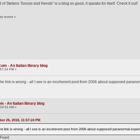
f Stefano Torossi and friends" is a blog so good, it speaks for itself. Check it out!
by tezeta
»
om - An Italian library blog
:57:24 PM »
the link is wrong - all I see is an incoherent post from 2006 about supposed paranor
 - An Italian library blog
:19:31 AM »
er 26, 2018, 11:57:24 PM
the link is wrong - all I see is an incoherent post from 2006 about supposed paranormal experi
 Fixed.