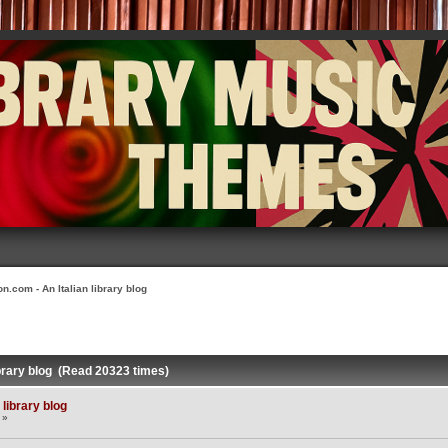
n.com - An Italian library blog
ibrary blog (Read 20323 times)
library blog
 »