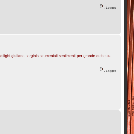
Logged
tlight-giuliano-sorginis-strumentali-sentimenti-per-grande-orchestra-
Logged