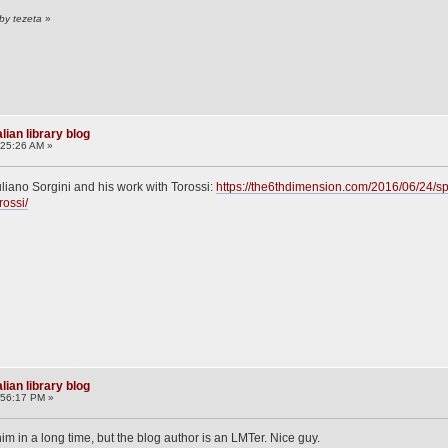
by tezeta
»
lian library blog
:25:26 AM »
uliano Sorgini and his work with Torossi:
https://the6thdimension.com/2016/06/24/spo
rossi/
lian library blog
:56:17 PM »
im in a long time, but the blog author is an LMTer. Nice guy.