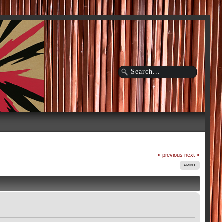
« previous
next »
PRINT