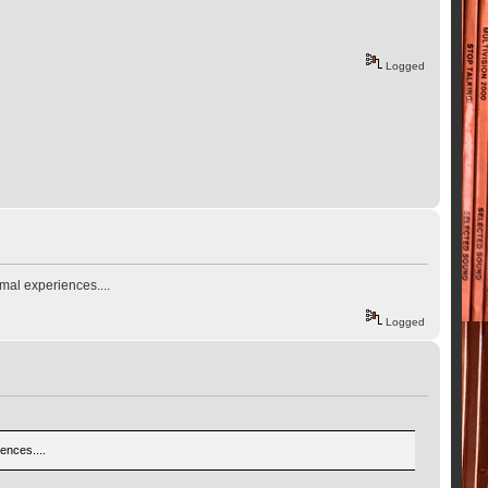
Logged
mal experiences....
Logged
ences....