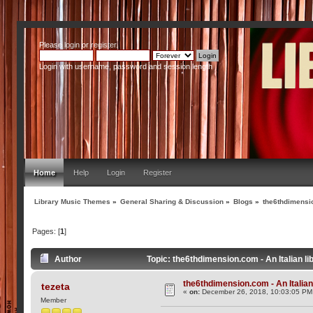
Please
login
or
register
.
Login with username, password and session length
Home
Help
Login
Register
Library Music Themes
»
General Sharing & Discussion
»
Blogs
»
the6thdimensio
Pages: [
1
]
Author
Topic: the6thdimension.com - An Italian l
the6thdimension.com - An Italian 
tezeta
«
on:
December 26, 2018, 10:03:05 PM
Member