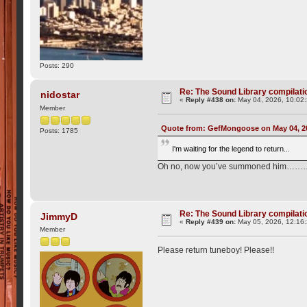
Posts: 290
Re: The Sound Library compilation
nidostar
«
Reply #438 on:
May 04, 2026, 10:02
Member
Quote from: GefMongoose on May 04, 2
Posts: 1785
I'm waiting for the legend to return...
Oh no, now you’ve summoned him…
Re: The Sound Library compilation
JimmyD
«
Reply #439 on:
May 05, 2026, 12:16
Member
Please return tuneboy! Please!!