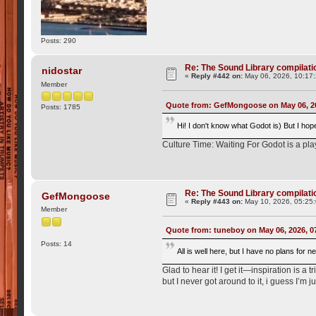
Posts: 290
Re: The Sound Library compilation
nidostar
«
Reply #442 on:
May 06, 2026, 10:17
Member
Quote from: GefMongoose on May 06, 2
Posts: 1785
Hi! I don't know what Godot is) But I hop
Culture Time: Waiting For Godot is a pla
Re: The Sound Library compilation
GefMongoose
«
Reply #443 on:
May 10, 2026, 05:25
Member
Quote from: tuneboy on May 06, 2026, 0
Posts: 14
All is well here, but I have no plans for
Glad to hear it! I get it—inspiration is a
but I never got around to it, i guess I’m jus