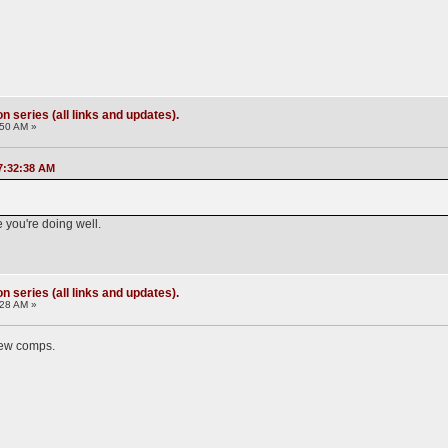
 series (all links and updates).
:50 AM »
7:32:38 AM
e you're doing well.
 series (all links and updates).
:28 AM »
 new comps.