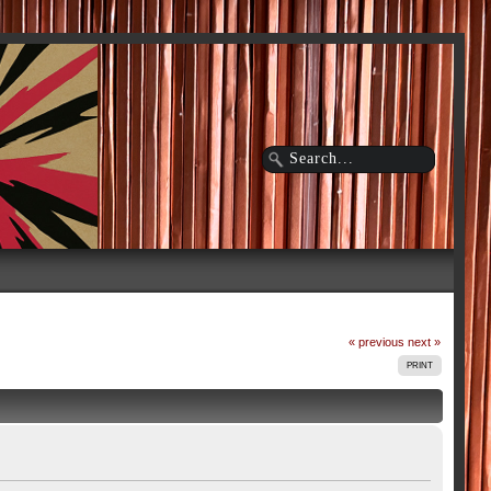
« previous
next »
PRINT