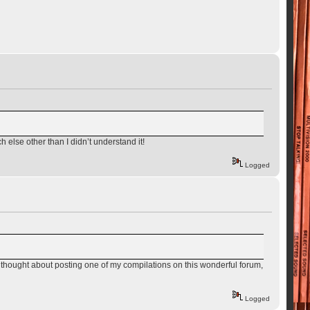
 else other than I didn’t understand it!
Logged
d. I thought about posting one of my compilations on this wonderful forum,
Logged