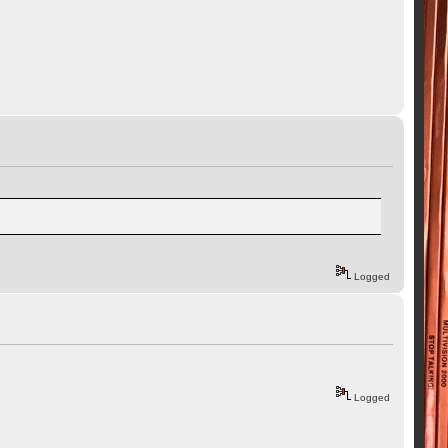
Logged
Logged