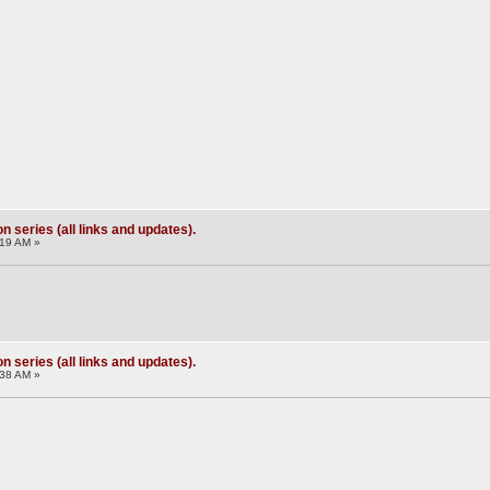
 series (all links and updates).
:19 AM »
 series (all links and updates).
:38 AM »