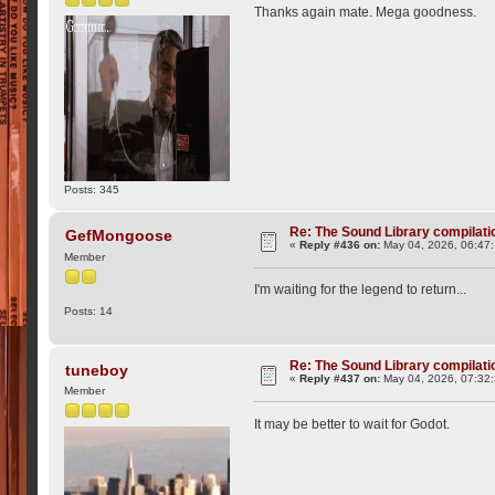
Thanks again mate. Mega goodness.
Posts: 345
Re: The Sound Library compilation
GefMongoose
«
Reply #436 on:
May 04, 2026, 06:47
Member
I'm waiting for the legend to return...
Posts: 14
Re: The Sound Library compilation
tuneboy
«
Reply #437 on:
May 04, 2026, 07:32
Member
It may be better to wait for Godot.