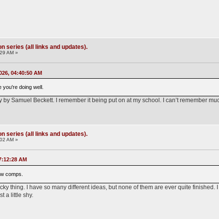
 series (all links and updates).
:29 AM »
026, 04:40:50 AM
e you're doing well.
y by Samuel Beckett. I remember it being put on at my school. I can’t remember much
 series (all links and updates).
:02 AM »
7:12:28 AM
 new comps.
 tricky thing. I have so many different ideas, but none of them are ever quite finishe
t a little shy.