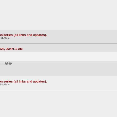
 series (all links and updates).
:33 AM »
026, 06:47:19 AM
………😂😂
 series (all links and updates).
:28 AM »