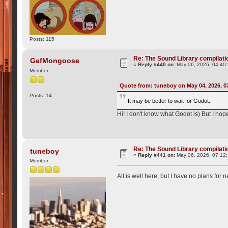
Posts: 115
Re: The Sound Library compilation
GefMongoose
«
Reply #440 on:
May 06, 2026, 04:40
Member
Quote from: tuneboy on May 04, 2026, 0
Posts: 14
It may be better to wait for Godot.
Hi! I don't know what Godot is) But I hop
Re: The Sound Library compilation
tuneboy
«
Reply #441 on:
May 06, 2026, 07:12
Member
All is well here, but I have no plans for