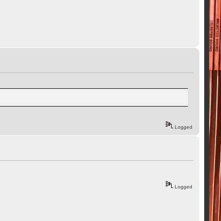
Logged
Logged