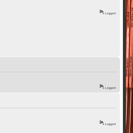
Logged
Logged
Logged