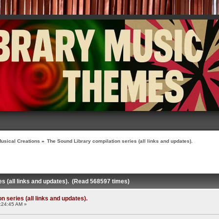
usical Creations
»
The Sound Library compilation series (all links and updates).
es (all links and updates). (Read 568597 times)
 series (all links and updates).
:24:45 AM »