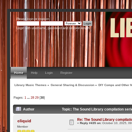
Please
login
or
register
.
Login with username, password and session length
Home
Help
Login
Register
Library Music Themes
»
General Sharing & Discussion
»
DIY Comps and Other M
Pages:
1
...
28
29
[
30
]
Author
Topic: The Sound Library compilation seri
Re: The Sound Library compilation
cliquid
«
Reply #435 on:
October 10, 2025, 09
Member