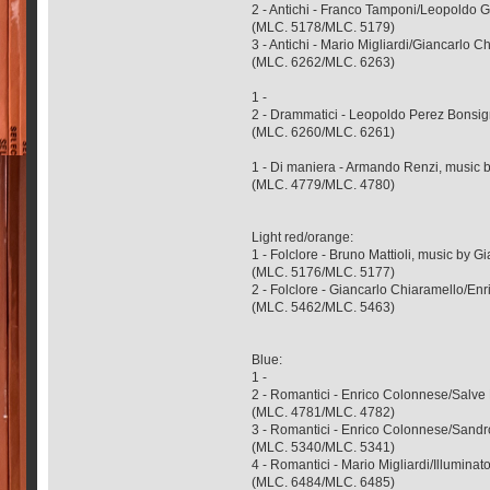
2 - Antichi - Franco Tamponi/Leopoldo
(MLC. 5178/MLC. 5179)
3 - Antichi - Mario Migliardi/Giancarlo 
(MLC. 6262/MLC. 6263)
1 -
2 - Drammatici - Leopoldo Perez Bonsig
(MLC. 6260/MLC. 6261)
1 - Di maniera - Armando Renzi, music b
(MLC. 4779/MLC. 4780)
Light red/orange:
1 - Folclore - Bruno Mattioli, music by G
(MLC. 5176/MLC. 5177)
2 - Folclore - Giancarlo Chiaramello/En
(MLC. 5462/MLC. 5463)
Blue:
1 -
2 - Romantici - Enrico Colonnese/Salve
(MLC. 4781/MLC. 4782)
3 - Romantici - Enrico Colonnese/Sandr
(MLC. 5340/MLC. 5341)
4 - Romantici - Mario Migliardi/Illumin
(MLC. 6484/MLC. 6485)