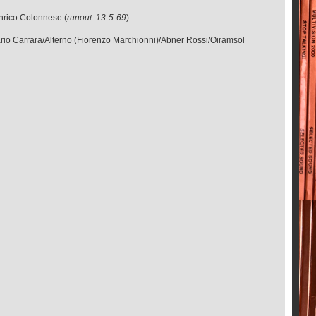
Enrico Colonnese (
runout: 13-5-69
)
ario Carrara/Alterno (Fiorenzo Marchionni)/Abner Rossi/Oiramsol