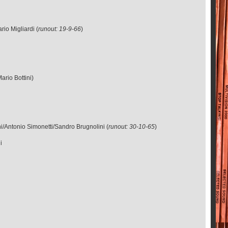
io Migliardi (
runout: 19-9-66
)
)
ario Bottini)
i/Antonio Simonetti/Sandro Brugnolini (
runout: 30-10-65
)
i