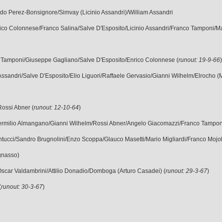
do Perez-Bonsignore/Simvay (Licinio Assandri)/William Assandri
ico Colonnese/Franco Salina/Salve D'Esposito/Licinio Assandri/Franco Tamponi/Mar
o Tamponi/Giuseppe Gagliano/Salve D'Esposito/Enrico Colonnese (
runout: 19-9-66
Assandri/Salve D'Esposito/Elio Liguori/Raffaele Gervasio/Gianni Wilhelm/Elrocho (M
Rossi Abner (
runout: 12-10-64
)
 - Vermilio Almangano/Gianni Wilhelm/Rossi Abner/Angelo Giacomazzi/Franco Tampon
antucci/Sandro Brugnolini/Enzo Scoppa/Glauco Masetti/Mario Migliardi/Franco Mojol
gnasso)
Oscar Valdambrini/Attilio Donadio/Domboga (Arturo Casadei) (
runout: 29-3-67
)
(
runout: 30-3-67
)