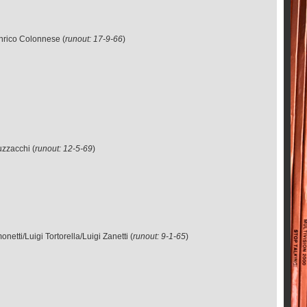
Enrico Colonnese (
runout: 17-9-66
)
uzzacchi (
runout: 12-5-69
)
tti/Luigi Tortorella/Luigi Zanetti (
runout: 9-1-65
)