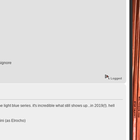
signore
Logged
ght blue series. it's incredible what still shows up...in 2019(!). hell
ini (as Elrocho)