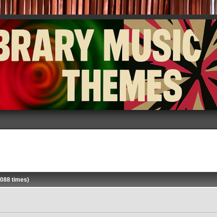
088 times)
»