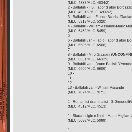
(MLC. 4833/MLC. 4834/2)
2 - Ballabili - F.B. Fabor (Fabio Borgazzi)
(MLC. 4931/2/MLC. 4932/2)
3 - Ballabili vari - Franco Scarica/Ga
(MLC. 5319/MLC. 5320)
4 - Ballabili - William Assandri/Mario 
(MLC. 5458/MLC. 5459)
5 -
6 - Ballabili vari - Fabio Fabor (Fabio Bo
(MLC. 6505/MLC. 6506)
7 -
8 - Ballabili - Miro Graziani (
UNCONFIR
(MLC. 6631/MLC. 6632
?
)
9 - Ballabili vari - Bruno Battisti D'Am
(MLC. 6605/MLC. 6606)
10 -
11 -
12 -
13 - Ballabili vari - William Assandri
(MLC. 7074/MLC 7075)
1 - Romantici-drammatici - S. Simonetti
(MLC. 4512/MLC. 4513)
1 - Stacchi sigle e finali - Mario Migliard
(MLC. 5098/MLC. 5099)
1 -