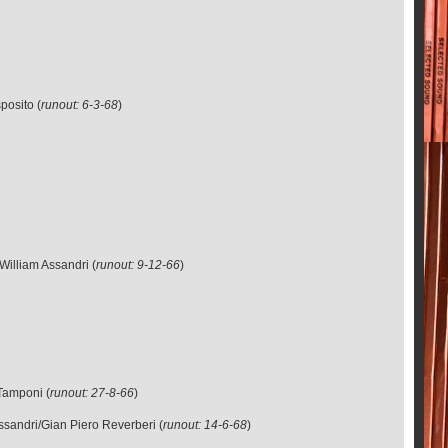
posito (
runout: 6-3-68
)
William Assandri (
runout: 9-12-66
)
Tamponi (
runout: 27-8-66
)
ssandri/Gian Piero Reverberi (
runout: 14-6-68
)