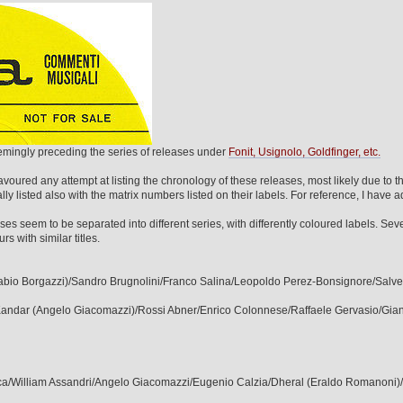
eemingly preceding the series of releases under
Fonit, Usignolo, Goldfinger, etc.
avoured any attempt at listing the chronology of these releases, most likely due to th
ly listed also with the matrix numbers listed on their labels. For reference, I have 
es seem to be separated into different series, with differently coloured labels. Se
 with similar titles.
(Fabio Borgazzi)/Sandro Brugnolini/Franco Salina/Leopoldo Perez-Bonsignore/Salve
/Kandar (Angelo Giacomazzi)/Rossi Abner/Enrico Colonnese/Raffaele Gervasio/Gia
arica/William Assandri/Angelo Giacomazzi/Eugenio Calzia/Dheral (Eraldo Romanoni)