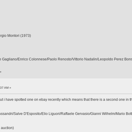
Sergio Montori (1973)
ppe Gagliano/Enrico Colonnese/Paolo Renosto/Vittorio Nadalin/Leopoldo Perez Bon
»
:37 AM »
ut i have spotted one on ebay recently which means that there is a second one in the li
Assandri/Salve D'Esposito/Elio Liguori/Raffaele Gervasio/Gianni Wilhelm/Mario Bott
 auction)