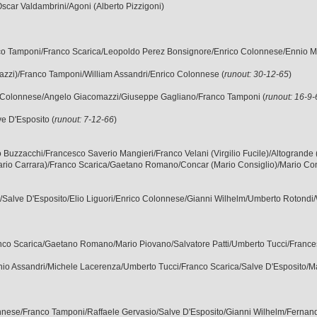
Oscar Valdambrini/Agoni (Alberto Pizzigoni)
ranco Tamponi/Franco Scarica/Leopoldo Perez Bonsignore/Enrico Colonnese/Ennio M
orgazzi)/Franco Tamponi/William Assandri/Enrico Colonnese (
runout: 30-12-65
)
nrico Colonnese/Angelo Giacomazzi/Giuseppe Gagliano/Franco Tamponi (
runout: 16-9
ve D'Esposito (
runout: 7-12-66
)
rgilio Buzzacchi/Francesco Saverio Mangieri/Franco Velani (Virgilio Fucile)/Altogrand
ario Carrara)/Franco Scarica/Gaetano Romano/Concar (Mario Consiglio)/Mario Con
o/Salve D'Esposito/Elio Liguori/Enrico Colonnese/Gianni Wilhelm/Umberto Rotondi/W
ranco Scarica/Gaetano Romano/Mario Piovano/Salvatore Patti/Umberto Tucci/Frances
cinio Assandri/Michele Lacerenza/Umberto Tucci/Franco Scarica/Salve D'Esposito/Ma
lonnese/Franco Tamponi/Raffaele Gervasio/Salve D'Esposito/Gianni Wilhelm/Fernando 