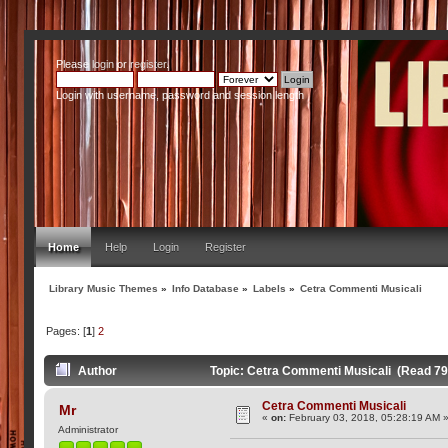
Please
login
or
register
.
Login with username, password and session length
Home
Help
Login
Register
Library Music Themes
»
Info Database
»
Labels
»
Cetra Commenti Musicali
Pages: [
1
]
2
Author
Topic: Cetra Commenti Musicali (Read 79
Cetra Commenti Musicali
Mr
«
on:
February 03, 2018, 05:28:19 AM 
Administrator