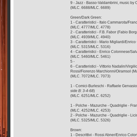
9 - Jazz - Basso-Valdambrini, music by 
(MLC. 6688/MLC. 6689)
Green/Dark Green:
1 - Caratteristici - Italo Cammarota/F
(MLC. 4777/MLC. 4778)
2 - Caratteristici - F.B. Fabor (Fabio B
(MLC. 4939/MLC. 4940)
3 - Caratteristici - Mario Migliardi/E
(MLC. 5315/MLC. 5316)
4 - Caratteristici - Enrico Colonnese/Sal
(MLC. 5460/MLC. 5461)
5 -
6 - Caratteristici - Vittorio Nadalin/Vi
Rossi/Fiorenzo Marchionni/Oiramsol (M
(MLC. 7072/MLC. 7073)
1 - Comici-Burleschi - Raffaele Gervasi
side B: 3-4-68
)
(MLC. 6251/MLC. 6252)
1 - Polche - Mazurche - Quadriglie - F
(MLC. 4252/MLC. 4253)
2 - Polche - Mazurche - Quadriglie - Li
(MLC. 5325/MLC. 5326)
Brown:
1 - Descrittivi - Rossi Abner/Enrico Co