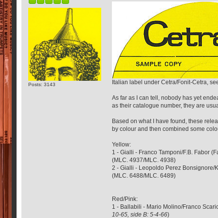
Italian label under Cetra/Fonit-Cetra, s
Posts: 3143
As far as I can tell, nobody has yet ende
as their catalogue number, they are usual
Based on what I have found, these releas
by colour and then combined some colours
Yellow:
1 - Gialli - Franco Tamponi/F.B. Fabor 
(MLC. 4937/MLC. 4938)
2 - Gialli - Leopoldo Perez Bonsignore
(MLC. 6488/MLC. 6489)
Red/Pink:
1 - Ballabili - Mario Molino/Franco Sc
10-65, side B: 5-4-66
)