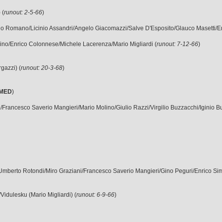
 (
runout: 2-5-66
)
etano Romano/Licinio Assandri/Angelo Giacomazzi/Salve D'Esposito/Glauco Masetti/
Molino/Enrico Colonnese/Michele Lacerenza/Mario Migliardi (
runout: 7-12-66
)
rgazzi) (
runout: 20-3-68
)
MED
)
ario/Francesco Saverio Mangieri/Mario Molino/Giulio Razzi/Virgilio Buzzacchi/Iginio B
/Umberto Rotondi/Miro Graziani/Francesco Saverio Mangieri/Gino Peguri/Enrico Simone
i/Vidulesku (Mario Migliardi) (
runout: 6-9-66
)