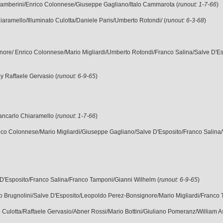
 Gamberini/Enrico Colonnese/Giuseppe Gagliano/Italo Cammarota (
runout: 1-7-66
)
Chiaramello/Illuminato Culotta/Daniele Paris/Umberto Rotondi/ (
runout: 6-3-68
)
nore/ Enrico Colonnese/Mario Migliardi/Umberto Rotondi/Franco Salina/Salve D'Es
y Raffaele Gervasio (
runout: 6-9-65
)
iancarlo Chiaramello (
runout: 1-7-66
)
rico Colonnese/Mario Migliardi/Giuseppe Gagliano/Salve D'Esposito/Franco Salina/
 D'Esposito/Franco Salina/Franco Tamponi/Gianni Wilhelm (
runout: 6-9-65
)
o Brugnolini/Salve D'Esposito/Leopoldo Perez-Bonsignore/Mario Migliardi/Franco 
ato Culotta/Raffaele Gervasio/Abner Rossi/Mario Bottini/Giuliano Pomeranz/William A