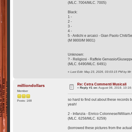
(MLC. 7004/MLC. 7005)
Black:
1 -
2 -
3 -
4 -
5 - Antichi e arcaici - Gian Paolo Chiti/
(M 9800/M 9801)
Unknown:
? - Religiosi - Raffele Gervasio/Giuse
(MLC. 6490/MLC. 6491)
«
Last Edit: May 23, 2026, 03:03:15 PM by Mr
Re: Cetra Commenti Musicali
milliondollars
«
Reply #1 on:
August 06, 2019, 10:16
Member
so hard to find out about these records b
Posts: 168
yeah!
2 - Infanzia - Enrico Colonnese/William 
(MLC. 6258/MLC. 6259)
(borrowed these pictures from the actual