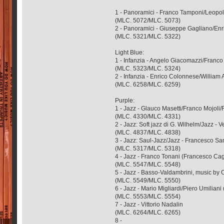
1 - Panoramici - Franco Tamponi/Leopol
(MLC. 5072/MLC. 5073)
2 - Panoramici - Giuseppe Gagliano/Enr
(MLC. 5321/MLC. 5322)
Light Blue:
1 - Infanzia - Angelo Giacomazzi/Franc
(MLC. 5323/MLC. 5324)
2 - Infanzia - Enrico Colonnese/William 
(MLC. 6258/MLC. 6259)
Purple:
1 - Jazz - Glauco Masetti/Franco Mojoli/
(MLC. 4330/MLC. 4331)
2 - Jazz: Soft jazz di G. Wilhelm/Jazz
(MLC. 4837/MLC. 4838)
3 - Jazz: Saul-Jazz/Jazz - Francesco S
(MLC. 5317/MLC. 5318)
4 - Jazz - Franco Tonani (Francesco Ca
(MLC. 5547/MLC. 5548)
5 - Jazz - Basso-Valdambrini, music by 
(MLC. 5549/MLC. 5550)
6 - Jazz - Mario Migliardi/Piero Umiliani 
(MLC. 5553/MLC. 5554)
7 - Jazz - Vittorio Nadalin
(MLC. 6264/MLC. 6265)
8 -