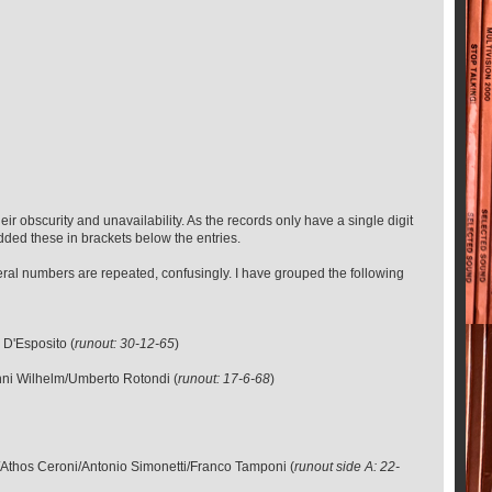
eir obscurity and unavailability. As the records only have a single digit
added these in brackets below the entries.
veral numbers are repeated, confusingly. I have grouped the following
 D'Esposito (
runout: 30-12-65
)
nni Wilhelm/Umberto Rotondi (
runout: 17-6-68
)
/Athos Ceroni/Antonio Simonetti/Franco Tamponi (
runout side A: 22-