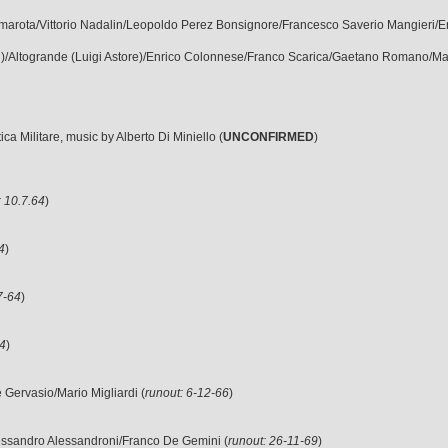
Cammarota/Vittorio Nadalin/Leopoldo Perez Bonsignore/Francesco Saverio Mangieri/
rulli)/Altogrande (Luigi Astore)/Enrico Colonnese/Franco Scarica/Gaetano Romano/M
a Militare, music by Alberto Di Miniello (
UNCONFIRMED
)
: 10.7.64
)
4
)
7-64
)
64
)
le Gervasio/Mario Migliardi (
runout: 6-12-66
)
lessandro Alessandroni/Franco De Gemini (
runout: 26-11-69
)