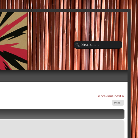
« previous
next »
PRINT