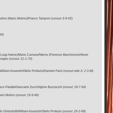
olino (Mario Molino)/Franco Tamponi (
runout: 6-9-65
)
-66
)
e (Luigi Astore)/Mario Carrara/Alterno (Fiorenzo Marchionni)/Abner
siglio (
runout: 21-1-70
)
illiam Assandri/Otello Profazio/Daniele Paris (
runout side A: 2-3-68,
co Palatta/Giancarlo Zucchi/Iginio Buzzacchi (
runout: 18-7-64
)
rio Molino (
runout: 19-9-66
)
Ghilardotti/William Assandri/Otello Profazio (
runout: 29-2-68
)