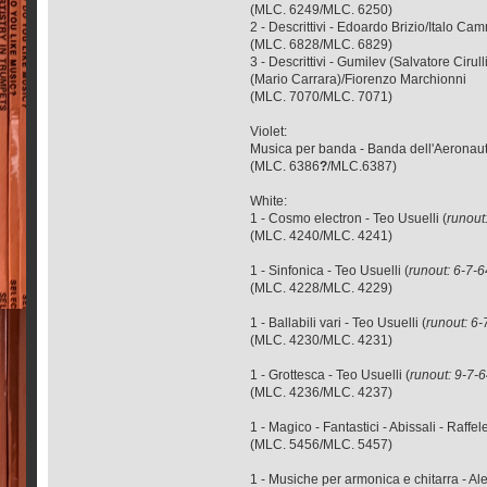
(MLC. 6249/MLC. 6250)
2 - Descrittivi - Edoardo Brizio/Italo 
(MLC. 6828/MLC. 6829)
3 - Descrittivi - Gumilev (Salvatore Ci
(Mario Carrara)/Fiorenzo Marchionni
(MLC. 7070/MLC. 7071)
Violet:
Musica per banda - Banda dell'Aeronautic
(MLC. 6386
?
/MLC.6387)
White:
1 - Cosmo electron - Teo Usuelli (
runout
(MLC. 4240/MLC. 4241)
1 - Sinfonica - Teo Usuelli (
runout: 6-7-6
(MLC. 4228/MLC. 4229)
1 - Ballabili vari - Teo Usuelli (
runout: 6-
(MLC. 4230/MLC. 4231)
1 - Grottesca - Teo Usuelli (
runout: 9-7-
(MLC. 4236/MLC. 4237)
1 - Magico - Fantastici - Abissali - Raffe
(MLC. 5456/MLC. 5457)
1 - Musiche per armonica e chitarra - A