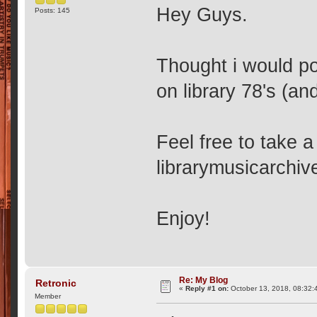
Hey Guys.
Posts: 145
Thought i would po
on library 78's (an
Feel free to take a
librarymusicarchiv
Enjoy!
Re: My Blog
Retronic
«
Reply #1 on:
October 13, 2018, 08:32:
Member