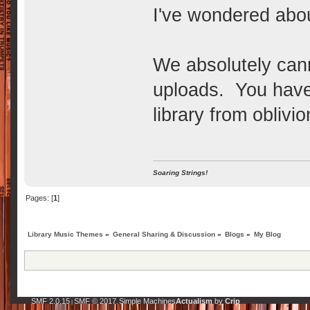
I've wondered ab
We absolutely can
uploads. You have 
library from oblivi
Soaring Strings!
Pages: [
1
]
Library Music Themes
»
General Sharing & Discussion
»
Blogs
»
My Blog
SMF 2.0.15
SMF © 2017
Simple Machines
Actualism
by
Crip
|
,