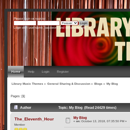
Please
login
or
register
.
Login with username, password and session length
Home
Help
Login
Register
Library Music Themes
»
General Sharing & Discussion
»
Blogs
»
My Blog
Pages: [
1
]
Author
Topic: My Blog (Read 24429 times)
My Blog
The_Eleventh_Hour
«
on:
October 13, 2018, 07:35:50 PM »
Member