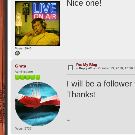
Nice one!
Posts: 2940
Re: My Blog
Greta
«
Reply #2 on:
October 13, 2018, 10:59:
Administrator
I will be a follower
Thanks!
G.
Posts: 5737