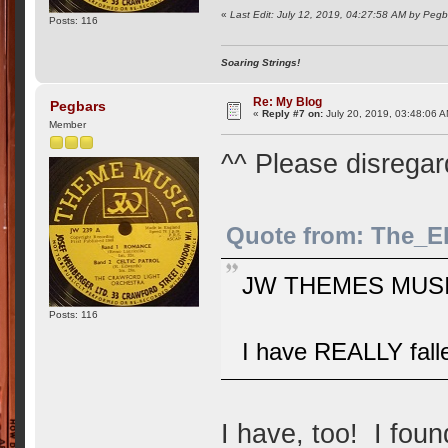
«
Last Edit: July 12, 2019, 04:27:58 AM by Pegb
Posts: 116
Soaring Strings!
Re: My Blog
Pegbars
«
Reply #7 on:
July 20, 2019, 03:48:06 
Member
^^ Please disrega
Quote from: The_E
JW THEMES MUSIC
Posts: 116
I have REALLY fallen
I have, too! I found