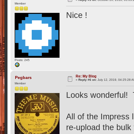
Member
Nice !
Posts: 245
Re: My Blog
Pegbars
«
Reply #6 on:
July 12, 2019, 04:25:28 
Member
Looks wonderful! 
All of the Impress
re-upload the bul