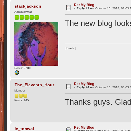
Re: My Blog
stackjackson
«
Reply #3 on:
October 15, 2018, 03:03:
Administrator
The new blog looks 
| Stack |
Posts: 2700
Re: My Blog
The_Eleventh_Hour
«
Reply #4 on:
October 15, 2018, 06:03:
Member
Thanks guys. Glad 
Posts: 145
Re: My Blog
le_tomval
«
Reply #5 on:
October 20, 2018, 03:03: