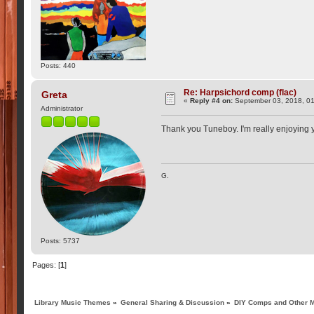
Posts: 440
Re: Harpsichord comp (flac)
Greta
«
Reply #4 on:
September 03, 2018, 01
Administrator
Thank you Tuneboy. I'm really enjoying
G.
Posts: 5737
Pages: [
1
]
Library Music Themes
»
General Sharing & Discussion
»
DIY Comps and Other M