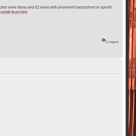
llected some libray and EZ tunes with prominent harpsichord or spinett
arlatti-fever.html
Logged