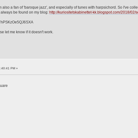
m also a fan of 'baroque jazz', and especially of tunes with harpsichord. So I've co
n always be found on my blog:
http://kuriositetskabinettet-kk.blogspot.com/2018/02/sc
1b7hPSKzOe5QJ6SXA
se let me know if it doesn't work.
2:40:41 PM »
quare