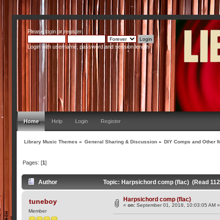
Please
login
or
register
.
Login with username, password and session length
Home
Help
Login
Register
Library Music Themes
»
General Sharing & Discussion
»
DIY Comps and Other M
Pages: [
1
]
Author
Topic: Harpsichord comp (flac) (Read 112
Harpsichord comp (flac)
tuneboy
«
on:
September 01, 2018, 10:03:05 AM 
Member