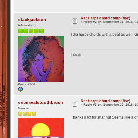
Re: Harpsichord comp (flac)
stackjackson
«
Reply #2 on:
September 01, 2018, 0
Administrator
I dig harpsichords with a beat as well. Gr
| Stack |
Posts: 2700
Re: Harpsichord comp (flac)
ericmivalstoothbrush
«
Reply #3 on:
September 02, 2018, 10
Member
Thanks a lot for sharing! Seems like a g