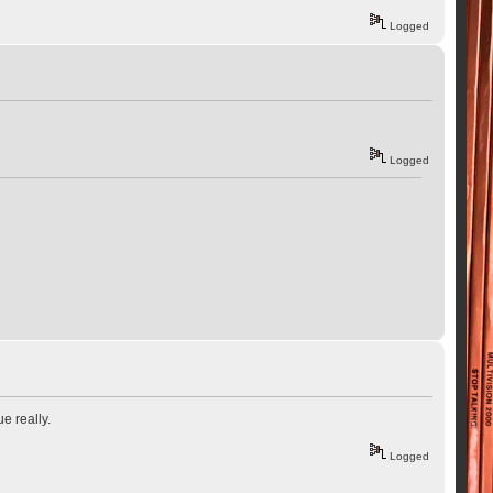
Logged
Logged
e really.
Logged