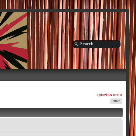
« previous
next »
PRINT