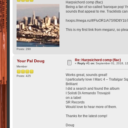
Harpsichord comp (flac)
Being a fan of so-called 'baroque pop' I'
sounds that appeal to me. Tracklists ca
hxxps://mega.nz/#F!uOR1iA7S!9DttY
This is my first link from meganz, so plea
Posts: 290
Re: Harpsichord comp (flac)
Your Pal Doug
«
Reply #1 on:
September 01, 2018, 1
Member
Works great, sounds great!
Posts: 425
I particularly love I Marc 4 – Trafalgar S
Brilliant
I did a search and found the album
I Solisti Di Armando Trovajoli
on a label
SR Records
Would love to hear more of them.
Thanks for the latest comp!
Doug