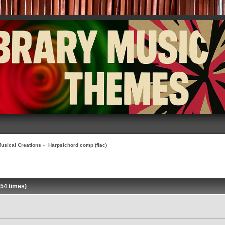
usical Creations
»
Harpsichord comp (flac)
54 times)
»