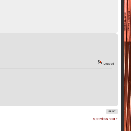
Logged
PRINT
« previous
next »