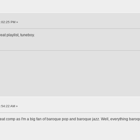
1:02:25 PM »
eat playlist, tuneboy.
:54:22 AM »
reat comp as I'm a big fan of baroque pop and baroque jazz. Well, everything baroqu