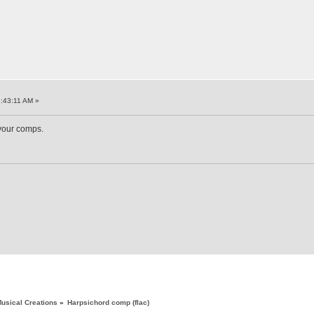
:43:11 AM »
 your comps.
usical Creations
»
Harpsichord comp (flac)